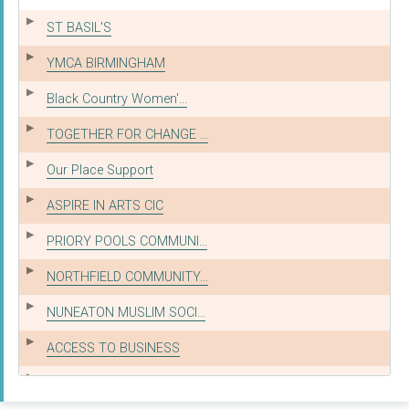
ST BASIL'S
YMCA BIRMINGHAM
Black Country Women'...
TOGETHER FOR CHANGE ...
Our Place Support
ASPIRE IN ARTS CIC
PRIORY POOLS COMMUNI...
NORTHFIELD COMMUNITY...
NUNEATON MUSLIM SOCI...
ACCESS TO BUSINESS
ALL SAINTS ACTION NE...