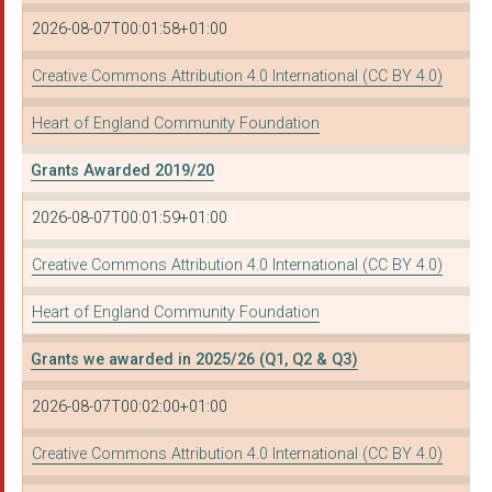
HENLEY GREEN COMMUNI...
2026-08-07T00:01:58+01:00
ST ALBANS COMMUNITY ...
Creative Commons Attribution 4.0 International (CC BY 4.0)
Wembrook Community C...
Heart of England Community Foundation
Highly Sprung Perfor...
Grants Awarded 2019/20
THE ALBANY THEATRE T...
2026-08-07T00:01:59+01:00
CHINESE COMMUNITY CE...
Creative Commons Attribution 4.0 International (CC BY 4.0)
URBAN DEVOTION BIRMI...
Heart of England Community Foundation
BID Services
Haunchwood Sports Ju...
Grants we awarded in 2025/26 (Q1, Q2 & Q3)
CANAL & RIVER TRUST
2026-08-07T00:02:00+01:00
DUDLEY COUNCIL FOR V...
Creative Commons Attribution 4.0 International (CC BY 4.0)
The Rebuild Site CIC