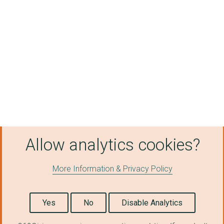
NUNEATON AND NORTH W...
STREET TEAMS
BIRMINGHAM ASSOCIATI...
MOSELEY COMMUNITY DE...
The Positive Impact ...
HOME-START BIRMINGHA...
West Midlands Anti-S...
Allow analytics cookies?
SOLIHULL LODGE COMMU...
More Information & Privacy Policy
Inclusive Sport Acad...
THE FEAST YOUTH PROJ...
Yes
No
Disable Analytics
Aptitude Organisatio...