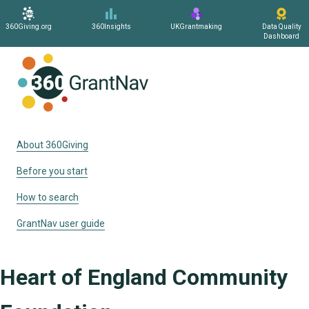
360Giving.org
360Insights
UKGrantmaking
Data Quality
Dashboard
Home
About 360Giving
Before you start
How to search
GrantNav user guide
Heart of England Community