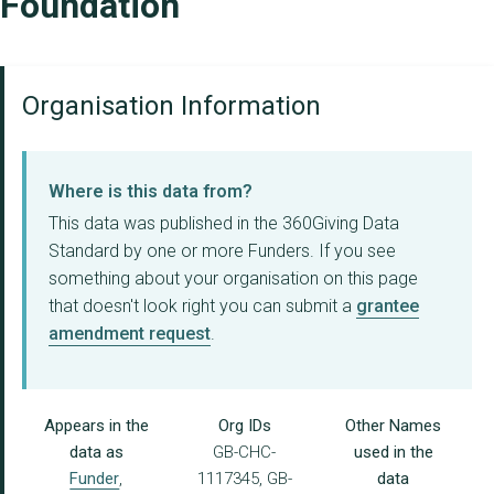
Foundation
Organisation Information
Where is this data from?
This data was published in the 360Giving Data
Standard by one or more Funders. If you see
something about your organisation on this page
that doesn't look right you can submit a
grantee
amendment request
.
Appears in the
Org IDs
Other Names
data as
GB-CHC-
used in the
Funder
,
1117345, GB-
data