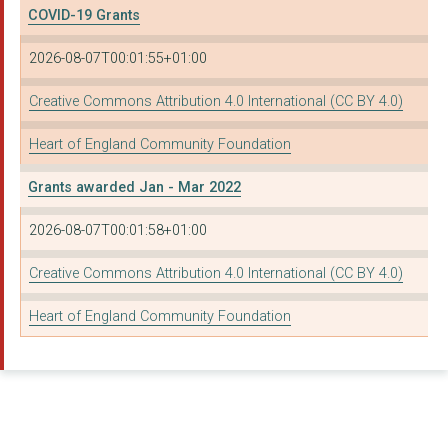
COVID-19 Grants
AFRICAN FRENCH SPEAK...
2026-08-07T00:01:55+01:00
IDEAL FOR ALL LIMITE...
Creative Commons Attribution 4.0 International (CC BY 4.0)
ASHIANA COMMUNITY PR...
Heart of England Community Foundation
COVENTRY AND WARWICK...
Grants awarded Jan - Mar 2022
EGO PERFORMANCE COMP...
FOLESHILL WOMEN'S TR...
2026-08-07T00:01:58+01:00
SIFA FIRESIDE
Creative Commons Attribution 4.0 International (CC BY 4.0)
THE HIGHLIFE CENTRE ...
Heart of England Community Foundation
DORCAS (DAUGHTERS, O...
DOCTORS IN DISTRESS
THE PAROCHIAL CHURCH...