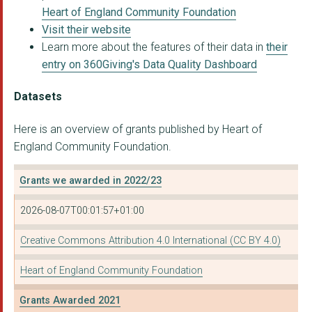
Heart of England Community Foundation
ASPIRING FUTURES C.I...
Visit their website
Learn more about the features of their data in
their
CALDMORE VILLAGE FES...
entry on 360Giving's Data Quality Dashboard
COHORT 4 LIMITED
Datasets
FAMILY CARE TRUST
Here is an overview of grants published by Heart of
MOTIVE8 YOUTH C.I.C.
England Community Foundation.
WV10 Consortium c/o ...
Grants we awarded in 2022/23
Pitch 2 Progress CIC
2026-08-07T00:01:57+01:00
SPARC TRUST
ST GEORGE'S HOUSE CH...
Creative Commons Attribution 4.0 International (CC BY 4.0)
The Pump (East Birmi...
Heart of England Community Foundation
NEW HEIGHTS WARREN F...
Grants Awarded 2021