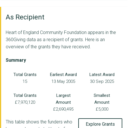
GAZEBO THEATRE IN ED...
CASBA
As Recipient
POSITIVE YOUTH FOUND...
Heart of England Community Foundation appears in the
Ordinary Magic C.I.C
360Giving data as a recipient of grants. Here is an
overview of the grants they have received.
THE WILDLIFE TRUST F...
SAHELI HUB
Summary
SAMPAD (SOUTH ASIAN ...
Total Grants
Earliest Award
Latest Award
15
13 May 2005
30 Sep 2025
ACTIVE BLACK COUNTRY...
COMMUNITY TOGETHER C...
Total Grants
Largest
Smallest
£7,970,120
Amount
Amount
Atherstone Rangers J...
£2,690,495
£5,000
THE BIRMINGHAM SETTL...
This table shows the funders who
Explore Grants
THE GODIVA AWAKES TR...