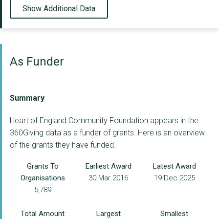
Show Additional Data
As Funder
Summary
Heart of England Community Foundation appears in the
360Giving data as a funder of grants. Here is an overview
of the grants they have funded.
Grants To
Earliest Award
Latest Award
Organisations
30 Mar 2016
19 Dec 2025
5,789
Total Amount
Largest
Smallest