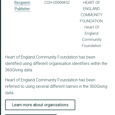
Recipient
,
COH-05999452
HEART OF
Publisher
ENGLAND
COMMUNITY
FOUNDATION;
Heart Of
England
Community
Foundation
Heart of England Community Foundation has been
identified using different organisation identifiers within the
360Giving data.
Heart of England Community Foundation has been
referred to using several different names in the 360Giving
data.
Learn more about organisations