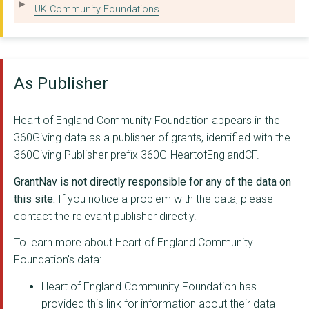
AGE CONCERN WOLVERHA...
UK Community Foundations
WORKING ACTIVELY TO ...
GILGAL BIRMINGHAM
As Publisher
ARTY-FOLKS
Legacy WM
Heart of England Community Foundation appears in the
360Giving data as a publisher of grants, identified with the
THE REFUGEE AND MIGR...
360Giving Publisher prefix 360G-HeartofEnglandCF.
THREE TREES COMMUNIT...
GrantNav is not directly responsible for any of the data on
BILSTON RESOURCE CEN...
this site.
If you notice a problem with the data, please
contact the relevant publisher directly.
Growth Path Services
To learn more about Heart of England Community
ESCAPE COMMUNITY ART...
Foundation's data:
YOU CAN FLOURISH
Heart of England Community Foundation has
provided this link for information about their data
RECRE8NOW