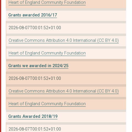
Heart of England Community Foundation
The Active Wellbeing...
Grants awarded 2016/17
BARDSLEY YOUTH PROJE...
2026-08-07T00:01:52+01:00
THE COVENTRY CARIBBE...
Creative Commons Attribution 4.0 International (CC BY 4.0)
DOORWAY
Heart of England Community Foundation
MAURICE CHANDLER SPO...
Grants we awarded in 2024/25
REDEEMER CHURCH BIRM...
2026-08-07T00:01:52+01:00
INSIGHT - COUNSELLIN...
OUR COMMUNITY FOUNDA...
Creative Commons Attribution 4.0 International (CC BY 4.0)
NISHKAM CIVIC ASSOCI...
Heart of England Community Foundation
SHAPE
Grants Awarded 2018/19
DEAF WORLD
2026-08-07T00:01:52+01:00