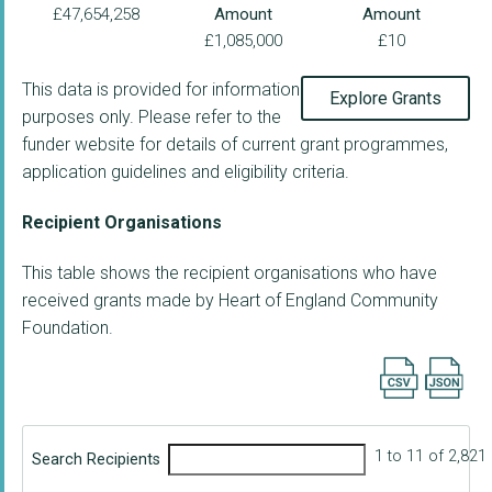
£47,654,258
Amount
Amount
£1,085,000
£10
This data is provided for information
Explore Grants
purposes only. Please refer to the
funder website for details of current grant programmes,
application guidelines and eligibility criteria.
Recipient Organisations
This table shows the recipient organisations who have
received grants made by Heart of England Community
Foundation.
Export searc
1 to 11 of 2,821
Search Recipients