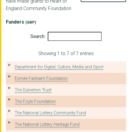
have made grants to Heart of
England Community Foundation
InPower Academy CIC
Aston University
Funders
(GBP)
BEDWORTH CIVIC HALL ...
Search:
SAATHI HOUSE
Showing 1 to 7 of 7 entries
Wolverhampton Volunt...
TLC COLLEGE
Department for Digital, Culture, Media and Sport
BID SERVICES
Esmée Fairbairn Foundation
MIDLAND SAILING CLUB
The Dulverton Trust
BOXING CLEVER ACADEM...
The Foyle Foundation
BELGRADE THEATRE TRU...
The National Lottery Community Fund
WILDSIDE ACTIVITY CE...
The National Lottery Heritage Fund