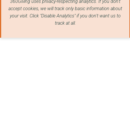
360Giving uses privacy-respecting analytics. If you don't
Together Minds CIC
accept cookies, we will track only basic information about
your visit. Click "Disable Analytics" if you don't want us to
MOSELEY PARK AND POO...
track at all.
THE PARENTING PROJEC...
Loconomy Limited
SHIRLEY COMMUNITY AS...
CAPE COMMUNITY CARE ...
ALL SAINTS COMMUNITY...
SAFELINE WARWICK
CASTLE BROMWICH HALL...
BIRMINGHAM LGBT
DOORWAY
WEM TOWN HALL COMMUN...