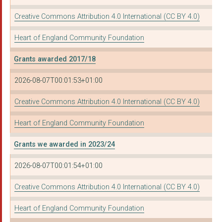
WARWICKSHIRE COMMUNI...
Creative Commons Attribution 4.0 International (CC BY 4.0)
OASIS COMMUNITY HUB:...
Heart of England Community Foundation
ANAWIM - BIRMINGHAMâ...
Grants awarded 2017/18
NORTHFIELD ARTS FORU...
2026-08-07T00:01:53+01:00
MARTINEAU GARDENS
Creative Commons Attribution 4.0 International (CC BY 4.0)
WOMEN ACTING IN TODA...
VIEWFINDERUK CIC
Heart of England Community Foundation
LIFELINE COMMUNITY P...
Grants we awarded in 2023/24
WOMEN'S WELLBEING LT...
2026-08-07T00:01:54+01:00
ELAYOS
Creative Commons Attribution 4.0 International (CC BY 4.0)
ROSA (RAPE OR SEXUAL...
Heart of England Community Foundation
PEOPLE FOR PEOPLE CI...