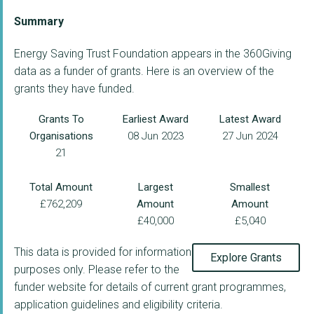
Summary
Energy Saving Trust Foundation appears in the 360Giving
data as a funder of grants. Here is an overview of the
grants they have funded.
Grants To
Earliest Award
Latest Award
Organisations
08 Jun 2023
27 Jun 2024
21
Total Amount
Largest
Smallest
£762,209
Amount
Amount
£40,000
£5,040
This data is provided for information
Explore Grants
purposes only. Please refer to the
funder website for details of current grant programmes,
application guidelines and eligibility criteria.