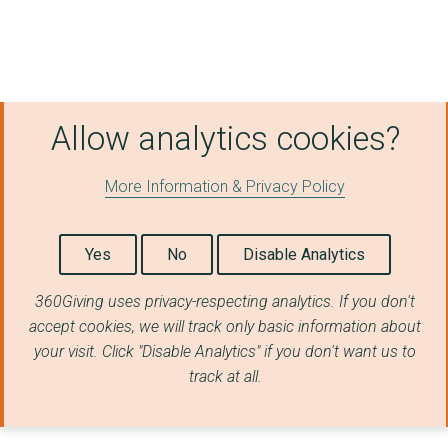
Allow analytics cookies?
More Information & Privacy Policy
Yes
No
Disable Analytics
360Giving uses privacy-respecting analytics. If you don't
accept cookies, we will track only basic information about
your visit. Click "Disable Analytics" if you don't want us to
track at all.