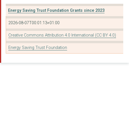
Energy Saving Trust Foundation Grants since 2023
2026-08-07T00:01:13+01:00
Creative Commons Attribution 4.0 International (CC BY 4.0)
Energy Saving Trust Foundation