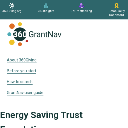
360Giving.org
360Insights
UKGrantmaking
Data Quality
Dashboard
Home
About 360Giving
Before you start
How to search
GrantNav user guide
Energy Saving Trust