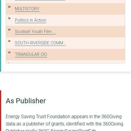
MULTISTORY
Politics in Action
Scottish Youth Film ...
SOUTH RIVERSIDE COMM...
TRIANGULAR CIO
THE EVA SELINE FUND
Strengthening Commun...
MADE BY MORTALS CIC
As Publisher
Swansea MAD
Growth Path Services
Energy Saving Trust Foundation appears in the 360Giving
BUILDING SELF BELIEF...
data as a publisher of grants, identified with the 360Giving