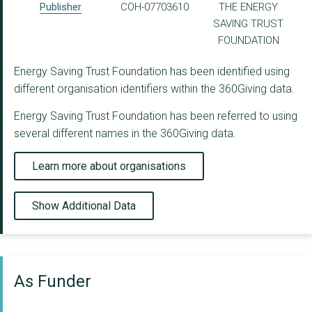
Publisher
COH-07703610
THE ENERGY
SAVING TRUST
FOUNDATION
Energy Saving Trust Foundation has been identified using
different organisation identifiers within the 360Giving data.
Energy Saving Trust Foundation has been referred to using
several different names in the 360Giving data.
Learn more about organisations
Show Additional Data
As Funder