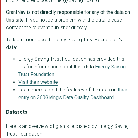
Publisher prefix 360G-EnergySavingTrustFdn.
WINDSWEPT CIC
GrantNav is not directly responsible for any of the data on
Autismable
this site.
If you notice a problem with the data, please
contact the relevant publisher directly.
THREE13 TRAINING AND...
To learn more about Energy Saving Trust Foundation's
Swift Hearers Minist...
data:
THE BLACK COUNTRY LI...
Energy Saving Trust Foundation has provided this
link for information about their data
Energy Saving
Trust Foundation
Visit their website
Learn more about the features of their data in
their
entry on 360Giving's Data Quality Dashboard
Datasets
Here is an overview of grants published by Energy Saving
Trust Foundation.