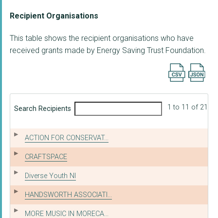
Recipient Organisations
This table shows the recipient organisations who have
received grants made by Energy Saving Trust Foundation.
Export searc
1 to 11 of 21
Search Recipients
ACTION FOR CONSERVAT...
CRAFTSPACE
Diverse Youth NI
HANDSWORTH ASSOCIATI...
MORE MUSIC IN MORECA...