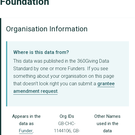
Foundation
Organisation Information
Where is this data from?
This data was published in the 360Giving Data
Standard by one or more Funders. If you see
something about your organisation on this page
that doesn't look right you can submit a
grantee
amendment request
.
Appears in the
Org IDs
Other Names
data as
GB-CHC-
used in the
Funder
,
1144106, GB-
data