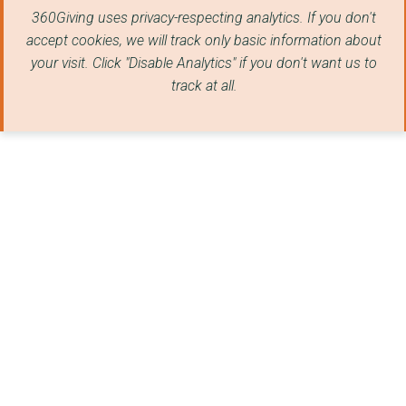
360Giving uses privacy-respecting analytics. If you don't
STREET LEAGUE
accept cookies, we will track only basic information about
Govan Community Proj...
your visit. Click "Disable Analytics" if you don't want us to
track at all.
REDCAR & CLEVELAND V...
700 Club
BARNARDO'S
THE LINSKILL AND NOR...
Govan Youth Informat...
AUCKLAND YOUTH AND C...
FUTURE REGENERATION ...
BLUE WATCH YOUTH CEN...
BERWICK YOUTH PROJEC...