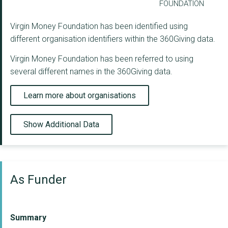
FOUNDATION
Virgin Money Foundation has been identified using
different organisation identifiers within the 360Giving data.
Virgin Money Foundation has been referred to using
several different names in the 360Giving data.
Learn more about organisations
Show Additional Data
As Funder
Summary