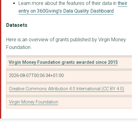
THEBIGLEAGUE CIC
Learn more about the features of their data in
their
entry on 360Giving's Data Quality Dashboard
Castlemilk Law and M...
Ubuntu Multicultural...
Datasets
COATHAM HOUSE
Here is an overview of grants published by Virgin Money
Foundation.
Northern Soul Consul...
Active Communities (...
Virgin Money Foundation grants awarded since 2015
Fare Scotland
2026-08-07T00:06:34+01:00
Justice Prince CIC
Creative Commons Attribution 4.0 International (CC BY 4.0)
Linkes
Virgin Money Foundation
North West Women's C...
Shiney Advice and Re...
St Michael's Centre ...