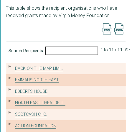
This table shows the recipient organisations who have
received grants made by Virgin Money Foundation.
Export searc
1 to 11 of 1,097
Search Recipients
BACK ON THE MAP LIMI...
EMMAUS NORTH EAST
EDBERTS HOUSE
NORTH EAST THEATRE T...
SCOTCASH C.I.C.
ACTION FOUNDATION