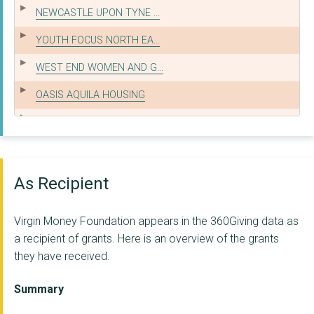
NEWCASTLE UPON TYNE ...
YOUTH FOCUS NORTH EA...
WEST END WOMEN AND G...
OASIS AQUILA HOUSING
YMCA NORTH TYNESIDE
KEYFUND FEDERATION L...
EASINGTON LANE COMMU...
As Recipient
THE JUNCTION FOUNDAT...
Virgin Money Foundation appears in the 360Giving data as
Rosemount Lifelong L...
a recipient of grants. Here is an overview of the grants
they have received.
THE CYRENIANS LTD
CORNERSTONE SUPPORTE...
Summary
BALTIC FLOUR MILLS V...