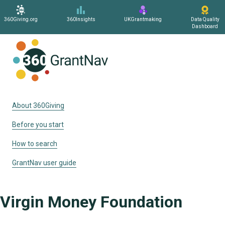
360Giving.org
360Insights
UKGrantmaking
Data Quality
Dashboard
Home
About 360Giving
Before you start
How to search
GrantNav user guide
Virgin Money Foundation