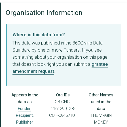
Organisation Information
Where is this data from?
This data was published in the 360Giving Data
Standard by one or more Funders. If you see
something about your organisation on this page
that doesn't look right you can submit a
grantee
amendment request
.
Appears in the
Org IDs
Other Names
data as
GB-CHC-
used in the
Funder
,
1161290, GB-
data
Recipient
,
COH-09457101
THE VIRGIN
Publisher
MONEY