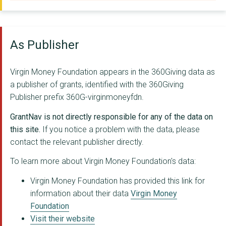
FOOTPRINTS IN THE CO...
JUSTICE PRINCE COMMU...
As Publisher
BRIGHT FUTURES NE
MOVING ON (DURHAM) L...
Virgin Money Foundation appears in the 360Giving data as
a publisher of grants, identified with the 360Giving
HANDCRAFTED PROJECTS
Publisher prefix 360G-virginmoneyfdn.
Southwest Arts And M...
GrantNav is not directly responsible for any of the data on
NACRO
this site.
If you notice a problem with the data, please
contact the relevant publisher directly.
Moving On Durham
To learn more about Virgin Money Foundation's data:
COMMUNITY CAMPUS 87 ...
Virgin Money Foundation has provided this link for
Crossroads Youth & C...
information about their data
Virgin Money
Foundation
JACK DRUM ARTS C.I.C...
Visit their website