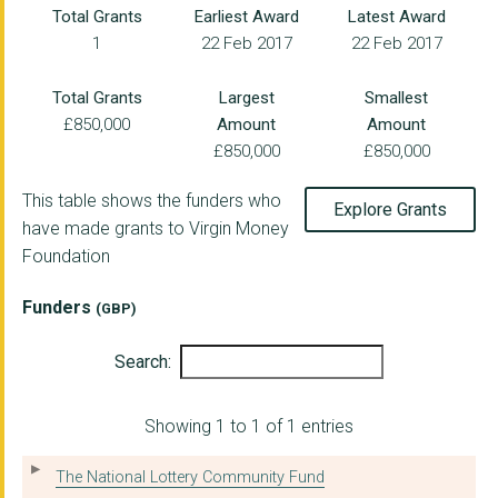
Total Grants
Earliest Award
Latest Award
1
22 Feb 2017
22 Feb 2017
MIDDLESBROUGH FOOTBA...
WOMEN'S HEALTH IN SO...
Total Grants
Largest
Smallest
£850,000
Amount
Amount
RIVERSIDE COMMUNITY ...
£850,000
£850,000
FAMILY GATEWAY
This table shows the funders who
Explore Grants
GROUNDWORK NORTH EAS...
have made grants to Virgin Money
Foundation
SHOTTON PARTNERSHIP ...
ACTION STATION SOUTH...
Funders
(GBP)
The Cornforth Partne...
Search:
PALLION ACTION GROUP
Showing 1 to 1 of 1 entries
Govanhill Community ...
WEST VIEW ADVICE AND...
The National Lottery Community Fund