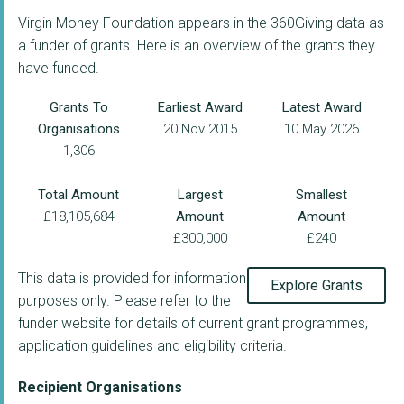
Virgin Money Foundation appears in the 360Giving data as
a funder of grants. Here is an overview of the grants they
have funded.
Grants To
Earliest Award
Latest Award
Organisations
20 Nov 2015
10 May 2026
1,306
Total Amount
Largest
Smallest
£18,105,684
Amount
Amount
£300,000
£240
This data is provided for information
Explore Grants
purposes only. Please refer to the
funder website for details of current grant programmes,
application guidelines and eligibility criteria.
Recipient Organisations