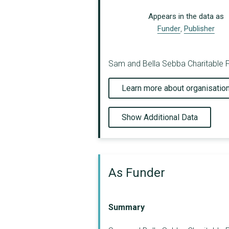
Appears in the data as
Funder
,
Publisher
Sam and Bella Sebba Charitable Fo
Learn more about organisatio
Show Additional Data
As Funder
Summary