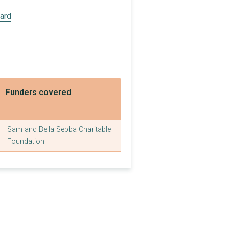
£80,000
oard
£7,200
£5,000
£1,200
£1,000
Funders covered
£5,000
£2,916
Sam and Bella Sebba Charitable
Foundation
£1,200
£65,000
£180,000
£10,800
£150,000