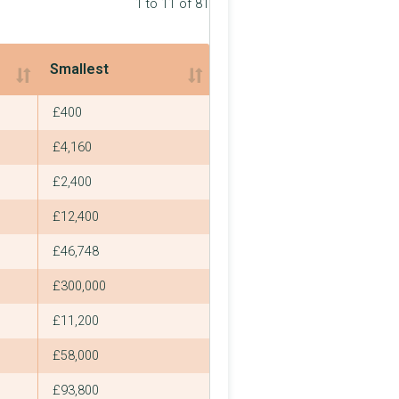
1 to 11 of 81
Smallest
Smallest
£400
£4,160
£2,400
£12,400
£46,748
£300,000
£11,200
£58,000
£93,800