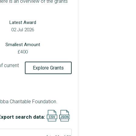
ere is an overview of the grants
Latest Award
02 Jul 2026
Smallest Amount
£400
of current
Explore Grants
bba Charitable Foundation.
Export search data: