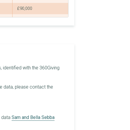
£90,000
£80,000
£4,440
£90,000
£90,000
£74,000
 identified with the 360Giving
£73,200
he data, please contact the
£100,000
£250,000
£80,000
r data
Sam and Bella Sebba
£3,280