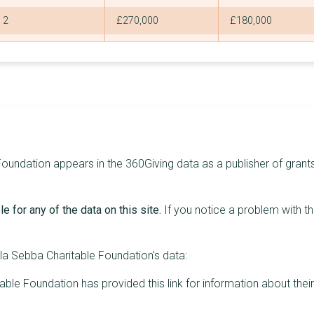
2
£270,000
£180,000
2
£260,000
£180,000
3
£259,440
£150,000
2
£255,000
£165,000
2
£255,000
£165,000
2
£254,000
£180,000
undation appears in the 360Giving data as a publisher of grants,
2
£253,200
£180,000
e for any of the data on this site.
If you notice a problem with t
2
£250,000
£150,000
1
£250,000
£250,000
a Sebba Charitable Foundation's data:
2
£237,500
£157,500
ble Foundation has provided this link for information about thei
3
£233,280
£150,000