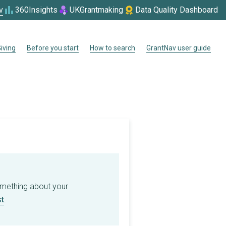
v
360Insights
UKGrantmaking
Data Quality Dashboard
iving
Before you start
How to search
GrantNav user guide
omething about your
t
.