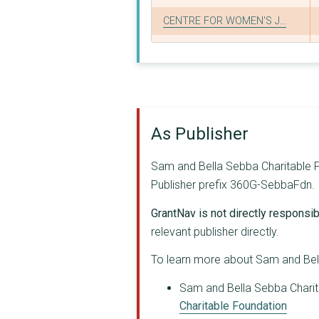
CENTRE FOR WOMEN'S J...
PROJECT RESIST LIMIT...
ASYLUM SUPPORT APPEA...
ASYLOS
As Publisher
VAUXHALL COMMUNITY L...
HFRN LTD
Sam and Bella Sebba Charitable Fo
Publisher prefix 360G-SebbaFdn.
SEX EDUCATION FORUM
GrantNav is not directly responsibl
BEYOND EQUALITY CIO
relevant publisher directly.
GLOBAL DIALOGUE
To learn more about Sam and Bell
WELSH WOMEN'S AID
Sam and Bella Sebba Charita
GLITCH
Charitable Foundation