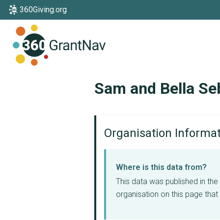
360Giving.org
Home
Sam and Bella Se
Organisation Informa
Where is this data from?
This data was published in th
organisation on this page that