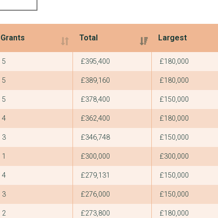
Grants
Total
Largest
Grants
Total
Largest
5
£395,400
£180,000
5
£389,160
£180,000
5
£378,400
£150,000
4
£362,400
£180,000
3
£346,748
£150,000
1
£300,000
£300,000
4
£279,131
£150,000
3
£276,000
£150,000
2
£273,800
£180,000