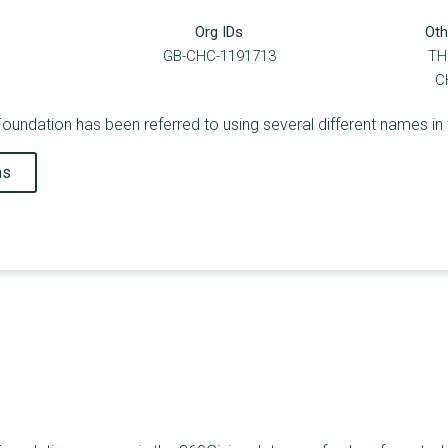
Org IDs
Oth
GB-CHC-1191713
TH
C
undation has been referred to using several different names in 
ns