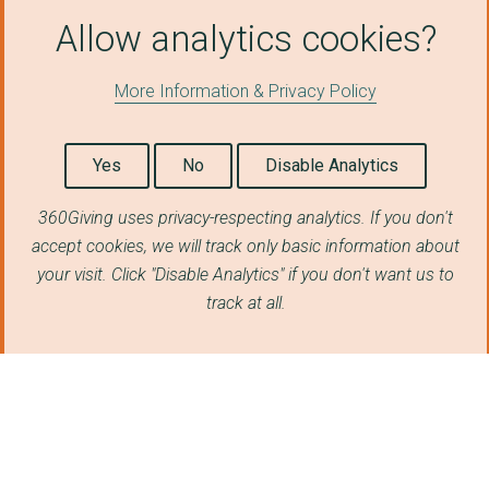
SAFELIVES
Allow analytics cookies?
BARNARDO'S
More Information & Privacy Policy
PROJECT LIGHTHOUSE
University of London...
Yes
No
Disable Analytics
The For Baby's Sake ...
360Giving uses privacy-respecting analytics. If you don't
IN2OUT
accept cookies, we will track only basic information about
SAFETY4SISTERS NORTH...
your visit. Click "Disable Analytics" if you don't want us to
track at all.
NACCOM (No Accommoda...
THE FUTURE GOVERNANC...
SAFE PASSAGE INTERNA...
SOLICITORS PRO BONO ...
THE HALO PROJECT