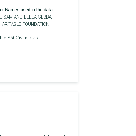
er Names used in the data
E SAM AND BELLA SEBBA
HARITABLE FOUNDATION
the 360Giving data.