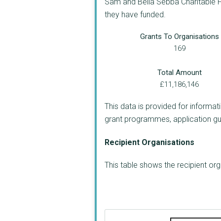
Sam and Bella Sebba Charitable Fo
they have funded.
Grants To Organisations
169
Total Amount
£11,186,146
This data is provided for informat
grant programmes, application guide
Recipient Organisations
This table shows the recipient o