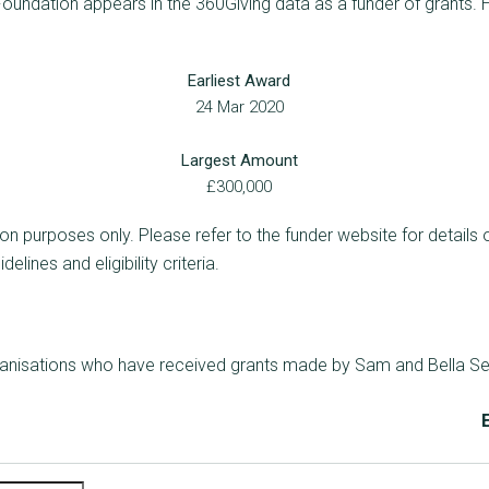
undation appears in the 360Giving data as a funder of grants. H
Earliest Award
24 Mar 2020
Largest Amount
£300,000
ion purposes only. Please refer to the funder website for details 
lines and eligibility criteria.
rganisations who have received grants made by Sam and Bella Se