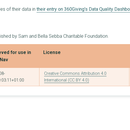
2
£230,000
£150,000
s of their data in
their entry on 360Giving's Data Quality Dashb
3
£227,200
£150,000
3
£225,000
£150,000
blished by Sam and Bella Sebba Charitable Foundation.
3
£221,200
£150,000
3
£201,000
£150,000
eved for use in
License
tNav
8
£195,700
£93,000
3
£192,916
£120,000
08-
Creative Commons Attribution 4.0
:03:11+01:00
International (CC BY 4.0)
3
£191,200
£120,000
2
£185,000
£120,000
1
£180,000
£180,000
3
£161,800
£126,000
1
£150,000
£150,000