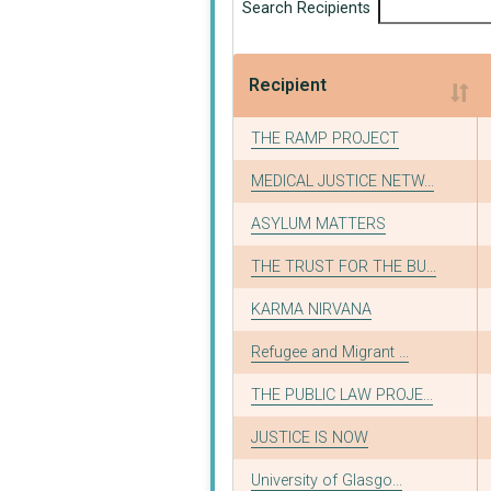
Search Recipients
Recipient
Recipient
THE RAMP PROJECT
MEDICAL JUSTICE NETW...
ASYLUM MATTERS
THE TRUST FOR THE BU...
KARMA NIRVANA
Refugee and Migrant ...
THE PUBLIC LAW PROJE...
JUSTICE IS NOW
University of Glasgo...