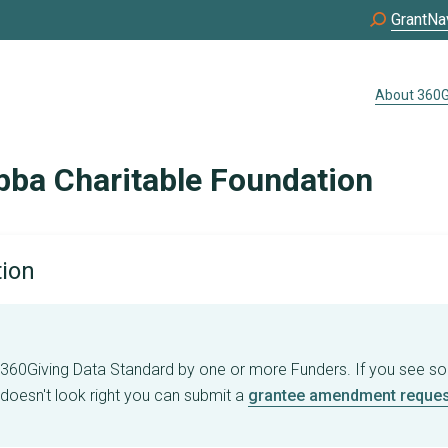
GrantNa
About 360G
bba Charitable Foundation
tion
e 360Giving Data Standard by one or more Funders. If you see s
 doesn't look right you can submit a
grantee amendment reques