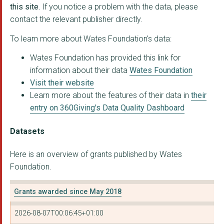
this site.
If you notice a problem with the data, please
contact the relevant publisher directly.
KIDS CAN ACHIEVE LIM...
To learn more about Wates Foundation's data:
LIFE 2009
Wates Foundation has provided this link for
MAKING THE LEAP
information about their data
Wates Foundation
MEATH EPILEPSY CHARI...
Visit their website
Learn more about the features of their data in
their
OAKLEAF ENTERPRISE
entry on 360Giving's Data Quality Dashboard
THE FARMING COMMUNIT...
Datasets
THE BEN KINSELLA TRU...
Here is an overview of grants published by Wates
CREATE (ARTS) LIMITE...
Foundation.
DEBATE MATE SCHOOLS ...
Grants awarded since May 2018
HORATIO'S GARDEN
2026-08-07T00:06:45+01:00
PORTSMOUTH DOWN SYND...