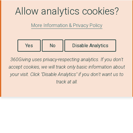
CHILDREN ON THE AUTI...
Allow analytics cookies?
CLASSICS FOR ALL
More Information & Privacy Policy
COTSWOLD FRIENDS
CREATIVE CONSCIENCE
Yes
No
Disable Analytics
CULTIVATE LONDON LTD
360Giving uses privacy-respecting analytics. If you don't
Carousel
accept cookies, we will track only basic information about
your visit. Click "Disable Analytics" if you don't want us to
Colin Neighbourhood ...
track at all.
Community Chef - Goo...
DAYBREAK OXFORD
Emmaus Transformatio...
Ewhurst CE Infant Sc...