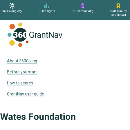
360Giving.org
360Insights
UKGrantmaking
Data Quality
Dashboard
Home
About 360Giving
Before you start
How to search
GrantNav user guide
Wates Foundation