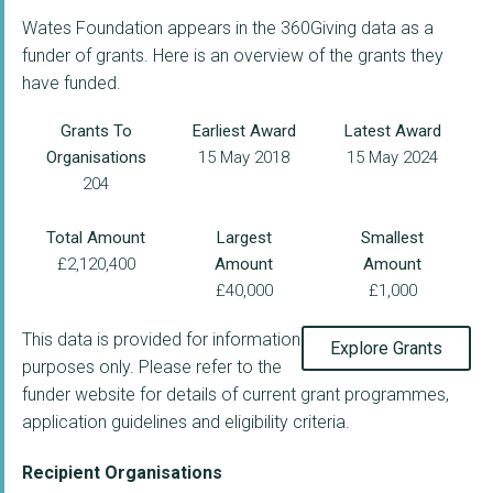
Wates Foundation appears in the 360Giving data as a
funder of grants. Here is an overview of the grants they
have funded.
Grants To
Earliest Award
Latest Award
Organisations
15 May 2018
15 May 2024
204
Total Amount
Largest
Smallest
£2,120,400
Amount
Amount
£40,000
£1,000
This data is provided for information
Explore Grants
purposes only. Please refer to the
funder website for details of current grant programmes,
application guidelines and eligibility criteria.
Recipient Organisations