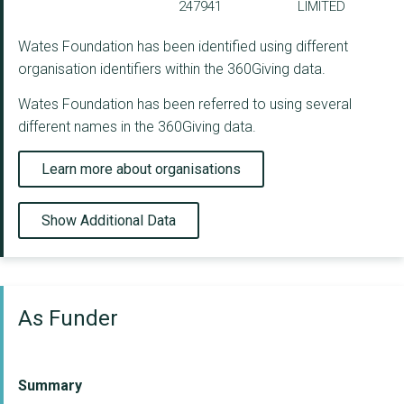
247941
LIMITED
Wates Foundation has been identified using different
organisation identifiers within the 360Giving data.
Wates Foundation has been referred to using several
different names in the 360Giving data.
Learn more about organisations
Show Additional Data
As Funder
Summary