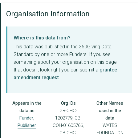
Organisation Information
Where is this data from?
This data was published in the 360Giving Data
Standard by one or more Funders. If you see
something about your organisation on this page
that doesn't look right you can submit a
grantee
amendment request
.
Appears in the
Org IDs
Other Names
data as
GB-CHC-
used in the
Funder
,
1202779, GB-
data
Publisher
COH-01605766,
WATES
GB-CHC-
FOUNDATION