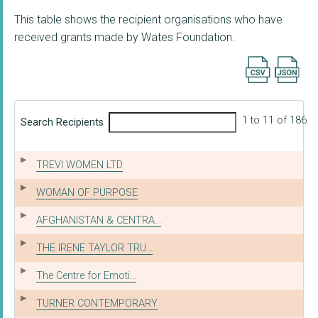
This table shows the recipient organisations who have
received grants made by Wates Foundation.
Export searc
1 to 11 of 186
Search Recipients
TREVI WOMEN LTD
WOMAN OF PURPOSE
AFGHANISTAN & CENTRA...
THE IRENE TAYLOR TRU...
The Centre for Emoti...
TURNER CONTEMPORARY