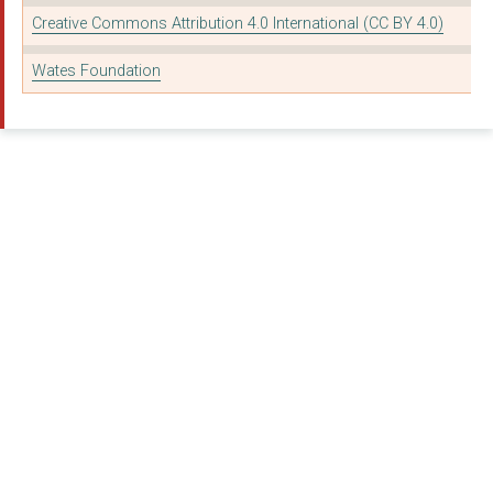
Go Live Theatre Proj...
Creative Commons Attribution 4.0 International (CC BY 4.0)
GASP MOTOR PROJECT
Wates Foundation
Autism on the Water
FUTURE FIRST ALUMNI ...
GREATWOOD CHARITY LI...
IMAGINE IF THEATRE C...
MYVISION OXFORDSHIRE
REACH LEARNING DISAB...
SHELTER FROM THE STO...
TAG YOUTH CLUB FOR D...
TAG YOUTH CLUB FOR D...