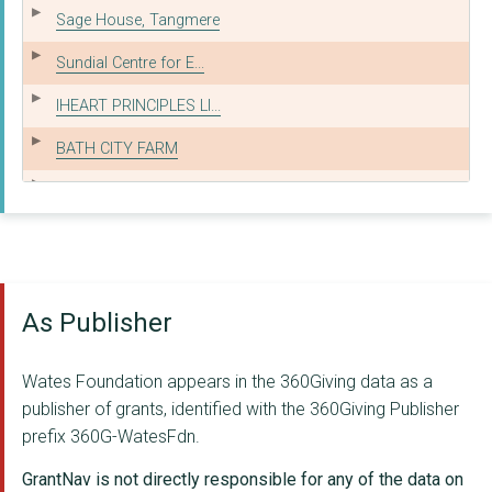
Sage House, Tangmere
Sundial Centre for E...
IHEART PRINCIPLES LI...
BATH CITY FARM
YOUNG LEICESTERSHIRE...
THE AMBER FOUNDATION
PARENTS AND CARERS S...
As Publisher
The King's Arms Yout...
GIVE A BOOK
Wates Foundation appears in the 360Giving data as a
NORTHLEIGH HOUSE SCH...
publisher of grants, identified with the 360Giving Publisher
prefix 360G-WatesFdn.
DINGLEY FAMILY AND S...
GrantNav is not directly responsible for any of the data on
INQUEST CHARITABLE T...