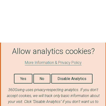
Sinfonia Smith Squar...
The British Museum
WILTSHIRE ARCHAEOLOG...
BRISTOL CATHEDRAL
ASSOCIATION OF INDEP...
COMBAT STRESS
Allow analytics cookies?
NOW TEACH
More Information & Privacy Policy
ONSIDE YOUTH ZONES
RE-ENGAGE LTD
Yes
No
Disable Analytics
FOODCYCLE
360Giving uses privacy-respecting analytics. If you don't
SCOPE
accept cookies, we will track only basic information about
your visit. Click "Disable Analytics" if you don't want us to
Felix Charity