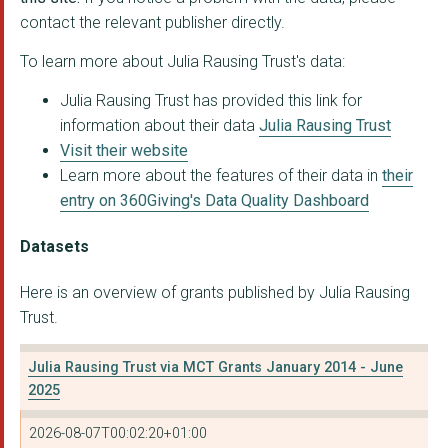
contact the relevant publisher directly.
SOMERSET HOUSE TRUST
To learn more about Julia Rausing Trust's data:
THE CATHEDRAL CHURCH...
Julia Rausing Trust has provided this link for
THE ROYAL SOCIETY OF...
information about their data
Julia Rausing Trust
GREENHOUSE SPORTS LI...
Visit their website
Learn more about the features of their data in
their
READ - THE READING A...
entry on 360Giving's Data Quality Dashboard
NATIONAL ART COLLECT...
Datasets
THE NATIONAL GARDEN ...
Here is an overview of grants published by Julia Rausing
DEMENTIA UK
Trust.
Buttle UK
Julia Rausing Trust via MCT Grants January 2014 - June
Family Fund Trust
2025
St. Martin-in-the-Fi...
2026-08-07T00:02:20+01:00