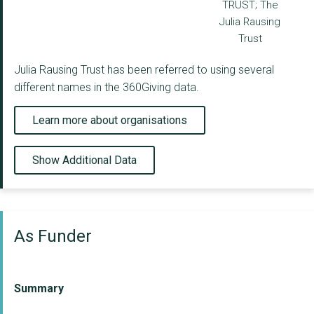
TRUST; The
Julia Rausing
Trust
Julia Rausing Trust has been referred to using several
different names in the 360Giving data.
Learn more about organisations
Show Additional Data
As Funder
Summary