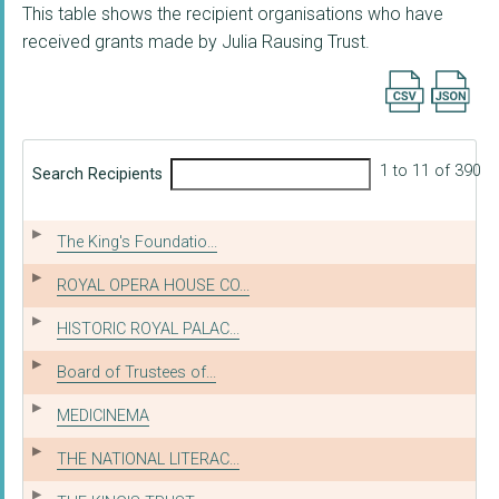
This table shows the recipient organisations who have
received grants made by Julia Rausing Trust.
Export searc
1 to 11 of 390
Search Recipients
The King's Foundatio...
ROYAL OPERA HOUSE CO...
HISTORIC ROYAL PALAC...
Board of Trustees of...
MEDICINEMA
THE NATIONAL LITERAC...