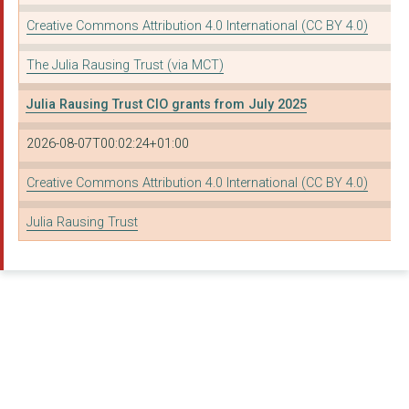
THE NATIONAL ASSOCIA...
Creative Commons Attribution 4.0 International (CC BY 4.0)
THE WESTMINSTER ABBE...
The Julia Rausing Trust (via MCT)
The Board of Trustee...
Julia Rausing Trust CIO grants from July 2025
The National Maritim...
2026-08-07T00:02:24+01:00
YORK MINSTER FUND
University of Oxford
Creative Commons Attribution 4.0 International (CC BY 4.0)
THE FOUNDLING MUSEUM
Julia Rausing Trust
THE PAROCHIAL CHURCH...
TRANSPARENCY INTERNA...
PASSAGE 2000
THE MUSEUMS ASSOCIAT...
FAMILY ACTION