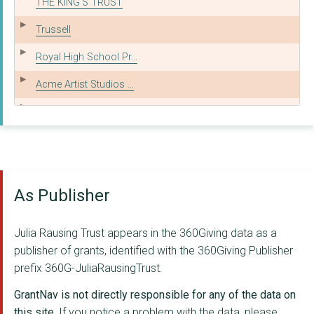
THE KING'S TRUST
Trussell
Royal High School Pr...
Acme Artist Studios ...
THE WORDSWORTH TRUST
AGE UK
COURTAULD INSTITUTE ...
As Publisher
THE BIRMINGHAM BOTAN...
THE NATIONAL GALLERY...
Julia Rausing Trust appears in the 360Giving data as a
The Board of Trustee...
publisher of grants, identified with the 360Giving Publisher
prefix 360G-JuliaRausingTrust.
ONE SMALL THING
GrantNav is not directly responsible for any of the data on
PLACE2BE
this site.
If you notice a problem with the data, please