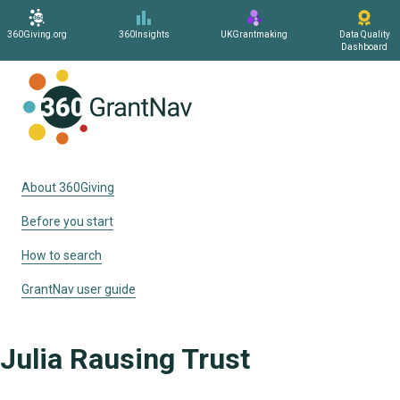
360Giving.org
360Insights
UKGrantmaking
Data Quality
Dashboard
Home
About 360Giving
Before you start
How to search
GrantNav user guide
Julia Rausing Trust