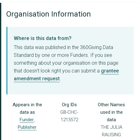
Organisation Information
Where is this data from?
This data was published in the 360Giving Data
Standard by one or more Funders. If you see
something about your organisation on this page
that doesn't look right you can submit a
grantee
amendment request
.
Appears in the
Org IDs
Other Names
data as
GB-CHC-
used in the
Funder
,
1213572
data
Publisher
THE JULIA
RAUSING