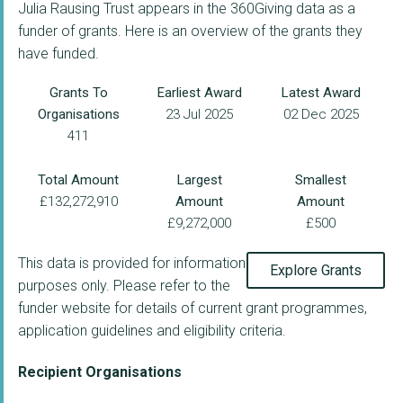
Julia Rausing Trust appears in the 360Giving data as a
funder of grants. Here is an overview of the grants they
have funded.
Grants To
Earliest Award
Latest Award
Organisations
23 Jul 2025
02 Dec 2025
411
Total Amount
Largest
Smallest
£132,272,910
Amount
Amount
£9,272,000
£500
This data is provided for information
Explore Grants
purposes only. Please refer to the
funder website for details of current grant programmes,
application guidelines and eligibility criteria.
Recipient Organisations