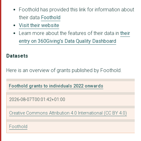
Foothold has provided this link for information about
their data
Foothold
Visit their website
Learn more about the features of their data in
their
entry on 360Giving's Data Quality Dashboard
Datasets
Here is an overview of grants published by Foothold.
Foothold grants to individuals 2022 onwards
2026-08-07T00:01:42+01:00
Creative Commons Attribution 4.0 International (CC BY 4.0)
Foothold