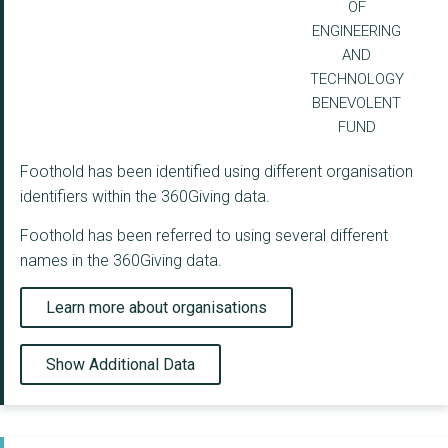
OF
ENGINEERING
AND
TECHNOLOGY
BENEVOLENT
FUND
Foothold has been identified using different organisation
identifiers within the 360Giving data.
Foothold has been referred to using several different
names in the 360Giving data.
Learn more about organisations
Show Additional Data