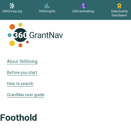
360Giving.org
360Insights
UKGrantmaking
Data Quality
Dashboard
Home
About 360Giving
Before you start
How to search
GrantNav user guide
Foothold