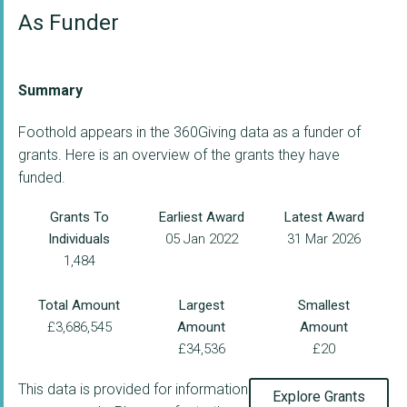
As Funder
Summary
Foothold appears in the 360Giving data as a funder of
grants. Here is an overview of the grants they have
funded.
Grants To
Earliest Award
Latest Award
Individuals
05 Jan 2022
31 Mar 2026
1,484
Total Amount
Largest
Smallest
£3,686,545
Amount
Amount
£34,536
£20
This data is provided for information
Explore Grants