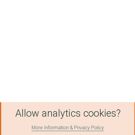
Allow analytics cookies?
More Information & Privacy Policy