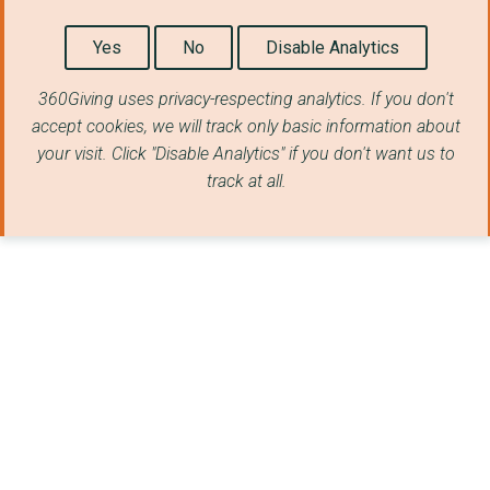
Yes
No
Disable Analytics
360Giving uses privacy-respecting analytics. If you don't
accept cookies, we will track only basic information about
your visit. Click "Disable Analytics" if you don't want us to
track at all.