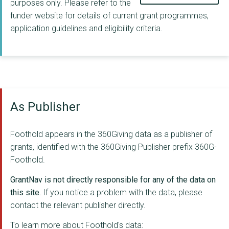
purposes only. Please refer to the
funder website for details of current grant programmes,
application guidelines and eligibility criteria.
As Publisher
Foothold appears in the 360Giving data as a publisher of
grants, identified with the 360Giving Publisher prefix 360G-
Foothold.
GrantNav is not directly responsible for any of the data on
this site.
If you notice a problem with the data, please
contact the relevant publisher directly.
To learn more about Foothold's data: