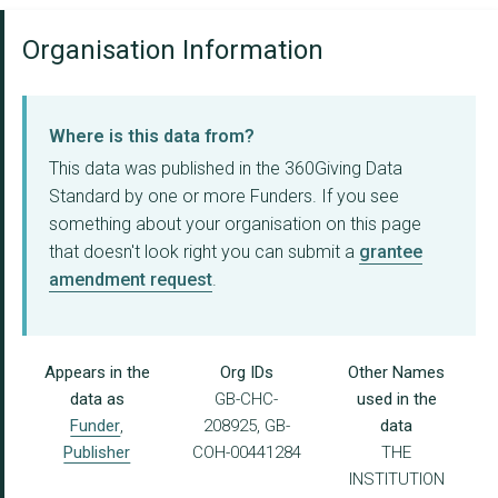
Organisation Information
Where is this data from?
This data was published in the 360Giving Data
Standard by one or more Funders. If you see
something about your organisation on this page
that doesn't look right you can submit a
grantee
amendment request
.
Appears in the
Org IDs
Other Names
data as
GB-CHC-
used in the
Funder
,
208925, GB-
data
Publisher
COH-00441284
THE
INSTITUTION