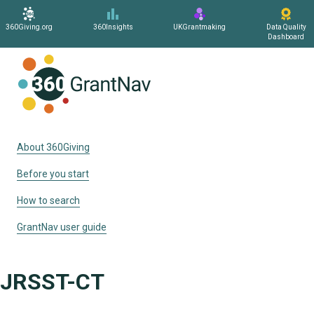
360Giving.org
360Insights
UKGrantmaking
Data Quality
Dashboard
Home
About 360Giving
Before you start
How to search
GrantNav user guide
JRSST-CT