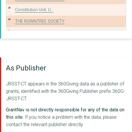
Constitution Unit, U...
THE ROWNTREE SOCIETY
The Campaign for Fre...
GLITCH
Public Benefit Journ...
As Publisher
Centre for Governanc...
THE BRITISH INSTITUT...
JRSST-CT appears in the 360Giving data as a publisher of
mySociety
grants, identified with the 360Giving Publisher prefix 360G-
JRSST-CT.
SENSE ABOUT SCIENCE
GrantNav is not directly responsible for any of the data on
Disability Policy Ce...
this site.
If you notice a problem with the data, please
contact the relevant publisher directly.
JUSTICE