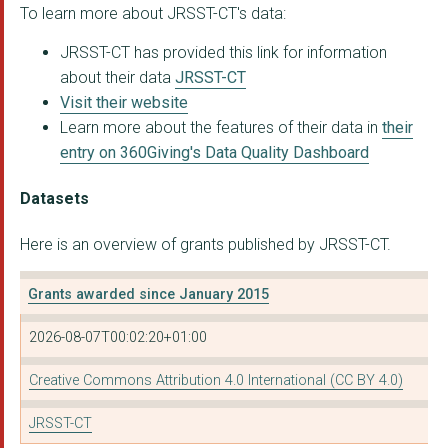
To learn more about JRSST-CT's data:
National Preparednes...
JRSST-CT has provided this link for information
Democratic Audit UK
about their data
JRSST-CT
INFORMING CHOICES NI...
Visit their website
Learn more about the features of their data in
their
NAKED POLITICS CIC
entry on 360Giving's Data Quality Dashboard
INSTITUTE FOR GOVERN...
Datasets
DEMOCRACY CLUB COMMU...
Here is an overview of grants published by JRSST-CT.
Sarah Shair-Rosenfie...
THE INVOLVE FOUNDATI...
Grants awarded since January 2015
All Party Parliament...
2026-08-07T00:02:20+01:00
The AVOCADO Foundati...
Creative Commons Attribution 4.0 International (CC BY 4.0)
LOCAL INFORMATION UN...
JRSST-CT
I HAVE A VOICE COMMU...