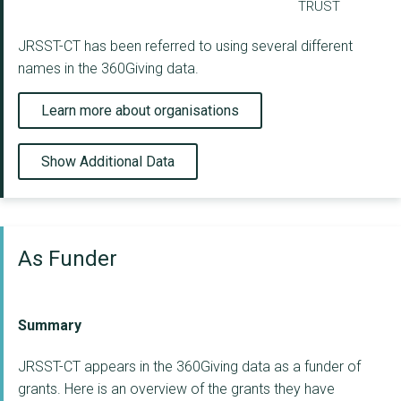
TRUST
JRSST-CT has been referred to using several different
names in the 360Giving data.
Learn more about organisations
Show Additional Data
As Funder
Summary
JRSST-CT appears in the 360Giving data as a funder of
grants. Here is an overview of the grants they have