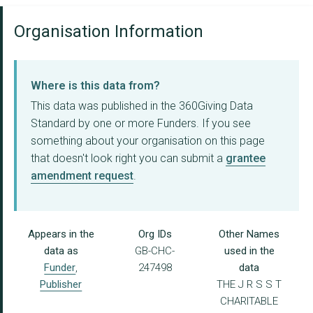
Organisation Information
Where is this data from?
This data was published in the 360Giving Data
Standard by one or more Funders. If you see
something about your organisation on this page
that doesn't look right you can submit a
grantee
amendment request
.
Appears in the
Org IDs
Other Names
data as
GB-CHC-
used in the
Funder
,
247498
data
Publisher
THE J R S S T
CHARITABLE