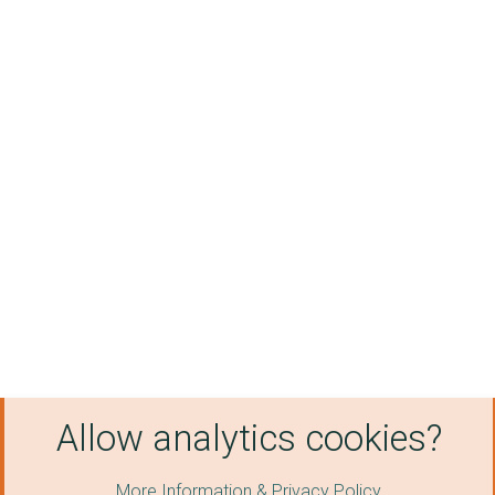
Allow analytics cookies?
More Information & Privacy Policy