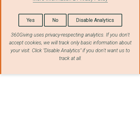
Yes
No
Disable Analytics
360Giving uses privacy-respecting analytics. If you don't
accept cookies, we will track only basic information about
your visit. Click "Disable Analytics" if you don't want us to
track at all.