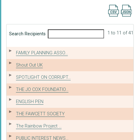
Export searc
1 to 11 of 41
Search Recipients
FAMILY PLANNING ASSO...
Shout Out UK
SPOTLIGHT ON CORRUPT...
THE JO COX FOUNDATIO...
ENGLISH PEN
THE FAWCETT SOCIETY
The Rainbow Project ...
PUBLIC INTEREST NEWS...