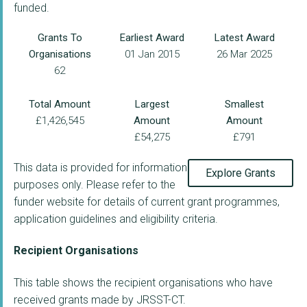
funded.
Grants To
Earliest Award
Latest Award
Organisations
01 Jan 2015
26 Mar 2025
62
Total Amount
Largest
Smallest
£1,426,545
Amount
Amount
£54,275
£791
This data is provided for information
Explore Grants
purposes only. Please refer to the
funder website for details of current grant programmes,
application guidelines and eligibility criteria.
Recipient Organisations
This table shows the recipient organisations who have
received grants made by JRSST-CT.