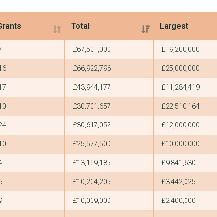
Grants
Total
Largest
Grants
Total
Largest
7
£67,501,000
£19,200,000
16
£66,922,796
£25,000,000
17
£43,944,177
£11,284,419
10
£30,701,657
£22,510,164
24
£30,617,052
£12,000,000
10
£25,577,500
£10,000,000
4
£13,159,185
£9,841,630
6
£10,204,205
£3,442,025
9
£10,009,000
£2,400,000