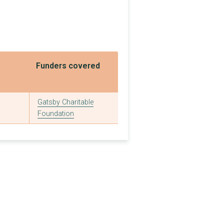
£75,000
£1,590,000
£50,000
Funders covered
£181,172
£1,500,000
Gatsby Charitable
£1,200,000
Foundation
£500,000
£377,107
£1,083,427
£1,000,000
£1,000,000