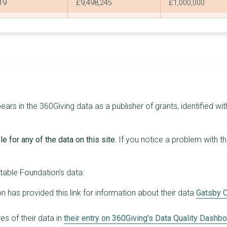
19
£9,498,245
£1,000,000
7
£9,239,089
£2,685,573
1
£8,757,145
£8,757,145
8
£6,407,000
£1,500,000
1
£5,222,231
£5,222,231
1
£5,000,000
£5,000,000
rs in the 360Giving data as a publisher of grants, identified wit
4
£4,765,069
£3,129,302
e for any of the data on this site.
If you notice a problem with t
3
£3,827,529
£1,537,342
1
£3,213,000
£3,213,000
table Foundation's data:
3
£3,154,000
£1,700,000
 has provided this link for information about their data
Gatsby C
1
£3,000,000
£3,000,000
s of their data in
their entry on 360Giving's Data Quality Dashb
2
£2,000,000
£1,000,000