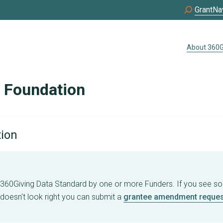
GrantNa
About 360G
e Foundation
tion
e 360Giving Data Standard by one or more Funders. If you see s
 doesn't look right you can submit a
grantee amendment reques