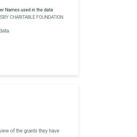
er Names used in the data
TSBY CHARITABLE FOUNDATION
data.
view of the grants they have