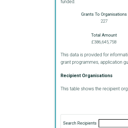
funded.
Grants To Organisations
227
Total Amount
£386,645,758
This data is provided for informat
grant programmes, application guide
Recipient Organisations
This table shows the recipient o
Search Recipients