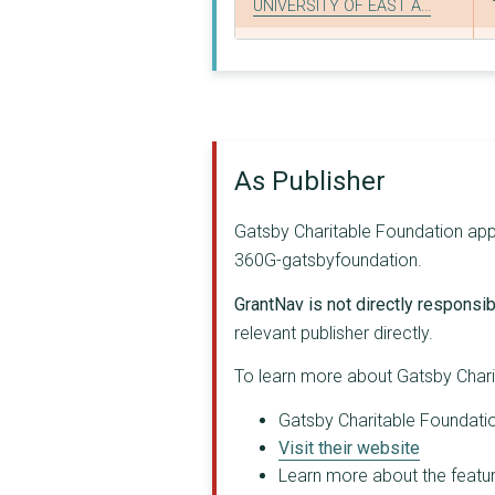
UNIVERSITY OF EAST A...
Columbia University ...
Radboud University M...
THE CHAMBER ORCHESTR...
As Publisher
Stanford University ...
University of Oxford
Gatsby Charitable Foundation appea
360G-gatsbyfoundation.
Rwanda Tea Sector Pr...
GrantNav is not directly responsibl
Hebrew University of...
relevant publisher directly.
Tanzania Forestry Pr...
To learn more about Gatsby Chari
Tanzania Gatsby Trus...
Gatsby Charitable Foundation
TATE FOUNDATION
Visit their website
Learn more about the feature
Backstage Trust