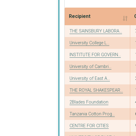
Recipient
Recipient
THE SAINSBURY LABORA...
University College L...
INSTITUTE FOR GOVERN...
University of Cambri...
University of East A...
THE ROYAL SHAKESPEAR...
2Blades Foundation
Tanzania Cotton Prog...
CENTRE FOR CITIES