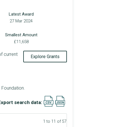
Latest Award
27 Mar 2024
Smallest Amount
£11,658
of current
Explore Grants
e Foundation.
Export search data:
1 to 11 of 57