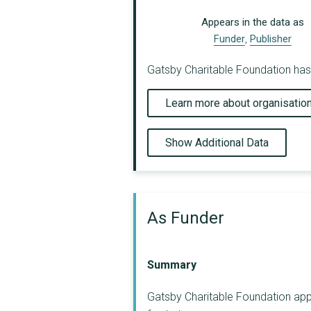
Appears in the data as
Funder
,
Publisher
Gatsby Charitable Foundation has 
Learn more about organisatio
Show Additional Data
As Funder
Summary
Gatsby Charitable Foundation appe