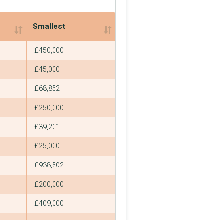
Smallest
Smallest
£450,000
£45,000
£68,852
£250,000
£39,201
£25,000
£938,502
£200,000
£409,000