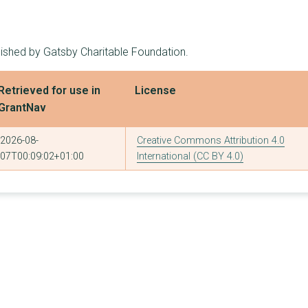
5
£1,674,500
£900,000
1
£1,590,000
£1,590,000
lished by Gatsby Charitable Foundation.
3
£1,550,000
£1,000,000
Retrieved for use in
License
5
£1,549,405
£444,227
GrantNav
1
£1,500,000
£1,500,000
2026-08-
Creative Commons Attribution 4.0
1
£1,200,000
£1,200,000
07T00:09:02+01:00
International (CC BY 4.0)
2
£1,117,104
£617,104
2
£1,090,357
£713,250
1
£1,083,427
£1,083,427
1
£1,000,000
£1,000,000
1
£1,000,000
£1,000,000