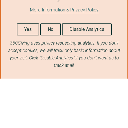
THE FOUNDATION AND F...
More Information & Privacy Policy
THE YOUNG VIC COMPAN...
Yes
No
Disable Analytics
UNICORN CHILDREN'S C...
Msingi EAC pre-feasi...
360Giving uses privacy-respecting analytics. If you don't
accept cookies, we will track only basic information about
Kenya Markets Trust ...
your visit. Click "Disable Analytics" if you don't want us to
Shakespeare Birthpla...
track at all.
Cosyne - Gatsby conf...
Gatsby Forestry
EyeWire
Social Impact Evalua...
Transition support f...