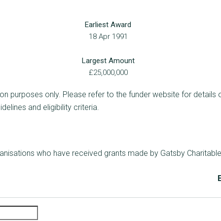
Earliest Award
18 Apr 1991
Largest Amount
£25,000,000
ion purposes only. Please refer to the funder website for details 
lines and eligibility criteria.
rganisations who have received grants made by Gatsby Charitabl