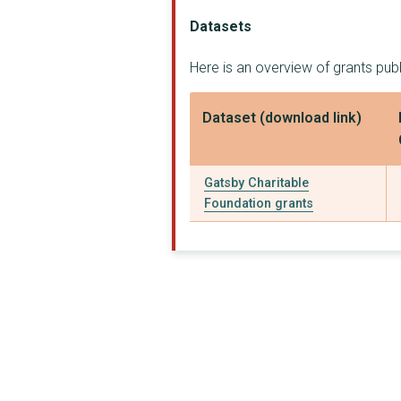
Sainsbury Undergradu...
Datasets
Gatsby Plant Science...
Here is an overview of grants pub
ROYAL ACADEMY OF MUS...
Dataset (download link)
'SAPS'(SCIENCE AND P...
Kenya Gatsby Trust
Gatsby Charitable
Frenchay Hospital - ...
Foundation grants
Wood Family Trust
Tanzania Textile Pro...
Cajal Advanced Neuro...
National Emergencies...
Trussell