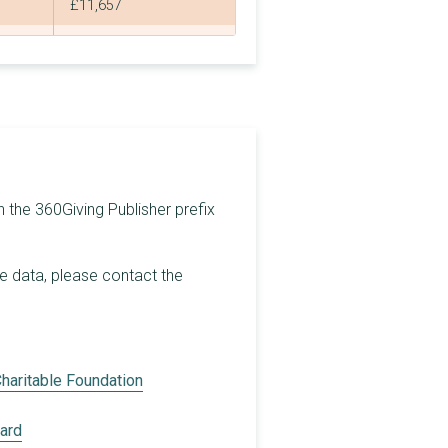
£11,657
£93,673
£8,757,145
£30,000
£5,222,231
£5,000,000
h the 360Giving Publisher prefix
£427,078
he data, please contact the
£1,040,186
£3,213,000
£154,000
haritable Foundation
£3,000,000
oard
£1,000,000