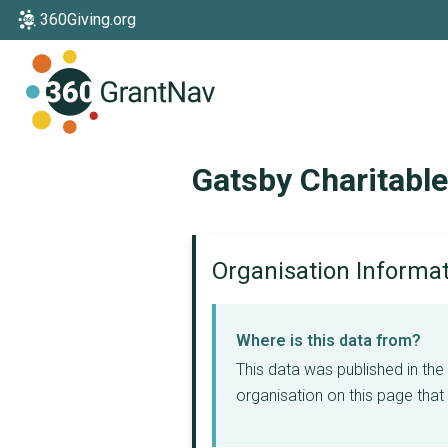
360Giving.org
Home
Gatsby Charitabl
Organisation Informa
Where is this data from?
This data was published in th
organisation on this page that