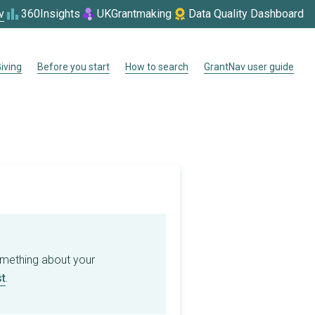
v
360Insights
UKGrantmaking
Data Quality Dashboard
iving
Before you start
How to search
GrantNav user guide
omething about your
t
.