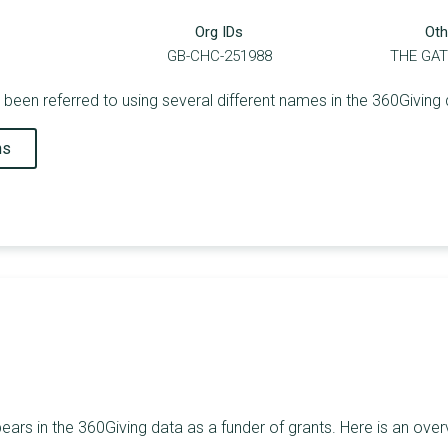
Org IDs
Oth
GB-CHC-251988
THE GA
been referred to using several different names in the 360Giving 
ns
ars in the 360Giving data as a funder of grants. Here is an over