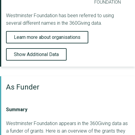
FOUNDATION
Westminster Foundation has been referred to using
several different names in the 360Giving data.
Learn more about organisations
Show Additional Data
As Funder
Summary
Westminster Foundation appears in the 360Giving data as
a funder of grants. Here is an overview of the grants they