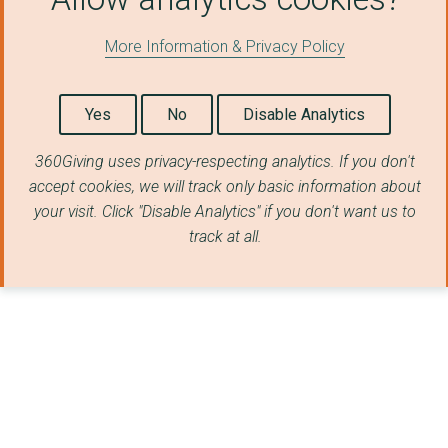
THE FEATHERS ASSOCIA...
More Information & Privacy Policy
BARNARDO'S
THE MAYOR'S FUND FOR...
Yes
No
Disable Analytics
Building Opportuniti...
360Giving uses privacy-respecting analytics. If you don't
accept cookies, we will track only basic information about
Unfold
your visit. Click "Disable Analytics" if you don't want us to
THE ANNA FREUD CENTR...
track at all.
THE FELIX PROJECT
Cheshire West and Ch...
THE NOT FORGOTTEN AS...
LANCASTER DISTRICT C...
LandAid Charitable T...