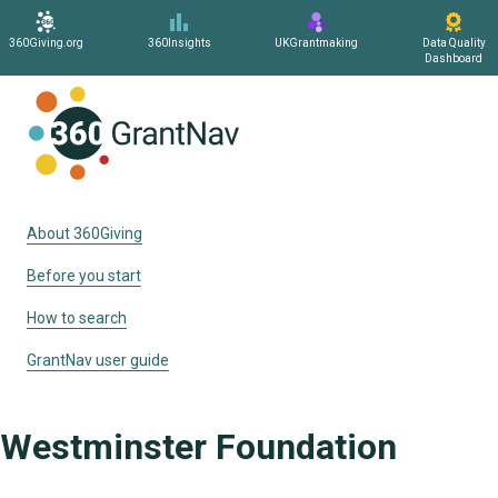
360Giving.org
360Insights
UKGrantmaking
Data Quality
Dashboard
Home
About 360Giving
Before you start
How to search
GrantNav user guide
Westminster Foundation