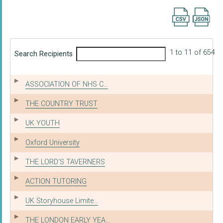
Export searc
1 to 11 of 654
Search Recipients
ASSOCIATION OF NHS C...
THE COUNTRY TRUST
UK YOUTH
Oxford University
THE LORD'S TAVERNERS
ACTION TUTORING
UK Storyhouse Limite...
THE LONDON EARLY YEA...