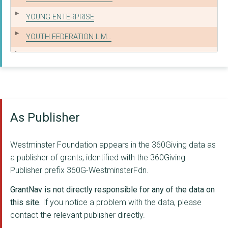
YOUNG ENTERPRISE
YOUTH FEDERATION LIM...
SPORTED FOUNDATION
JAMIE'S FARM
Healthbox CIC
As Publisher
YOUNG WESTMINSTER FO...
WE MIND THE GAP
Westminster Foundation appears in the 360Giving data as
The Prince's Trust
a publisher of grants, identified with the 360Giving
Publisher prefix 360G-WestminsterFdn.
FUTURE FRONTIERS
GrantNav is not directly responsible for any of the data on
PLATFORM FOR LIFE
this site.
If you notice a problem with the data, please
contact the relevant publisher directly.
Koala North West