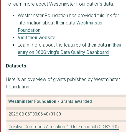
To learn more about Westminster Foundation's data:
AllChild
Westminster Foundation has provided this link for
THE NORTH OF ENGLAND...
information about their data
Westminster
Bite Back 2030
Foundation
Visit their website
SCHOOL FOOD MATTERS
Learn more about the features of their data in
their
BLOOMSBURY FOOTBALL ...
entry on 360Giving's Data Quality Dashboard
Children's Universit...
Datasets
CHESTER FC COMMUNITY...
Here is an overview of grants published by Westminster
PASSION FOR LEARNING...
Foundation.
Community Foundation...
Westminster Foundation - Grants awarded
ONE SMALL THING
2026-08-06T00:06:40+01:00
THE BROKERAGE CITYLI...
Creative Commons Attribution 4.0 International (CC BY 4.0)
CHESHIRE DANCE WORKS...