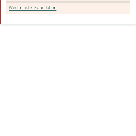
Westminster Foundation
MAGIC BREAKFAST
CHANCE (UK) LIMITED
THE BEAUCHAMP LODGE ...
COACH CORE FOUNDATIO...
YOUNG MINDS TRUST
CHANCE TO SHINE FOUN...
CHEFS IN SCHOOLS
THE SAVE THE CHILDRE...
BRITISH ROWING CHARI...
THE CHANGE FOUNDATIO...
Future Men