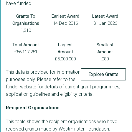
have funded.
Grants To
Earliest Award
Latest Award
Organisations
14 Dec 2016
31 Jan 2026
1,310
Total Amount
Largest
Smallest
£56,117,251
Amount
Amount
£5,000,000
£80
This data is provided for information
Explore Grants
purposes only. Please refer to the
funder website for details of current grant programmes,
application guidelines and eligibility criteria.
Recipient Organisations
This table shows the recipient organisations who have
received grants made by Westminster Foundation.