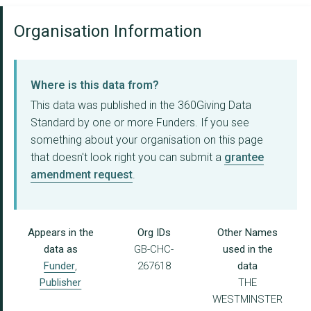
Organisation Information
Where is this data from?
This data was published in the 360Giving Data
Standard by one or more Funders. If you see
something about your organisation on this page
that doesn't look right you can submit a
grantee
amendment request
.
Appears in the
Org IDs
Other Names
data as
GB-CHC-
used in the
Funder
,
267618
data
Publisher
THE
WESTMINSTER