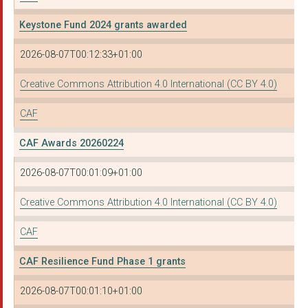
Launch It Trust
Keystone Fund 2024 grants awarded
Lighthouse on the Ma...
2026-08-07T00:12:33+01:00
WOMENZONE
Creative Commons Attribution 4.0 International (CC BY 4.0)
Epilepsy Action Scot...
CAF
HIGHBURY VALE-BLACKS...
NORTH TYNESIDE DISAB...
CAF Awards 20260224
LANCASHIRE BME NETWO...
2026-08-07T00:01:09+01:00
GRAPEVINE (COVENTRY ...
Creative Commons Attribution 4.0 International (CC BY 4.0)
WOMEN ACTING IN TODA...
CAF
ENVIRONMENTAL VISION
CAF Resilience Fund Phase 1 grants
ACTION FOR RACE EQUA...
2026-08-07T00:01:10+01:00
Amina - the Muslim W...