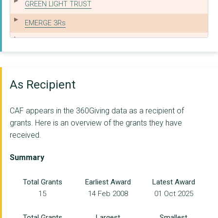
GREEN LIGHT TRUST
EMERGE 3Rs
Helm Training Limite...
GLOUCESTERSHIRE COUN...
THE MIGHTY CREATIVES
As Recipient
CARETRADE CHARITABLE...
CAF appears in the 360Giving data as a recipient of
SWANSEA YMCA
grants. Here is an overview of the grants they have
received.
CUMBRIA YOUTH ALLIAN...
ST CLEMENT & ST JAME...
Summary
CONSTRUCTION INDUSTR...
Total Grants
Earliest Award
Latest Award
15
14 Feb 2008
01 Oct 2025
THE BIRMINGHAM SETTL...
ETHNIC YOUTH SUPPORT...
Total Grants
Largest
Smallest