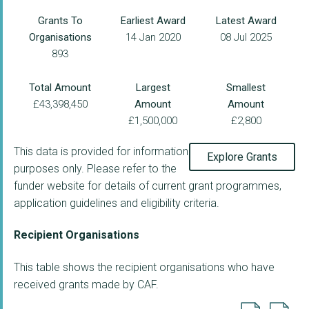
Grants To
Earliest Award
Latest Award
Organisations
14 Jan 2020
08 Jul 2025
893
Total Amount
Largest
Smallest
£43,398,450
Amount
Amount
£1,500,000
£2,800
This data is provided for information
Explore Grants
purposes only. Please refer to the
funder website for details of current grant programmes,
application guidelines and eligibility criteria.
Recipient Organisations
This table shows the recipient organisations who have
received grants made by CAF.