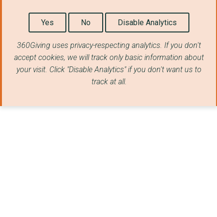
PROVIDENCE ROW
Yes
No
Disable Analytics
LYMPHOMA ACTION
DRIVE FORWARD FOUNDA...
360Giving uses privacy-respecting analytics. If you don't
accept cookies, we will track only basic information about
CANCERCARE (NORTH LA...
your visit. Click "Disable Analytics" if you don't want us to
track at all.
WIRRAL CHANGE LIMITE...
OUR SPACE (STAFFS) L...
Youth Careers Collec...
IMMEDIATE THEATRE
REPREZENT LTD
FOUNDATION FOR WOMEN...
BATTEN DISEASE FAMIL...
REACT Disaster Respo...