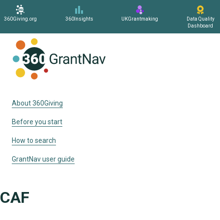
360Giving.org
360Insights
UKGrantmaking
Data Quality
Dashboard
Home
About 360Giving
Before you start
How to search
GrantNav user guide
CAF