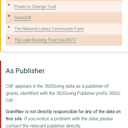
ASTON - MANSFIELD
Power to Change Trust
OXFORD WOOD RECYCLIN...
ShareGift
GRACE HOUSE NORTH EA...
The National Lottery Community Fund
LIMEHOUSE PROJECT LT...
The Julia Rausing Trust (via MCT)
ADULT TRAINING NETWO...
C P SPORT
As Publisher
MICROPHTHALMIA, ANOP...
BOCCIA ENGLAND LIMIT...
CAF appears in the 360Giving data as a publisher of
ADVOCACY MATTERS LTD
grants, identified with the 360Giving Publisher prefix 360G-
CAF.
Working Rite
GrantNav is not directly responsible for any of the data on
PLIAS RESETTLEMENT L...
this site.
If you notice a problem with the data, please
MULTIPLE SYSTEM ATRO...
contact the relevant publisher directly.