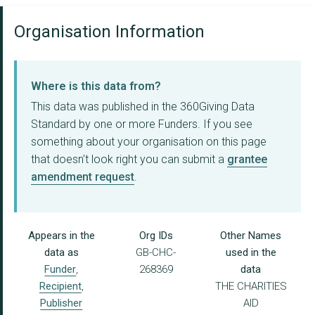
Organisation Information
Where is this data from?
This data was published in the 360Giving Data
Standard by one or more Funders. If you see
something about your organisation on this page
that doesn't look right you can submit a
grantee
amendment request
.
Appears in the
Org IDs
Other Names
data as
GB-CHC-
used in the
Funder
,
268369
data
Recipient
,
THE CHARITIES
Publisher
AID