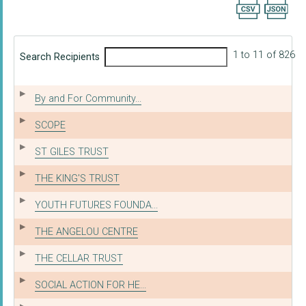
Export searc
1 to 11 of 826
Search Recipients
By and For Community...
SCOPE
ST GILES TRUST
THE KING'S TRUST
YOUTH FUTURES FOUNDA...
THE ANGELOU CENTRE
THE CELLAR TRUST
SOCIAL ACTION FOR HE...