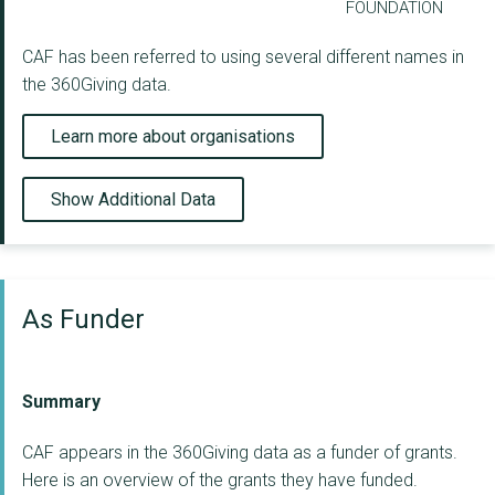
FOUNDATION
CAF has been referred to using several different names in
the 360Giving data.
Learn more about organisations
Show Additional Data
As Funder
Summary
CAF appears in the 360Giving data as a funder of grants.
Here is an overview of the grants they have funded.