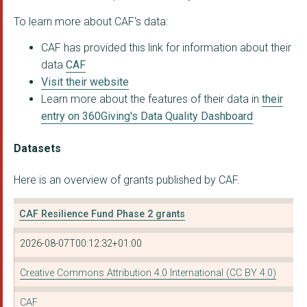
WELSH REFUGEE COUNCI...
To learn more about CAF's data:
Beith Community Deve...
CAF has provided this link for information about their
data
CAF
NIEMANN-PICK UK
Visit their website
Learn more about the features of their data in
their
THE RUNNYMEDE TRUST
entry on 360Giving's Data Quality Dashboard
MECOPP (Minority Eth...
Datasets
READING MENCAP
Here is an overview of grants published by CAF.
THE BERKSHIRE MULTIP...
OXFORDSHIRE MY LIFE ...
CAF Resilience Fund Phase 2 grants
BRITISH BLIND SPORT
2026-08-07T00:12:32+01:00
SOUTH LONDON REFUGEE...
Creative Commons Attribution 4.0 International (CC BY 4.0)
GILGAL BIRMINGHAM
CAF