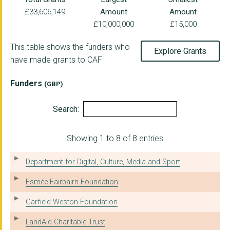
£33,606,149
Amount
Amount
TOM HARRISON HOUSE
£10,000,000
£15,000
SKILLS FOR PEOPLE
This table shows the funders who
Explore Grants
LEARNING PARTNERSHIP...
have made grants to CAF
MERSEYSIDE SOCIETY F...
Funders
(GBP)
THE RAINBOW CENTRE F...
Search:
CROYDON VOLUNTARY AS...
Positive Action In H...
Showing 1 to 8 of 8 entries
DISABILITY SOLUTIONS...
Department for Digital, Culture, Media and Sport
THE BACA CHARITY
Esmée Fairbairn Foundation
BRADFORD RAPE CRISIS...
Garfield Weston Foundation
MULTIPLE SCLEROSIS-U...
LandAid Charitable Trust