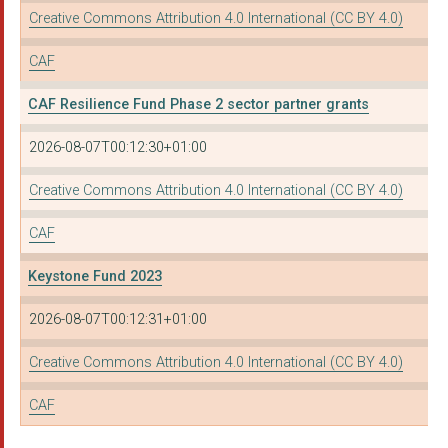
Creative Commons Attribution 4.0 International (CC BY 4.0)
WOMEN CONNECT FIRST
CAF
YOU MAKE IT
CAF Resilience Fund Phase 2 sector partner grants
HEELEY CITY FARM
MIND ABERYSTWYTH
2026-08-07T00:12:30+01:00
CIRCLE COMMUNITY LTD
Creative Commons Attribution 4.0 International (CC BY 4.0)
The Churches Trust L...
CAF
ROMA SUPPORT GROUP
Keystone Fund 2023
THE BAYTREE CENTRE
2026-08-07T00:12:31+01:00
SHEFFIELD ASSOCIATIO...
Creative Commons Attribution 4.0 International (CC BY 4.0)
RUSH HOUSE LTD
CAF
BLACK SOUTH WEST NET...