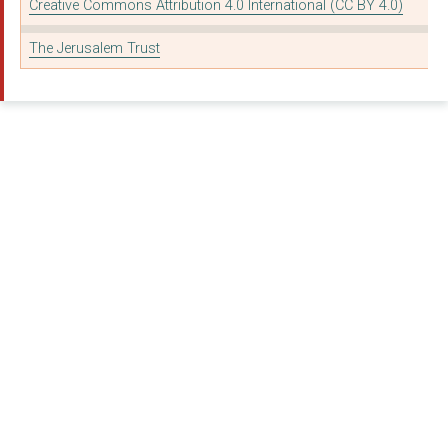
THE BRITISH AND FORE...
Creative Commons Attribution 4.0 International (CC BY 4.0)
CHRISTIAN SOLIDARITY...
The Jerusalem Trust
A ROCHA TRUST
CHRISTIANS IN SPORT
KICK LTD.
OPEN DOORS WITH BROT...
SPEAK LIFE
WINTERSHALL CIO
WYCLIFFE UK LIMITED
BRISTOL CCRC TRUST
RIVER CHURCH IPSWICH
24-7 PRAYER