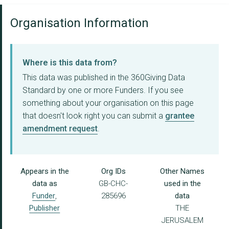
Organisation Information
Where is this data from?
This data was published in the 360Giving Data
Standard by one or more Funders. If you see
something about your organisation on this page
that doesn't look right you can submit a
grantee
amendment request
.
Appears in the
Org IDs
Other Names
data as
GB-CHC-
used in the
Funder
,
285696
data
Publisher
THE
JERUSALEM