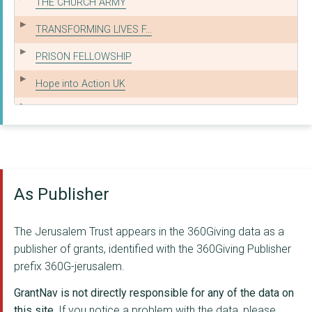
THE CHURCH ARMY
TRANSFORMING LIVES F...
PRISON FELLOWSHIP
Hope into Action UK
THE LUIS PALAU EVANG...
SAT-7 UK TRUST LIMIT...
BIBLE READING FELLOW...
As Publisher
Culham St Gabriel's ...
SAFE FAMILIES FOR CH...
The Jerusalem Trust appears in the 360Giving data as a
YOUTHSCAPE
publisher of grants, identified with the 360Giving Publisher
prefix 360G-jerusalem.
PRISON ADVICE AND CA...
GrantNav is not directly responsible for any of the data on
BRINGING HOPE
this site.
If you notice a problem with the data, please