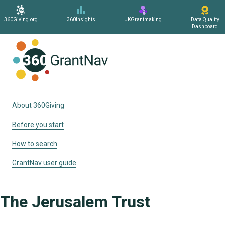
360Giving.org
360Insights
UKGrantmaking
Data Quality
Dashboard
Home
About 360Giving
Before you start
How to search
GrantNav user guide
The Jerusalem Trust