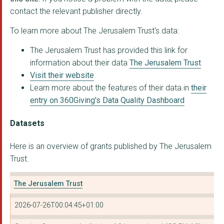
contact the relevant publisher directly.
HARBOUR CHURCH PORTS...
To learn more about The Jerusalem Trust's data:
Haven Church Gosport
The Jerusalem Trust has provided this link for
IMAGO DEI
information about their data
The Jerusalem Trust
MANCHESTER CCRC TRUS...
Visit their website
Learn more about the features of their data in
their
ST WERBURGH'S DERBY ...
entry on 360Giving's Data Quality Dashboard
St Michael's Church,...
Datasets
THE PAROCHIAL CHURCH...
Here is an overview of grants published by The Jerusalem
THE PAROCHIAL CHURCH...
Trust.
URBAN EXPRESSION
The Jerusalem Trust
CHRISTIANS AGAINST P...
2026-07-26T00:04:45+01:00
PREMIER CHRISTIAN ME...