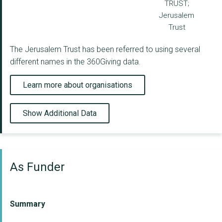
TRUST;
Jerusalem
Trust
The Jerusalem Trust has been referred to using several
different names in the 360Giving data.
Learn more about organisations
Show Additional Data
As Funder
Summary