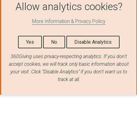
THE GREGORY CENTRE F...
Allow analytics cookies?
FESTIVE
More Information & Privacy Policy
Embrace the Middle E...
FRIENDS OF THE HOLY ...
Yes
No
Disable Analytics
LICC LIMITED
360Giving uses privacy-respecting analytics. If you don't
LINKING LIVES UK
accept cookies, we will track only basic information about
your visit. Click "Disable Analytics" if you don't want us to
PASSION TRUST
track at all.
THE LONDON CITY MISS...
THE MESSAGE TRUST
THE NEHEMIAH PROJECT
THE ZURBARAN TRUST
AMBASSADORS FOOTBALL...