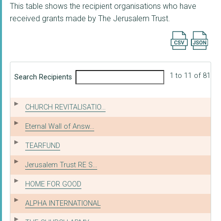
This table shows the recipient organisations who have
received grants made by The Jerusalem Trust.
Export searc
1 to 11 of 81
Search Recipients
CHURCH REVITALISATIO...
Eternal Wall of Answ...
TEARFUND
Jerusalem Trust RE S...
HOME FOR GOOD
ALPHA INTERNATIONAL