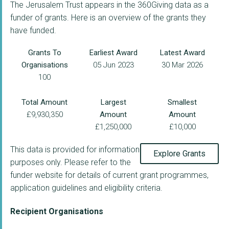
The Jerusalem Trust appears in the 360Giving data as a
funder of grants. Here is an overview of the grants they
have funded.
Grants To
Earliest Award
Latest Award
Organisations
05 Jun 2023
30 Mar 2026
100
Total Amount
Largest
Smallest
£9,930,350
Amount
Amount
£1,250,000
£10,000
This data is provided for information
Explore Grants
purposes only. Please refer to the
funder website for details of current grant programmes,
application guidelines and eligibility criteria.
Recipient Organisations