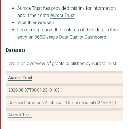
Aurora Trust has provided this link for information
Nature Premium
about their data
Aurora Trust
GREEN FINANCE INSTIT...
Visit their website
Learn more about the features of their data in
their
Stop Ecocide Foundat...
entry on 360Giving's Data Quality Dashboard
UPLIFT
Datasets
CENTRE FOR SUSTAINAB...
Here is an overview of grants published by Aurora Trust.
JUST FARMERS COMMUNI...
Country Trust
Aurora Trust
JAMIE'S FARM
2026-08-07T00:01:23+01:00
MEDECINS SANS FRONTI...
Creative Commons Attribution 4.0 International (CC BY 4.0)
involve
Aurora Trust
Instituto Conexão Po...