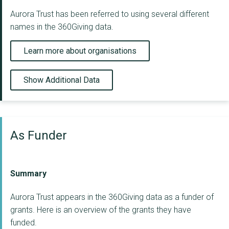
Aurora Trust has been referred to using several different
names in the 360Giving data.
Learn more about organisations
Show Additional Data
As Funder
Summary
Aurora Trust appears in the 360Giving data as a funder of
grants. Here is an overview of the grants they have
funded.