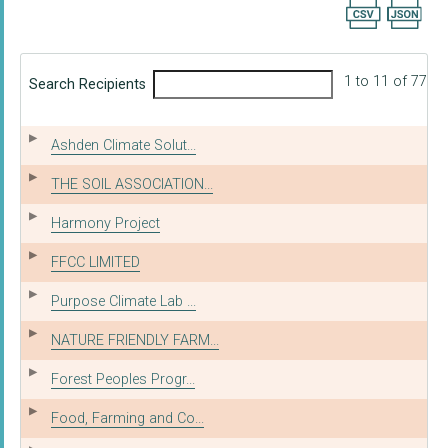
Export searc
1 to 11 of 77
Search Recipients
Ashden Climate Solut...
THE SOIL ASSOCIATION...
Harmony Project
FFCC LIMITED
Purpose Climate Lab ...
NATURE FRIENDLY FARM...
Forest Peoples Progr...
Food, Farming and Co...