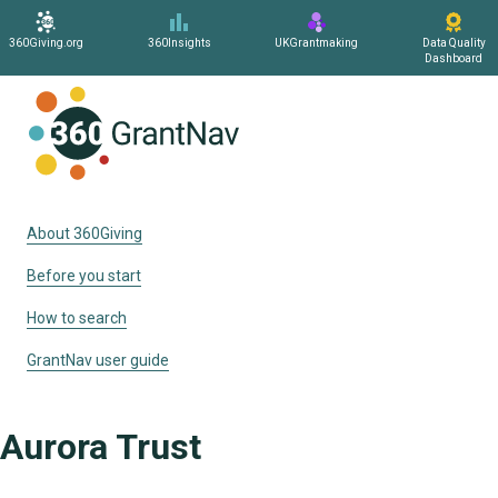
360Giving.org
360Insights
UKGrantmaking
Data Quality
Dashboard
Home
About 360Giving
Before you start
How to search
GrantNav user guide
Aurora Trust