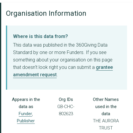
Organisation Information
Where is this data from?
This data was published in the 360Giving Data
Standard by one or more Funders. If you see
something about your organisation on this page
that doesn't look right you can submit a
grantee
amendment request
.
Appears in the
Org IDs
Other Names
data as
GB-CHC-
used in the
Funder
,
802623
data
Publisher
THE AURORA
TRUST