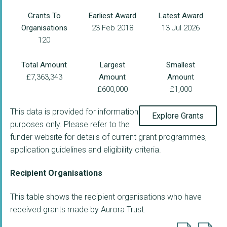
Grants To
Earliest Award
Latest Award
Organisations
23 Feb 2018
13 Jul 2026
120
Total Amount
Largest
Smallest
£7,363,343
Amount
Amount
£600,000
£1,000
This data is provided for information
Explore Grants
purposes only. Please refer to the
funder website for details of current grant programmes,
application guidelines and eligibility criteria.
Recipient Organisations
This table shows the recipient organisations who have
received grants made by Aurora Trust.