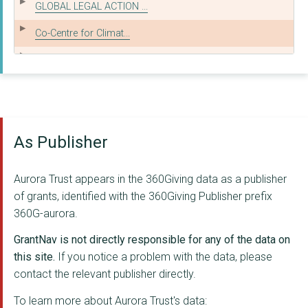
GLOBAL LEGAL ACTION ...
Co-Centre for Climat...
GECKO PROJECT INVEST...
SUSTAIN: THE ALLIANC...
Real Farming Trust
As Publisher
Gecko Project
THE ERNEST COOK TRUS...
Aurora Trust appears in the 360Giving data as a publisher
Alam Sehat Lestari
of grants, identified with the 360Giving Publisher prefix
360G-aurora.
CLIENTEARTH
GrantNav is not directly responsible for any of the data on
Purpose Climate Lab ...
this site.
If you notice a problem with the data, please
contact the relevant publisher directly.
ENVIRONMENTAL LAW FO...
To learn more about Aurora Trust's data:
HORATIO'S GARDEN