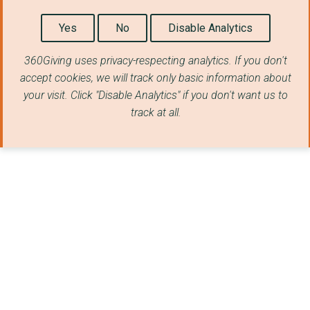
CONCILIATION RESOURC...
Yes
No
Disable Analytics
Earth Island Institu...
360Giving uses privacy-respecting analytics. If you don't
Fleetwood Strategy L...
accept cookies, we will track only basic information about
PASSAGE 2000
your visit. Click "Disable Analytics" if you don't want us to
track at all.
SPRINGTAIL PRODUCTIO...
School of Law, Queen...
THE 10:10 FOUNDATION
INVESTOR WATCH
Gilbert White's Hous...
East Tytherley Churc...
JEP Ventures
Centre for Innovatio...