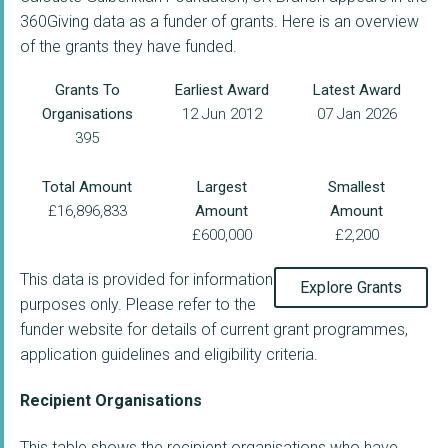
360Giving data as a funder of grants. Here is an overview
of the grants they have funded.
Grants To
Earliest Award
Latest Award
Organisations
12 Jun 2012
07 Jan 2026
395
Total Amount
Largest
Smallest
£16,896,833
Amount
Amount
£600,000
£2,200
This data is provided for information
Explore Grants
purposes only. Please refer to the
funder website for details of current grant programmes,
application guidelines and eligibility criteria.
Recipient Organisations
This table shows the recipient organisations who have