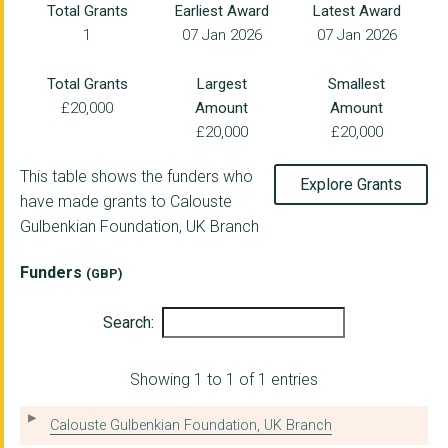
Total Grants
Earliest Award
Latest Award
1
07 Jan 2026
07 Jan 2026
HOMELESS LINK
John Ellerman Founda...
Total Grants
Largest
Smallest
£20,000
Amount
Amount
IN PLACE OF WAR CIO
£20,000
£20,000
Heard Organisation L...
This table shows the funders who
Explore Grants
THE WILD NETWORK
have made grants to Calouste
Gulbenkian Foundation, UK Branch
ARTS AND HOMELESSNES...
THE GRAEAE THEATRE C...
Funders
(GBP)
THE LONDON INTERNATI...
Search:
FORUM FOR THE FUTURE
Showing 1 to 1 of 1 entries
CLIMATE 2025 LIMITED
BLUE MARINE FOUNDATI...
Calouste Gulbenkian Foundation, UK Branch