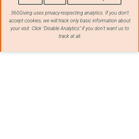
WORKERS' EDUCATIONAL...
360Giving uses privacy-respecting analytics. If you don't
Age & Opportunity (I...
accept cookies, we will track only basic information about
your visit. Click "Disable Analytics" if you don't want us to
THE CLORE LEADERSHIP...
track at all.
National Endowment f...
Nesta
SOCIAL INNOVATION EX...
Sadlers Wells on beh...
VOLUNTEERING MATTERS
INSTITUTE OF CHARTER...
King's College Londo...
UK ONWARD THINKTANK ...
MANCHESTER MIND