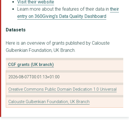
Visit their website
Learn more about the features of their data in
their
INTERNEWS EUROPE
entry on 360Giving's Data Quality Dashboard
CENTRE FOR AGEING BE...
Datasets
TRINITY COMMUNITY AR...
Here is an overview of grants published by Calouste
Walled City Music Tr...
Gulbenkian Foundation, UK Branch.
SYNERGY THEATRE PROJ...
CGF grants (UK branch)
ISWE FOUNDATION LTD
2026-08-07T00:01:13+01:00
RE-LIVE
Scottish Wildlife Tr...
Creative Commons Public Domain Dedication 1.0 Universal
Slung Low Limited
Calouste Gulbenkian Foundation, UK Branch
THE CREATIVE ART HOU...
The Shaftesbury Part...