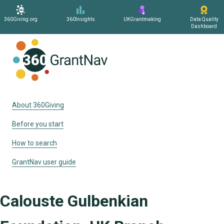
360Giving.org
360Insights
UKGrantmaking
Data Quality
Dashboard
Home
About 360Giving
Before you start
How to search
GrantNav user guide
Calouste Gulbenkian