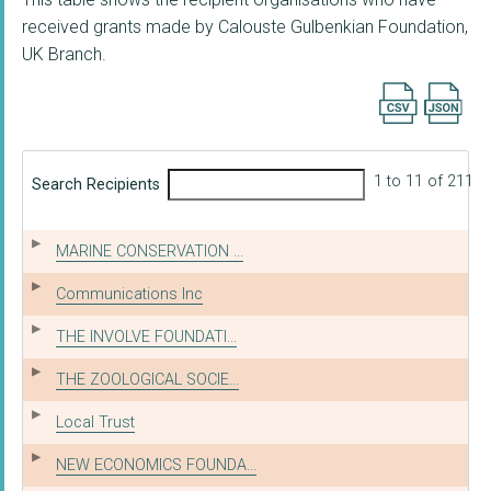
received grants made by Calouste Gulbenkian Foundation,
UK Branch.
Export searc
1 to 11 of 211
Search Recipients
MARINE CONSERVATION ...
Communications Inc
THE INVOLVE FOUNDATI...
THE ZOOLOGICAL SOCIE...
Local Trust
NEW ECONOMICS FOUNDA...