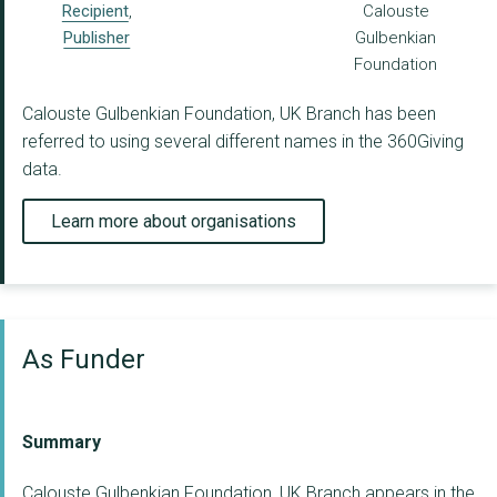
Recipient
,
Calouste
Publisher
Gulbenkian
Foundation
Calouste Gulbenkian Foundation, UK Branch has been
referred to using several different names in the 360Giving
data.
Learn more about organisations
As Funder
Summary
Calouste Gulbenkian Foundation, UK Branch appears in the