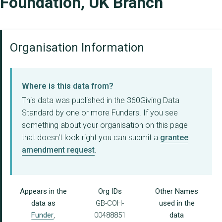
Foundation, UK Branch
Organisation Information
Where is this data from?
This data was published in the 360Giving Data
Standard by one or more Funders. If you see
something about your organisation on this page
that doesn't look right you can submit a
grantee
amendment request
.
Appears in the
Org IDs
Other Names
data as
GB-COH-
used in the
Funder
,
00488851
data