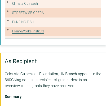
Climate Outreach
STREETWISE OPERA
FUNDING FISH
FrameWorks Institute
THAMES ESTUARY PARTN...
BATTERSEA ARTS CENTR...
Ashden Climate Solut...
As Recipient
WILDLIFE AND COUNTRY...
Calouste Gulbenkian Foundation, UK Branch appears in the
Culture for Climate ...
360Giving data as a recipient of grants. Here is an
overview of the grants they have received.
SHOREDITCH TOWN HALL...
SOCIAL FINANCE LIMIT...
Summary
Climate Outreach