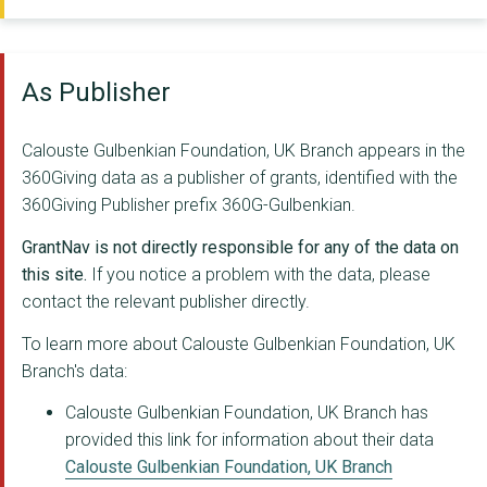
Centre for Public Im...
IPPR
As Publisher
National Theatre Of ...
CLIENTEARTH
Calouste Gulbenkian Foundation, UK Branch appears in the
360Giving data as a publisher of grants, identified with the
THE SOCIAL CHANGE NE...
360Giving Publisher prefix 360G-Gulbenkian.
THE TAVISTOCK INSTIT...
GrantNav is not directly responsible for any of the data on
Barbican Centre
this site.
If you notice a problem with the data, please
contact the relevant publisher directly.
GERALDINE PILGRIM PE...
To learn more about Calouste Gulbenkian Foundation, UK
TAKE A PART CIO
Branch's data:
BRITISH OVERSEAS NGO...
Calouste Gulbenkian Foundation, UK Branch has
provided this link for information about their data
Independent Age
Calouste Gulbenkian Foundation, UK Branch
People Make It Work ...