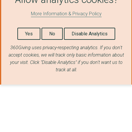
Northern Rangelands ...
More Information & Privacy Policy
SafeLives
Whole Child Internat...
Yes
No
Disable Analytics
WildAid Marine
360Giving uses privacy-respecting analytics. If you don't
The Big House
accept cookies, we will track only basic information about
your visit. Click "Disable Analytics" if you don't want us to
New Horizons Night S...
track at all.
Canopy Planet
HELPFORCE COMMUNITY
SAFELIVES
JAMIE'S FARM
JUST FOR KIDS LAW LI...