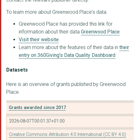
To learn more about Greenwood Place's data:
Yunus Social Busines...
Greenwood Place has provided this link for
GreenWave
information about their data
Greenwood Place
ASHOKA UK
Visit their website
Learn more about the features of their data in
their
The Home Project
entry on 360Giving's Data Quality Dashboard
DRIVE FORWARD FOUNDA...
Datasets
Coral Vita
Here is an overview of grants published by Greenwood
Kheyti
Place.
THE OLD VIC THEATRE ...
Grants awarded since 2017
SMART WORKS CHARITY
2026-08-07T00:01:37+01:00
Educate Girls
Educate Girls
Creative Commons Attribution 4.0 International (CC BY 4.0)