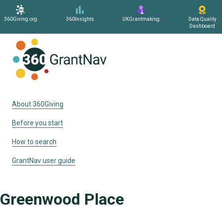
360Giving.org
360Insights
UKGrantmaking
Data Quality
Dashboard
Home
About 360Giving
Before you start
How to search
GrantNav user guide
Greenwood Place