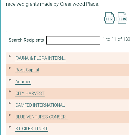
received grants made by Greenwood Place.
Export searc
1 to 11 of 130
Search Recipients
FAUNA & FLORA INTERN...
Root Capital
Acumen
CITY HARVEST
CAMFED INTERNATIONAL
BLUE VENTURES CONSER...
ST GILES TRUST