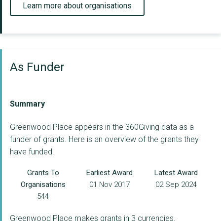
Learn more about organisations
As Funder
Summary
Greenwood Place appears in the 360Giving data as a
funder of grants. Here is an overview of the grants they
have funded.
Grants To
Earliest Award
Latest Award
Organisations
01 Nov 2017
02 Sep 2024
544
Greenwood Place makes grants in 3 currencies.