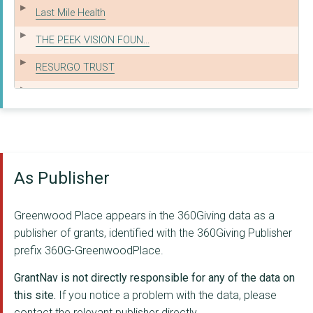
Last Mile Health
THE PEEK VISION FOUN...
RESURGO TRUST
CLIENTEARTH
Noora Health
REFUGEE ACTION
As Publisher
Village Enterprise
Spark MicroGrants
Greenwood Place appears in the 360Giving data as a
AllChild
publisher of grants, identified with the 360Giving Publisher
prefix 360G-GreenwoodPlace.
MENTAL HEALTH INNOVA...
GrantNav is not directly responsible for any of the data on
PLACE2BE
this site.
If you notice a problem with the data, please
contact the relevant publisher directly.
myAgro