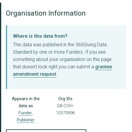
Organisation Information
Where is this data from?
This data was published in the 360Giving Data
Standard by one or more Funders. If you see
something about your organisation on this page
that doesn't look right you can submit a
grantee
amendment request
.
Appears in the
Org IDs
data as
GB-COH-
Funder
,
10579996
Publisher