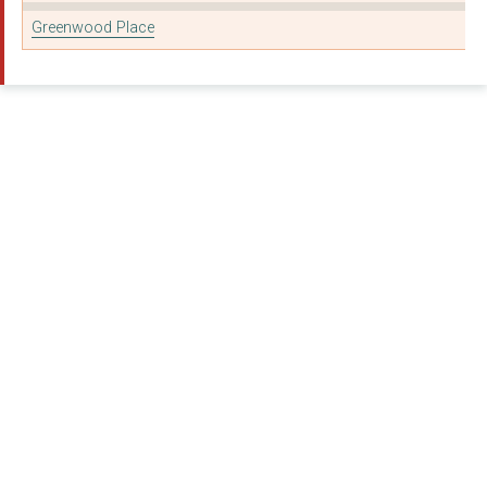
Foundation for Ecolo...
Greenwood Place
INTOUNI
MOTHERS2MOTHERS (UK)...
AllChild
HOMELESS LINK
New Horizon Youth Ce...
THE TUTOR TRUST
GIRLS NOT BRIDES: TH...
Foundation for Ecolo...
New Horizons Youth C...
StrongMinds