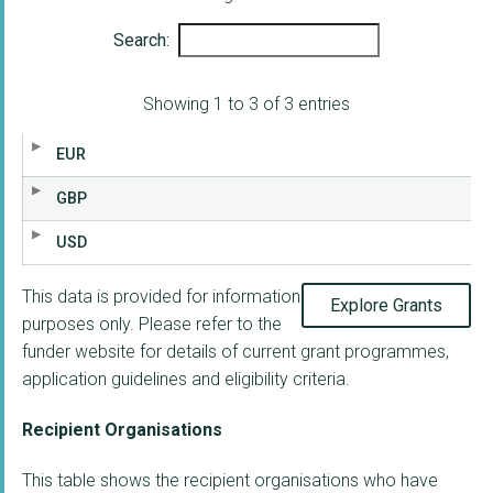
Search:
Showing 1 to 3 of 3 entries
EUR
GBP
USD
This data is provided for information
Explore Grants
purposes only. Please refer to the
funder website for details of current grant programmes,
application guidelines and eligibility criteria.
Recipient Organisations
This table shows the recipient organisations who have