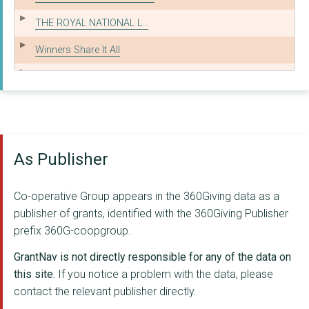
THE ROYAL NATIONAL L...
Winners Share It All
Member Prizes
ROYAL SOCIETY FOR TH...
THE BRITISH RED CROS...
As Publisher
UK YOUTH
Royal National Lifeb...
Co-operative Group appears in the 360Giving data as a
DISASTERS EMERGENCY ...
publisher of grants, identified with the 360Giving Publisher
prefix 360G-coopgroup.
THE EDEN TRUST
GrantNav is not directly responsible for any of the data on
THE PRIORY OF ENGLAN...
this site.
If you notice a problem with the data, please
contact the relevant publisher directly.
WOODCRAFT FOLK