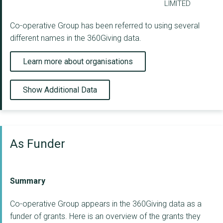
LIMITED
Co-operative Group has been referred to using several
different names in the 360Giving data.
Learn more about organisations
Show Additional Data
As Funder
Summary
Co-operative Group appears in the 360Giving data as a
funder of grants. Here is an overview of the grants they