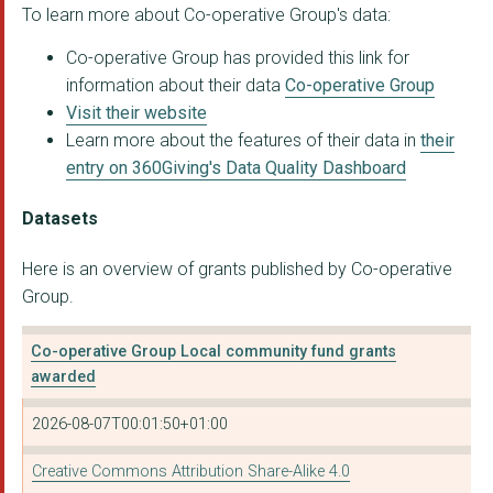
To learn more about Co-operative Group's data:
Alzheimer Scotland -...
Co-operative Group has provided this link for
THE GUIDE ASSOCIATIO...
information about their data
Co-operative Group
Maggie Keswick Jenck...
Visit their website
Learn more about the features of their data in
their
METHODIST HOMES
entry on 360Giving's Data Quality Dashboard
CLOWNS IN THE SKY
Datasets
PARKINSON'S DISEASE ...
Here is an overview of grants published by Co-operative
MEDICAL AID FOR PALE...
Group.
THE KING'S TRUST
Co-operative Group Local community fund grants
THE SCOUT ASSOCIATIO...
awarded
MARIE CURIE
2026-08-07T00:01:50+01:00
ACTION FOR CHILDREN
Creative Commons Attribution Share-Alike 4.0
BAUER RADIO'S CASH F...