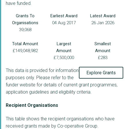
have funded.
Grants To
Earliest Award
Latest Award
Organisations
04 Aug 2017
26 Jan 2026
39,068
Total Amount
Largest
Smallest
£149,048,982
Amount
Amount
£7,500,000
£283
This data is provided for information
Explore Grants
purposes only. Please refer to the
funder website for details of current grant programmes,
application guidelines and eligibility criteria.
Recipient Organisations
This table shows the recipient organisations who have
received grants made by Co-operative Group.