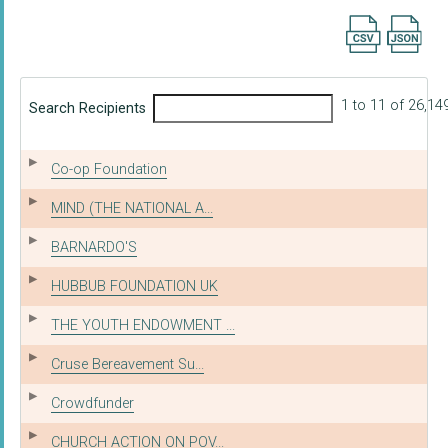
Export searc
1 to 11 of 26,14
Search Recipients
Co-op Foundation
MIND (THE NATIONAL A...
BARNARDO'S
HUBBUB FOUNDATION UK
THE YOUTH ENDOWMENT ...
Cruse Bereavement Su...
Crowdfunder
CHURCH ACTION ON POV...