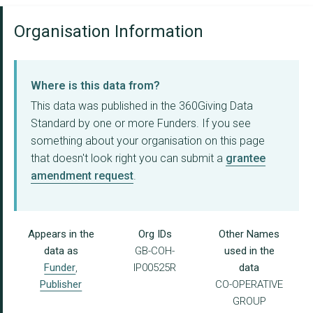
Organisation Information
Where is this data from?
This data was published in the 360Giving Data
Standard by one or more Funders. If you see
something about your organisation on this page
that doesn't look right you can submit a
grantee
amendment request
.
Appears in the
Org IDs
Other Names
data as
GB-COH-
used in the
Funder
,
IP00525R
data
Publisher
CO-OPERATIVE
GROUP