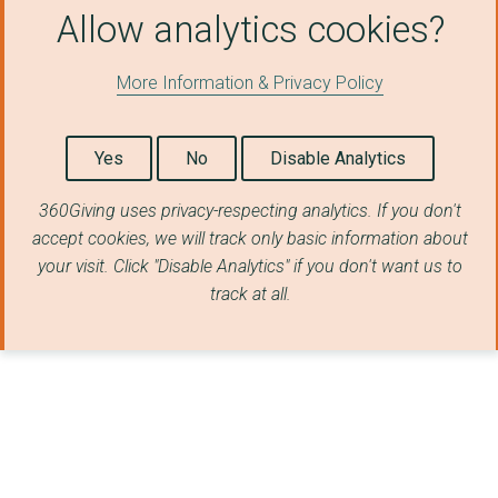
Allow analytics cookies?
Isle of Play
More Information & Privacy Policy
THE NEED PROJECT CEN...
Arran Mountain Rescu...
Yes
No
Disable Analytics
Ramsey Grammar Schoo...
360Giving uses privacy-respecting analytics. If you don't
FAMILIES UNITED NETW...
accept cookies, we will track only basic information about
KINGDOM STOREHOUSE L...
your visit. Click "Disable Analytics" if you don't want us to
track at all.
Scottish Society For...
ABC FUND
EGREMONT YOUTH PARTN...
THE SALVATION ARMY
MULTIPLE SCLEROSIS S...