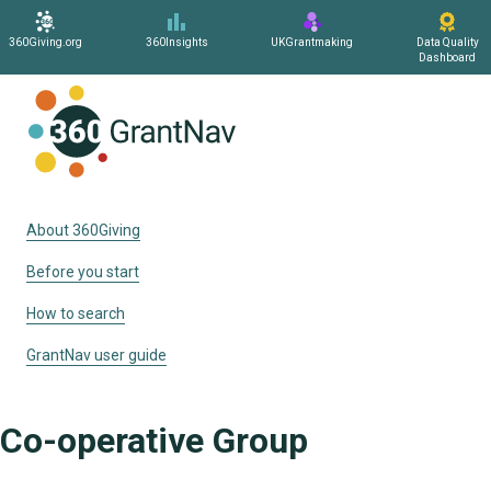
360Giving.org
360Insights
UKGrantmaking
Data Quality
Dashboard
Home
About 360Giving
Before you start
How to search
GrantNav user guide
Co-operative Group