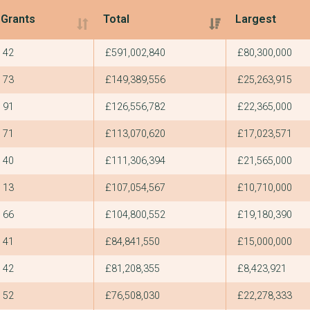
Grants
Total
Largest
Grants
Total
Largest
42
£591,002,840
£80,300,000
73
£149,389,556
£25,263,915
91
£126,556,782
£22,365,000
71
£113,070,620
£17,023,571
40
£111,306,394
£21,565,000
13
£107,054,567
£10,710,000
66
£104,800,552
£19,180,390
41
£84,841,550
£15,000,000
42
£81,208,355
£8,423,921
52
£76,508,030
£22,278,333