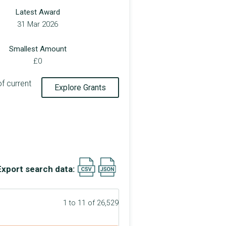
Latest Award
31 Mar 2026
Smallest Amount
£0
of current
Explore Grants
Export search data:
1 to 11 of 26,529