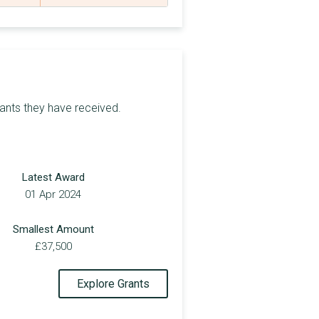
£9,193
£4,540
£4,000
£9,875
rants they have received.
£371,060
£9,096
Latest Award
£5,000
01 Apr 2024
£4,548
Smallest Amount
£7,250
£37,500
£6,000
Explore Grants
£4,290
£4,200