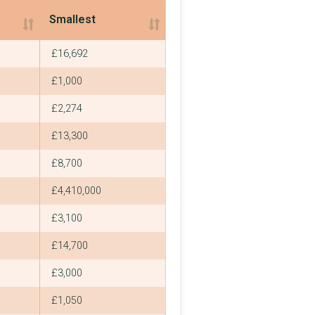
Smallest
Smallest
£16,692
£1,000
£2,274
£13,300
£8,700
£4,410,000
£3,100
£14,700
£3,000
£1,050