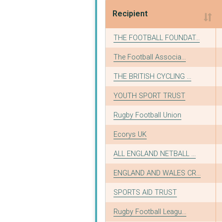
Recipient
Recipient
THE FOOTBALL FOUNDAT...
The Football Associa...
THE BRITISH CYCLING ...
YOUTH SPORT TRUST
Rugby Football Union
Ecorys UK
ALL ENGLAND NETBALL ...
ENGLAND AND WALES CR...
SPORTS AID TRUST
Rugby Football Leagu...