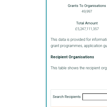
Grants To Organisations
49,997
Total Amount
£5,247,111,357
This data is provided for informat
grant programmes, application guide
Recipient Organisations
This table shows the recipient o
Search Recipients