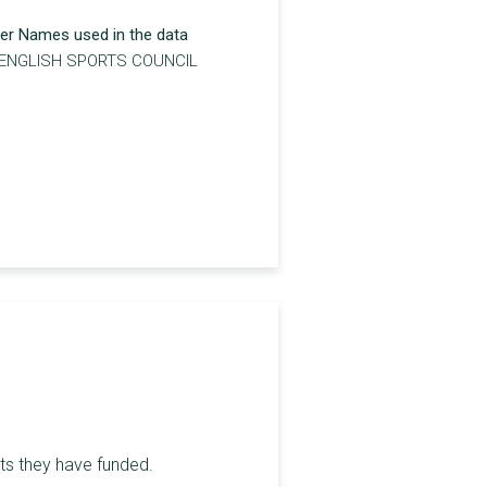
er Names used in the data
 ENGLISH SPORTS COUNCIL
nts they have funded.