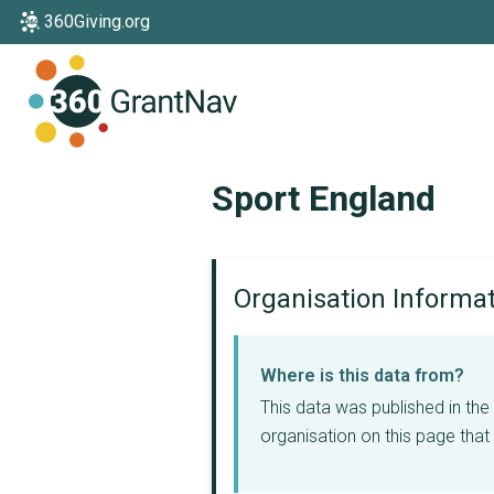
360Giving.org
Home
Sport England
Organisation Informa
Where is this data from?
This data was published in th
organisation on this page that