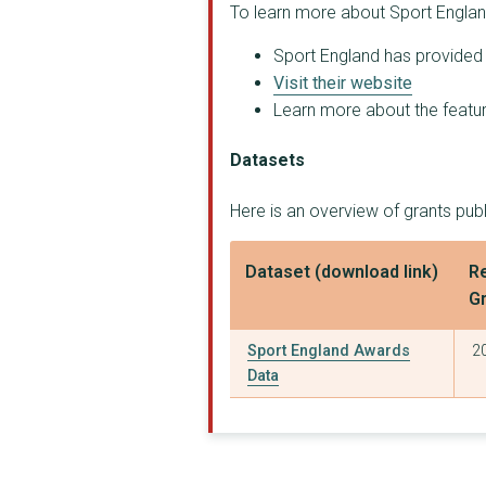
To learn more about Sport Englan
Birmingham City Coun...
Sport England has provided t
ENGLISH FEDERATION O...
Visit their website
BRITISH GYMNASTICS E...
Learn more about the feature
SPORT AND RECREATION...
Datasets
ENGLAND GOLF PARTNER...
Here is an overview of grants pub
ENGLAND BOXING LIMIT...
Dataset (download link)
Re
ENGLAND ATHLETICS LI...
G
BRITISH AMATEUR GYMN...
Sport England Awards
2
BRITISH EQUESTRIAN F...
Data
CHANCE TO SHINE FOUN...
COMMONWEALTH GAMES E...