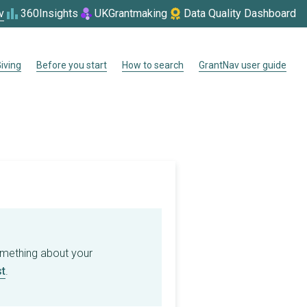
v
360Insights
UKGrantmaking
Data Quality Dashboard
iving
Before you start
How to search
GrantNav user guide
omething about your
t
.