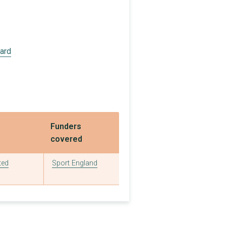
£2,800
£3,000
£9,280
oard
£3,000
£9,962
£10,000
Funders
£2,386
covered
£20,000
ted
Sport England
£5,000
£46,380
£13,500