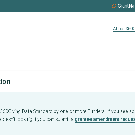
GrantNa
About 360G
tion
e 360Giving Data Standard by one or more Funders. If you see s
 doesn't look right you can submit a
grantee amendment reques