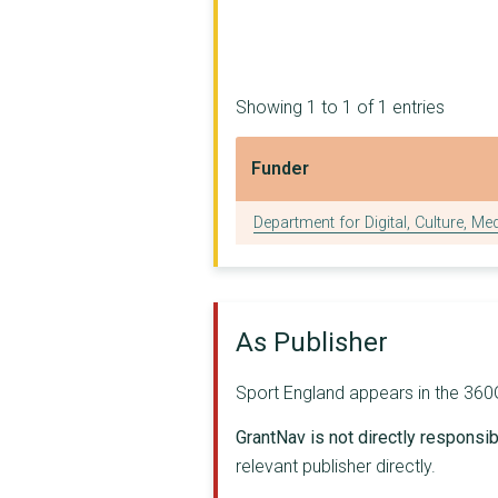
Essex County Council
BRITISH ROWING LIMIT...
Showing 1 to 1 of 1 entries
AGE UK
Funder
ROYAL YACHTING ASSOC...
Funder
BRITISH CANOEING
Department for Digital, Culture, Me
BASKETBALL ENGLAND
Olympic Delivery Aut...
As Publisher
THE CHARTERED INSTIT...
THE BRITISH TRIATHLO...
Sport England appears in the 360Gi
YORKSHIRE SPORT FOUN...
GrantNav is not directly responsibl
relevant publisher directly.
BRITISH JUDO ASSOCIA...