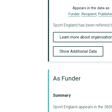
Appears in the data as
Funder
,
Recipient
,
Publishe
Sport England has been referred t
Learn more about organisatio
Show Additional Data
As Funder
Summary
Sport England appears in the 360G