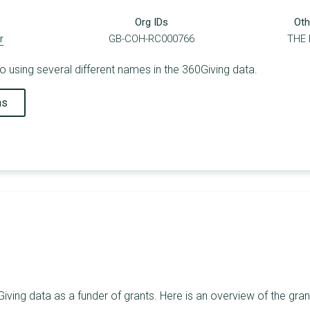
Org IDs
Oth
r
GB-COH-RC000766
THE
o using several different names in the 360Giving data.
ns
iving data as a funder of grants. Here is an overview of the gra