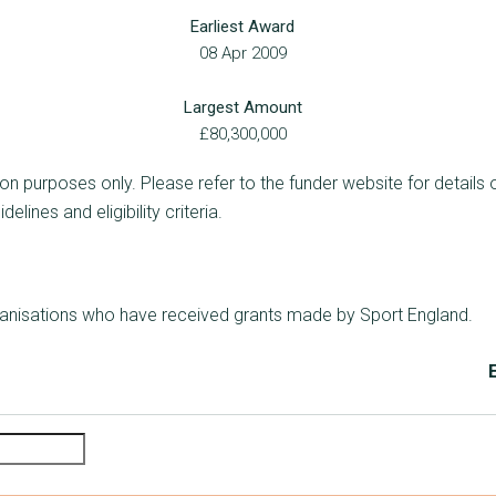
Earliest Award
08 Apr 2009
Largest Amount
£80,300,000
ion purposes only. Please refer to the funder website for details 
lines and eligibility criteria.
rganisations who have received grants made by Sport England.