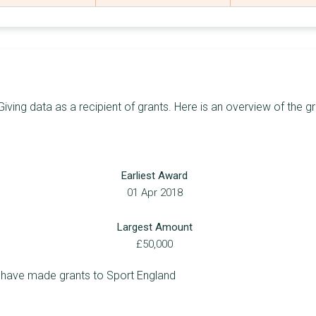
48
£73,926,873
£14,438,848
57
£66,657,517
£13,819,755
86
£58,253,610
£14,546,335
24
£54,862,523
£18,529,830
iving data as a recipient of grants. Here is an overview of the g
7
£51,969,396
£21,600,000
25
£51,225,365
£8,250,000
Earliest Award
30
£51,194,512
£4,218,720
01 Apr 2018
63
£50,487,756
£7,289,969
Largest Amount
39
£48,859,703
£10,500,000
£50,000
100
£47,275,845
£10,000,000
 have made grants to Sport England
44
£46,578,816
£8,165,517
58
£42,064,021
£7,870,000