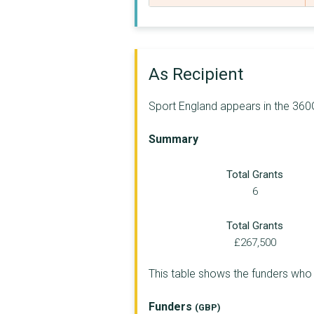
THE AMATEUR SWIMMING...
BADMINTON ASSOCIATIO...
LONDON SPORT
As Recipient
UK ATHLETICS LIMITED
Sport England appears in the 360G
ENGLISH SPORTS DEVEL...
Summary
LAWN TENNIS ASSOCIAT...
Total Grants
THE NATIONAL COACHIN...
6
ENGLAND HOCKEY
Total Grants
STREETGAMES UK
£267,500
GREATER MANCHESTER S...
This table shows the funders who
ENGLAND SQUASH LIMIT...
Funders
(GBP)
ENGLISH TABLE TENNIS...