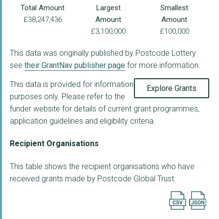
Total Amount
Largest
Smallest
£38,247,436
Amount
Amount
£3,100,000
£100,000
This data was originally published by Postcode Lottery
see
their GrantNav publisher page
for more information.
This data is provided for information
Explore Grants
purposes only. Please refer to the
funder website for details of current grant programmes,
application guidelines and eligibility criteria.
Recipient Organisations
This table shows the recipient organisations who have
received grants made by Postcode Global Trust.
Export searc