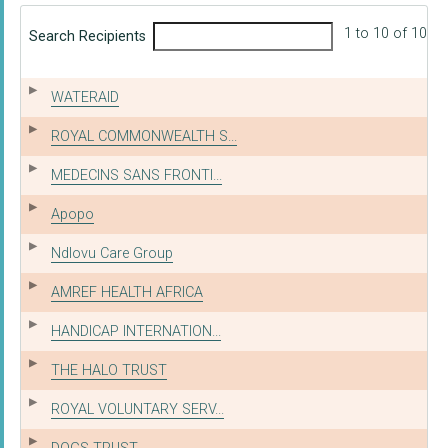
1 to 10 of 10
Search Recipients
WATERAID
ROYAL COMMONWEALTH S...
MEDECINS SANS FRONTI...
Apopo
Ndlovu Care Group
AMREF HEALTH AFRICA
HANDICAP INTERNATION...
THE HALO TRUST
ROYAL VOLUNTARY SERV...