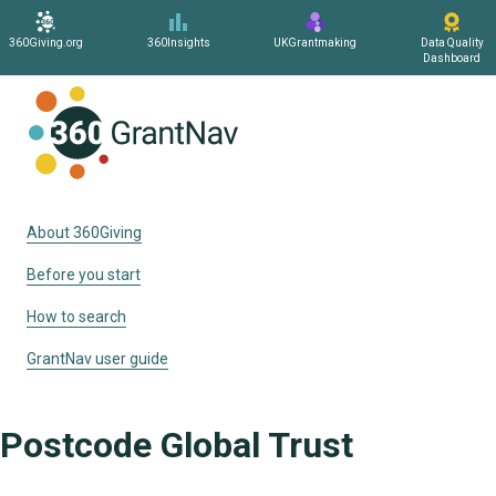
360Giving.org
360Insights
UKGrantmaking
Data Quality
Dashboard
Home
About 360Giving
Before you start
How to search
GrantNav user guide
Postcode Global Trust