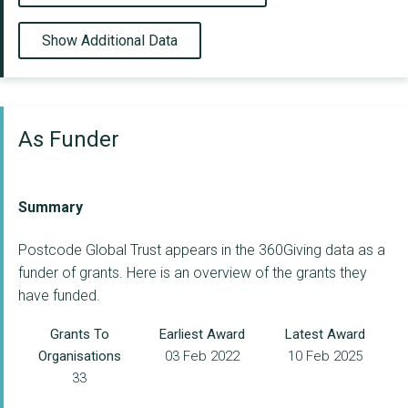
Show Additional Data
As Funder
Summary
Postcode Global Trust appears in the 360Giving data as a
funder of grants. Here is an overview of the grants they
have funded.
Grants To
Earliest Award
Latest Award
Organisations
03 Feb 2022
10 Feb 2025
33