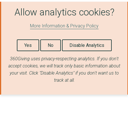
Allow analytics cookies?
More Information & Privacy Policy
Yes
No
Disable Analytics
360Giving uses privacy-respecting analytics. If you don't
accept cookies, we will track only basic information about
your visit. Click "Disable Analytics" if you don't want us to
track at all.