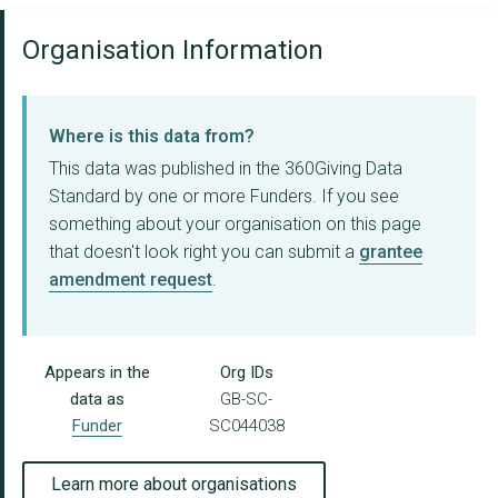
Organisation Information
Where is this data from?
This data was published in the 360Giving Data
Standard by one or more Funders. If you see
something about your organisation on this page
that doesn't look right you can submit a
grantee
amendment request
.
Appears in the
Org IDs
data as
GB-SC-
Funder
SC044038
Learn more about organisations