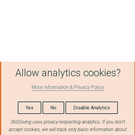
Croileagan Grianach
Staffin Community Tr...
The Board of Managem...
An Lanntair Ltd
Culture, Heritage, a...
University of the Hi...
Allow analytics cookies?
Ionad GÃ idhlig DhÃ¹...
Comann Nam Parant (N...
More Information & Privacy Policy
Eddication Scotland
Yes
No
Disable Analytics
Newbattle Abbey Coll...
Fas Mor
360Giving uses privacy-respecting analytics. If you don't
accept cookies, we will track only basic information about
Urras Oighreachd Gha...