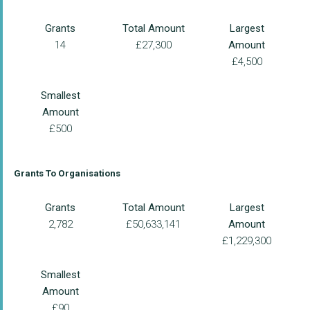
Grants
Total Amount
Largest
14
£27,300
Amount
£4,500
Smallest
Amount
£500
Grants To Organisations
Grants
Total Amount
Largest
2,782
£50,633,141
Amount
£1,229,300
Smallest
Amount
£90