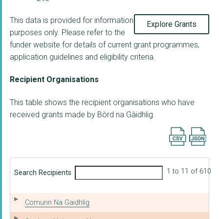
This data is provided for information
Explore Grants
purposes only. Please refer to the
funder website for details of current grant programmes,
application guidelines and eligibility criteria.
Recipient Organisations
This table shows the recipient organisations who have
received grants made by Bòrd na Gàidhlig.
Export searc
1 to 11 of 610
Search Recipients
Comunn Na Gaidhlig