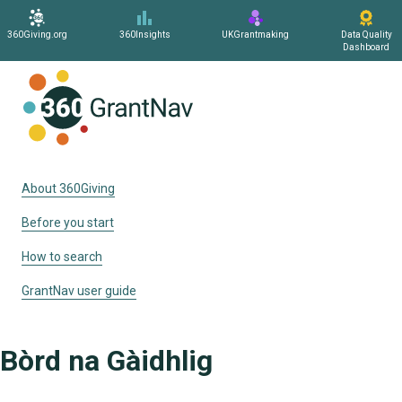
360Giving.org
360Insights
UKGrantmaking
Data Quality
Dashboard
Home
About 360Giving
Before you start
How to search
GrantNav user guide
Bòrd na Gàidhlig