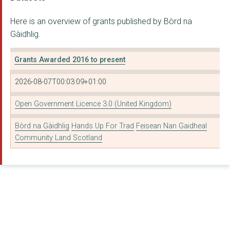
Hands Up For Trad
Here is an overview of grants published by Bòrd na
Eden Court Highlands
Gàidhlig.
Cli Gaidhlig
Grants Awarded 2016 to present
Feis Rois Limited
2026-08-07T00:03:09+01:00
Proiseact Nan Ealan
The Fife Council
Open Government Licence 3.0 (United Kingdom)
Ionad Thrá½¸ndairnis
Bòrd na Gàidhlig
Hands Up For Trad
Feisean Nan Gaidheal
Community Land Scotland
The West Dunbartonsh...
Urras Coimhearsnachd...
Taigh Chearsabhagh T...
Tiree Community Deve...
Cultarlann Inbhir Ni...