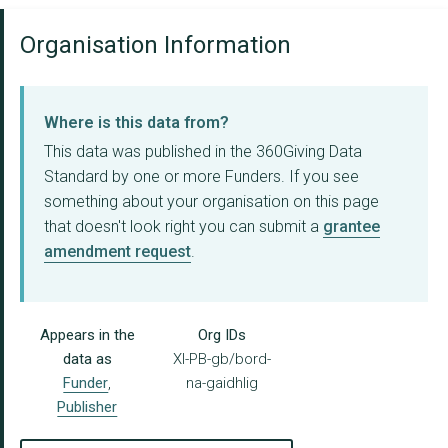
Organisation Information
Where is this data from?
This data was published in the 360Giving Data
Standard by one or more Funders. If you see
something about your organisation on this page
that doesn't look right you can submit a
grantee
amendment request
.
Appears in the
Org IDs
data as
XI-PB-gb/bord-
Funder
,
na-gaidhlig
Publisher