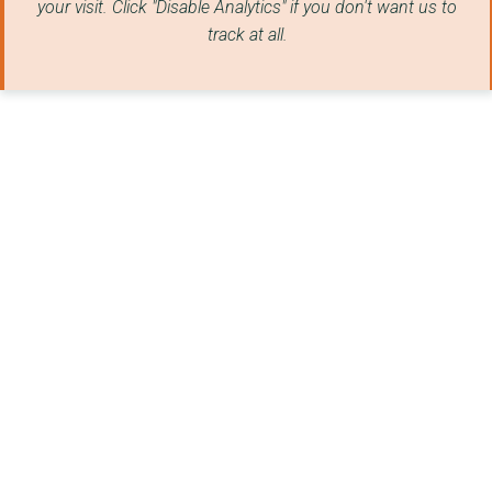
your visit. Click "Disable Analytics" if you don't want us to
Board Of Management ...
track at all.
Wester Ross Biospher...
Iomain Cholmcille
Comann Eachdraidh Ui...
Northton Heritage Tr...
National Theatre Of ...
Seall
Astar Media
AN TAIGH CEILIDH
SHIELING COLLECTIVE ...
The East Dunbartonsh...