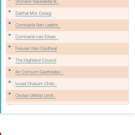
Storlann Naiseanta N...
Sabhal Mor Ostaig
Comhairle Nan Leabhr...
Comhairle nan Eilean...
Feisean Nan Gaidheal
The Highland Council
An Comunn Gaidhealac...
Ionad Chaluim Chille...
Ceolas Uibhist Limit...
MG ALBA
The City of Edinburg...
Theatre Gu Leor