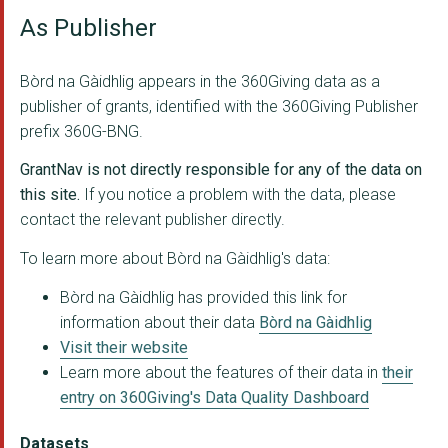
As Publisher
University Of Strath...
The Argyll and Bute ...
Bòrd na Gàidhlig appears in the 360Giving data as a
Glasgow City Council
publisher of grants, identified with the 360Giving Publisher
prefix 360G-BNG.
Acair
GrantNav is not directly responsible for any of the data on
An Lochran
this site.
If you notice a problem with the data, please
contact the relevant publisher directly.
Comunn Eachdraidh Ni...
To learn more about Bòrd na Gàidhlig's data:
Giglets Earranta
Bòrd na Gàidhlig has provided this link for
The Perth and Kinros...
information about their data
Bòrd na Gàidhlig
Culture and Sport Gl...
Visit their website
Learn more about the features of their data in
their
The North Lanarkshir...
entry on 360Giving's Data Quality Dashboard
University Of Glasgo...
Datasets