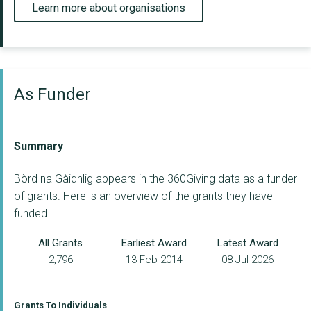
Learn more about organisations
As Funder
Summary
Bòrd na Gàidhlig appears in the 360Giving data as a funder
of grants. Here is an overview of the grants they have
funded.
All Grants
Earliest Award
Latest Award
2,796
13 Feb 2014
08 Jul 2026
Grants To Individuals