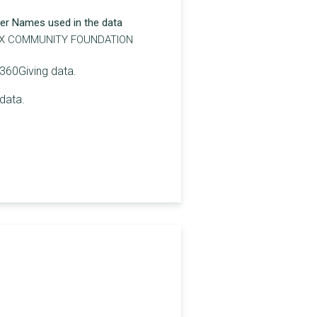
er Names used in the data
X COMMUNITY FOUNDATION
 360Giving data.
data.