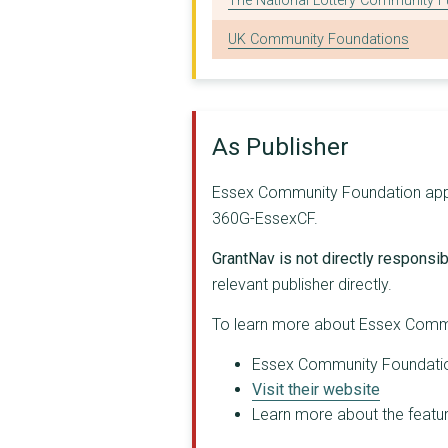
The National Lottery Community 
SOUTH ESSEX ADVOCACY...
UK Community Foundations
COLCHESTER GATEWAY C...
CASTLE POINT ASSOCIA...
THE DENGIE PROJECT T...
As Publisher
KOOL CARERS SOUTH EA...
Essex Community Foundation appear
WILDERNESS FOUNDATIO...
360G-EssexCF.
MID TENDRING EDUCATI...
GrantNav is not directly responsibl
SAFER PLACES
relevant publisher directly.
ESSEX BOYS AND GIRLS...
To learn more about Essex Commu
ACTIVE CHRISTIAN TRU...
Essex Community Foundation 
Visit their website
SOUTHEND CARERS
Learn more about the feature
BRAINTREE DISTRICT M...