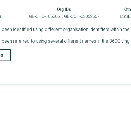
Org IDs
Oth
r
GB-CHC-1052061, GB-COH-03062567
ESSE
en identified using different organisation identifiers within the
een referred to using several different names in the 360Giving 
ns