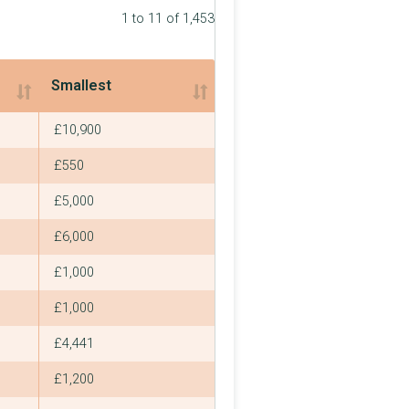
1 to 11 of 1,453
Smallest
Smallest
£10,900
£550
£5,000
£6,000
£1,000
£1,000
£4,441
£1,200