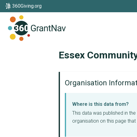
360Giving.org
Home
Essex Community
Organisation Informa
Where is this data from?
This data was published in th
organisation on this page that