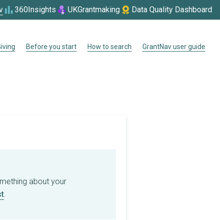
v
360Insights
UKGrantmaking
Data Quality Dashboard
iving
Before you start
How to search
GrantNav user guide
omething about your
t
.