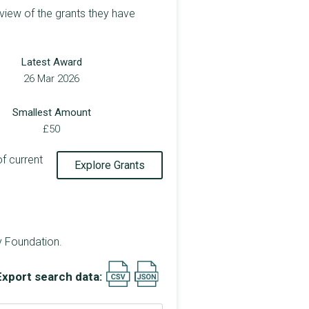
view of the grants they have
Latest Award
26 Mar 2026
Smallest Amount
£50
of current
Explore Grants
y Foundation.
Export search data: