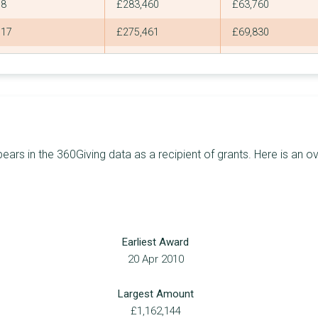
8
£283,460
£63,760
17
£275,461
£69,830
18
£261,838
£82,000
17
£226,852
£70,659
16
£226,354
£40,000
18
£220,985
£61,400
s in the 360Giving data as a recipient of grants. Here is an ov
19
£219,978
£40,000
17
£217,180
£100,000
17
£216,579
£40,000
Earliest Award
17
£205,219
£40,469
20 Apr 2010
24
£196,965
£30,000
Largest Amount
9
£196,597
£120,000
£1,162,144