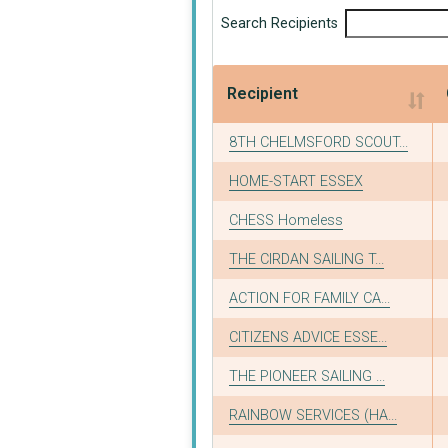
Search Recipients
Recipient
Recipient
8TH CHELMSFORD SCOUT...
HOME-START ESSEX
CHESS Homeless
THE CIRDAN SAILING T...
ACTION FOR FAMILY CA...
CITIZENS ADVICE ESSE...
THE PIONEER SAILING ...
RAINBOW SERVICES (HA...