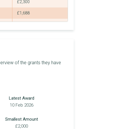
£2,300
£1,688
£750
£2,800
£1,809
£100
erview of the grants they have
£191
£300
£1,444
Latest Award
£1,000
10 Feb 2026
£150
Smallest Amount
£1,000
£2,000