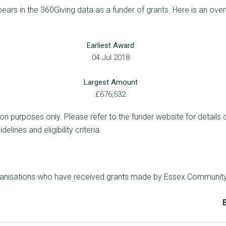
rs in the 360Giving data as a funder of grants. Here is an over
Earliest Award
04 Jul 2018
Largest Amount
£676,532
ion purposes only. Please refer to the funder website for details 
lines and eligibility criteria.
rganisations who have received grants made by Essex Communit