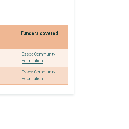
£4,000
£1,000
£1,000
Funders covered
£3,350
£3,000
Essex Community
Foundation
£1,440
Essex Community
£1,000
Foundation
£1,000
£5,000
£9,700
£1,000