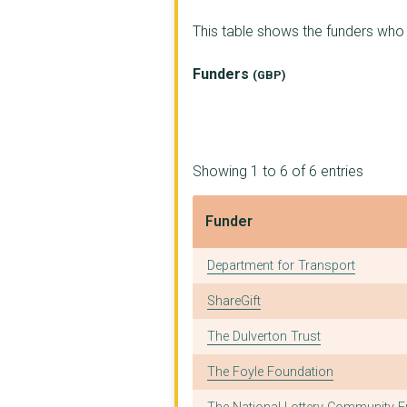
ABBERTON RURAL TRAIN...
This table shows the funders wh
CHELMSFORD CITIZENS ...
Funders
(GBP)
BOSP Brighter Opport...
CENTRE FOR ACTION ON...
OPEN ROAD VISIONS
Showing 1 to 6 of 6 entries
HOMELESS ACTION RESO...
Funder
CARA Centre for Acti...
Funder
Department for Transport
HAMELIN TRUST
ShareGift
HEADWAY ESSEX
The Dulverton Trust
Integration Support
The Foyle Foundation
MID AND NORTH ESSEX ...