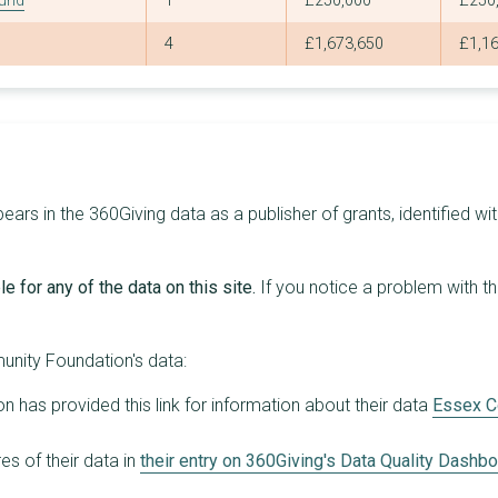
Fund
1
£250,000
£250
13
£145,591
£60,000
4
£1,673,650
£1,1
11
£144,612
£90,000
7
£140,797
£83,329
20
£138,189
£19,635
19
£137,352
£20,000
s in the 360Giving data as a publisher of grants, identified wit
17
£135,533
£38,400
9
£134,196
£68,700
e for any of the data on this site.
If you notice a problem with t
11
£130,833
£50,000
22
£128,504
£30,000
nity Foundation's data:
6
£128,181
£88,216
has provided this link for information about their data
Essex C
9
£127,794
£58,794
s of their data in
their entry on 360Giving's Data Quality Dashb
16
£124,726
£25,000