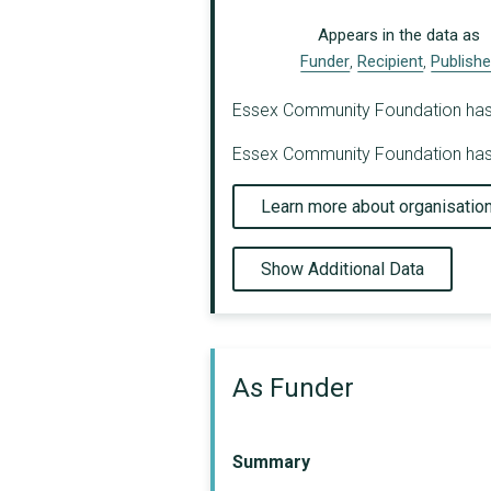
Appears in the data as
Funder
,
Recipient
,
Publishe
Essex Community Foundation has be
Essex Community Foundation has b
Learn more about organisatio
Show Additional Data
As Funder
Summary