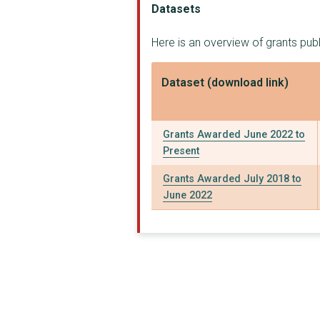
Datasets
STRENGTHS IN COMMUNI...
Here is an overview of grants pu
CITIZENS ADVICE BURE...
ACCURO (CARE SERVICE...
Dataset (download link)
ORMISTON FAMILIES
Havens Hospices
Grants Awarded June 2022 to
Present
NORTH AVENUE YOUTH C...
Grants Awarded July 2018 to
AGE CONCERN SOUTHEND...
June 2022
LIGHTHOUSE FURNITURE...
TENDRING COMMUNITY T...
TENDRING MENTAL HEAL...
TEEN TALK (HARWICH)