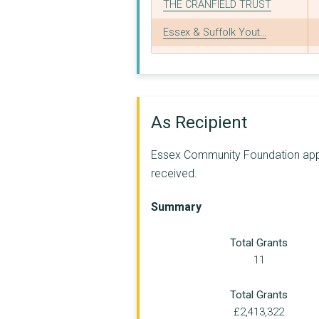
THE CRANFIELD TRUST
Essex & Suffolk Yout...
KIDS INSPIRE
Maldon & District Co...
FIRSTSITE LIMITED
As Recipient
BEACON HOUSE MINISTR...
Essex Community Foundation appear
SPECIAL NEEDS AND PA...
received.
THE ARK FAMILY RESOU...
Summary
Age Well East Ltd
Total Grants
TRUST LINKS LIMITED
11
FAMILIES INFOCUS (ES...
Total Grants
EXTRA - SUPPORT FOR ...
£2,413,322