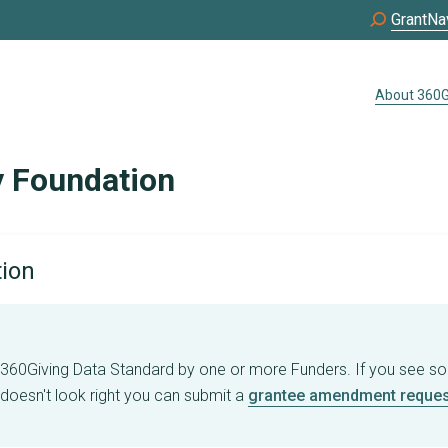
GrantNa
About 360G
 Foundation
tion
e 360Giving Data Standard by one or more Funders. If you see s
 doesn't look right you can submit a
grantee amendment reques