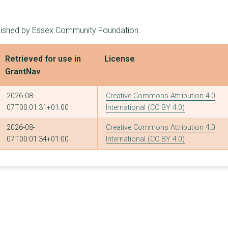
11
£123,087
£20,000
blished by Essex Community Foundation.
7
£121,937
£69,000
17
£121,238
£20,000
Retrieved for use in
License
GrantNav
10
£120,898
£30,197
11
£120,000
£30,000
2026-08-
Creative Commons Attribution 4.0
07T00:01:31+01:00
International (CC BY 4.0)
13
£119,437
£29,000
2026-08-
Creative Commons Attribution 4.0
12
£117,181
£18,250
07T00:01:34+01:00
International (CC BY 4.0)
12
£117,090
£21,600
6
£115,544
£79,000
4
£114,700
£70,000
13
£112,635
£21,790