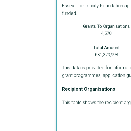
Essex Community Foundation appea
funded.
Grants To Organisations
4,570
Total Amount
£31,379,998
This data is provided for informat
grant programmes, application guide
Recipient Organisations
This table shows the recipient o