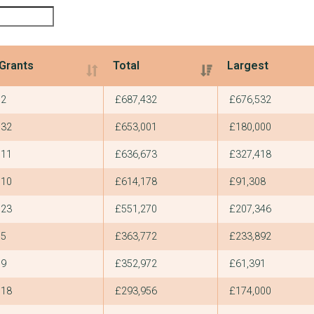
Grants
Total
Largest
Grants
Total
Largest
2
£687,432
£676,532
32
£653,001
£180,000
11
£636,673
£327,418
10
£614,178
£91,308
23
£551,270
£207,346
5
£363,772
£233,892
9
£352,972
£61,391
18
£293,956
£174,000