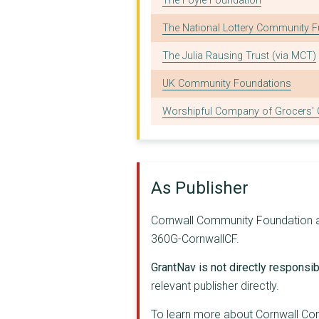
The Foyle Foundation
VETERANS REGROUP CIC
The National Lottery Community 
FRIENDS OF BOSVIGO S...
The Julia Rausing Trust (via MCT)
TRUE BUTTERFLIES FOU...
UK Community Foundations
DISABILITY CORNWALL ...
Worshipful Company of Grocers' C
LISKEARD & LOOE FOOD...
THE WOMEN'S CENTRE C...
Cornwall Wildlife Tr...
As Publisher
CORNWALL NEIGHBOURHO...
Cornwall Community Foundation app
Pegasus - Men's Well...
360G-CornwallCF.
RJ WORKING CIO
GrantNav is not directly responsibl
ABANDOFBROTHERS
relevant publisher directly.
BF ADVENTURE
To learn more about Cornwall Co