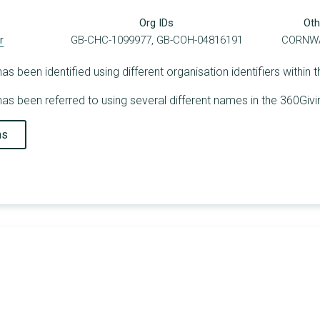
Org IDs
Oth
r
GB-CHC-1099977, GB-COH-04816191
CORNWA
been identified using different organisation identifiers within 
s been referred to using several different names in the 360Givi
ns