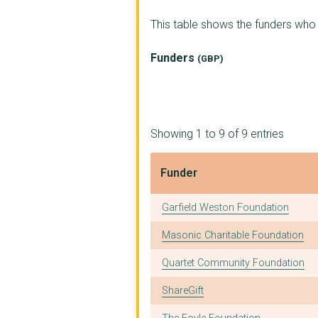
Fentenfenna Farm CIC
This table shows the funders wh
PENZANCE AND WEST PE...
Funders
(GBP)
Konnect Communities ...
THE PEARL EXCHANGE C...
THE DRACAENA CENTRE ...
Showing 1 to 9 of 9 entries
Safer Stronger Commu...
Funder
THE CORE
Funder
Garfield Weston Foundation
ECCABI LTD
Masonic Charitable Foundation
YOUNG PEOPLE CORNWAL...
Quartet Community Foundation
YMCA CORNWALL
ShareGift
ACTIVE8