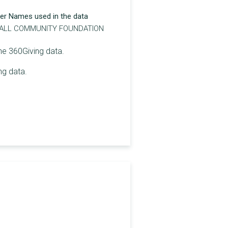
er Names used in the data
LL COMMUNITY FOUNDATION
the 360Giving data.
ng data.