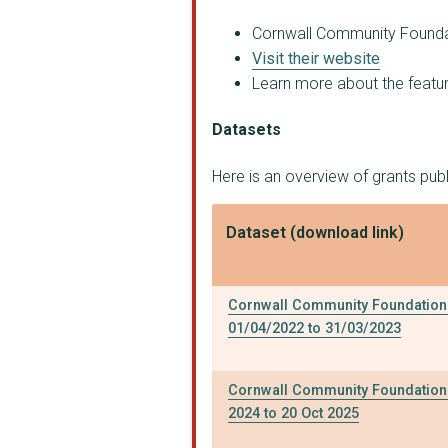
CORNWALL COMMUNITY D...
Cornwall Community Foundati
Visit their website
Choose Nature CIC
Learn more about the feature
BABYGRO
Datasets
CHILDREN'S SAILING T...
Here is an overview of grants pu
CREATIVE KERNOW LIMI...
THE ROSELAND CENTRE
Dataset (download link)
The Peninsula Trust
IgniteYou CIC
Cornwall Community Foundation 
01/04/2022 to 31/03/2023
Miss Molly's Tearoom
PENTREATH LIMITED
Cornwall Community Foundation 
2024 to 20 Oct 2025
St Ives Community Fo...