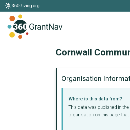
360Giving.org
Home
Cornwall Commun
Organisation Informa
Where is this data from?
This data was published in th
organisation on this page that