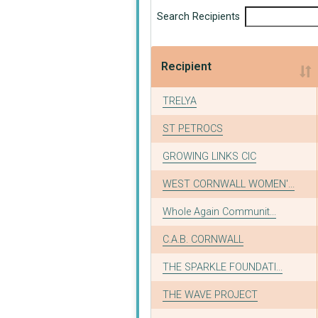
Search Recipients
Recipient
Recipient
TRELYA
ST PETROCS
GROWING LINKS CIC
WEST CORNWALL WOMEN'...
Whole Again Communit...
C.A.B. CORNWALL
THE SPARKLE FOUNDATI...
THE WAVE PROJECT