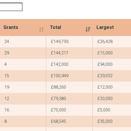
Grants
Total
Largest
Grants
Total
Largest
24
£149,793
£26,428
29
£144,217
£15,000
4
£142,000
£94,000
15
£100,949
£29,032
19
£88,260
£12,000
12
£79,380
£20,000
16
£70,000
£5,000
8
£68,545
£35,000