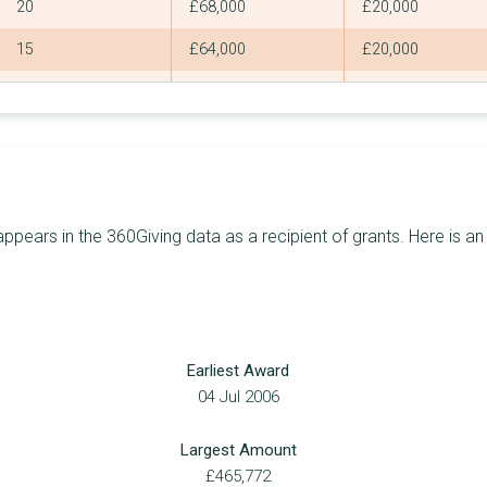
20
£68,000
£20,000
15
£64,000
£20,000
13
£62,677
£10,000
9
£62,500
£15,000
12
£60,060
£20,000
9
£60,000
£18,000
ears in the 360Giving data as a recipient of grants. Here is an
7
£55,545
£25,000
12
£54,813
£10,000
13
£54,500
£5,000
Earliest Award
9
£54,154
£14,000
04 Jul 2006
4
£50,493
£25,000
Largest Amount
5
£50,000
£20,000
£465,772