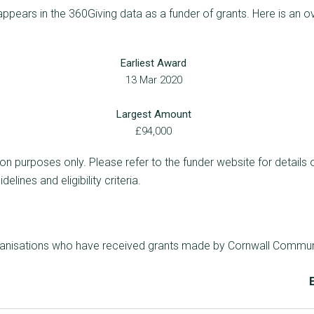
ears in the 360Giving data as a funder of grants. Here is an o
Earliest Award
13 Mar 2020
Largest Amount
£94,000
ion purposes only. Please refer to the funder website for details 
lines and eligibility criteria.
rganisations who have received grants made by Cornwall Commun