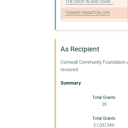
THE DROP IN AND SHAR...
TRANSFORMATION CPR
WILD YOUNG PARENTS P...
KBSK PERFORMING ARTS...
THE OASIS CENTRE - C...
As Recipient
THE OLD BANK, CAMELF...
Cornwall Community Foundation app
Carefree Cornwall
received.
ELIM FOURSQUARE GOSP...
Summary
EMMANUEL FULL GOSPEL...
Total Grants
THE HUGS FOUNDATION
29
Cornwall Neighbourho...
Total Grants
BODMIN WAY
£1,037,549