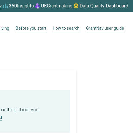
v
360Insights
UKGrantmaking
Data Quality Dashboard
iving
Before you start
How to search
GrantNav user guide
omething about your
t
.