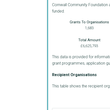
Cornwall Community Foundation app
funded.
Grants To Organisations
1,683
Total Amount
£6,625,793
This data is provided for informat
grant programmes, application guide
Recipient Organisations
This table shows the recipient o