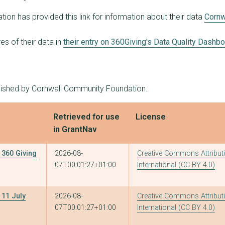
8
£31,645
£10,000
on has provided this link for information about their data
Cornw
6
£30,715
£10,000
s of their data in
their entry on 360Giving's Data Quality Dashb
2
£30,000
£20,000
3
£30,000
£10,000
blished by Cornwall Community Foundation.
3
£30,000
£10,000
2
£30,000
£25,000
Retrieved for use
License
in GrantNav
6
£29,150
£10,000
3
£28,332
£10,000
360 Giving
2026-08-
Creative Commons Attributi
07T00:01:27+01:00
International (CC BY 4.0)
2
£28,000
£16,000
7
£27,855
£10,000
11 July
2026-08-
Creative Commons Attributi
07T00:01:27+01:00
International (CC BY 4.0)
6
£27,500
£10,000