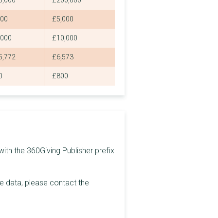
0,000
£200,000
£500
000
£5,000
£500
,000
£10,000
£2,000
5,772
£6,573
£63
0
£800
£1,000
£979
£8,100
£250
ith the 360Giving Publisher prefix
£2,500
£2,200
he data, please contact the
£4,000
£804