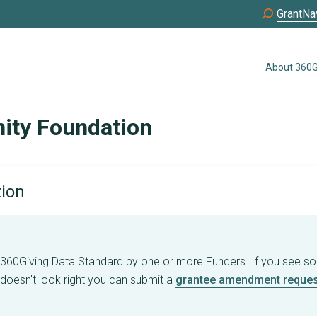
GrantNa
About 360G
ity Foundation
tion
e 360Giving Data Standard by one or more Funders. If you see s
 doesn't look right you can submit a
grantee amendment reques