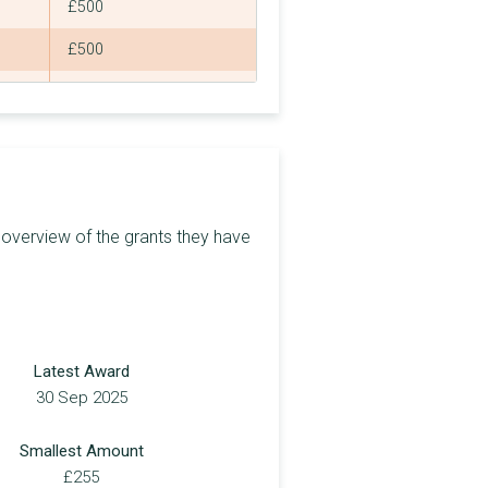
£500
£500
£500
£3,000
£500
£5,000
 overview of the grants they have
£1,000
£1,000
£1,000
Latest Award
£1,000
30 Sep 2025
£500
Smallest Amount
£5,000
£255