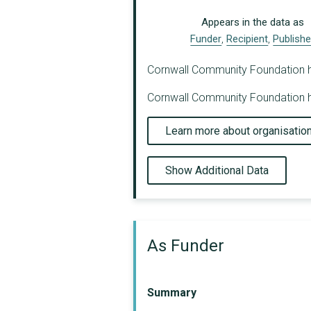
Appears in the data as
Funder
,
Recipient
,
Publishe
Cornwall Community Foundation has 
Cornwall Community Foundation ha
Learn more about organisatio
Show Additional Data
As Funder
Summary