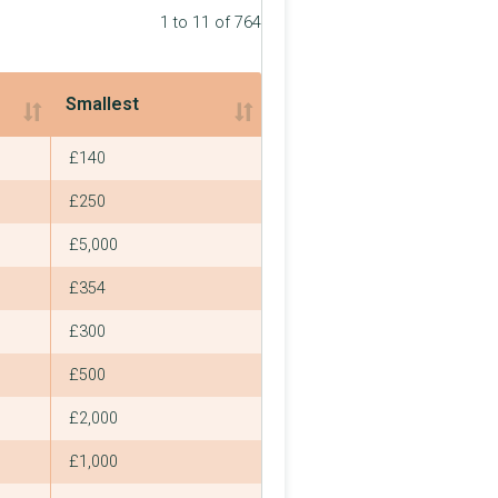
1 to 11 of 764
Smallest
Smallest
£140
£250
£5,000
£354
£300
£500
£2,000
£1,000