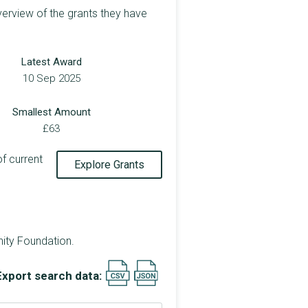
verview of the grants they have
Latest Award
10 Sep 2025
Smallest Amount
£63
of current
Explore Grants
ity Foundation.
Export search data: