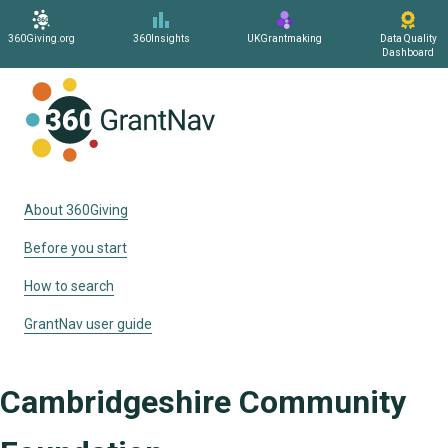
360Giving.org
360Insights
UKGrantmaking
Data Quality
Dashboard
Home
About 360Giving
Before you start
How to search
GrantNav user guide
Cambridgeshire Community