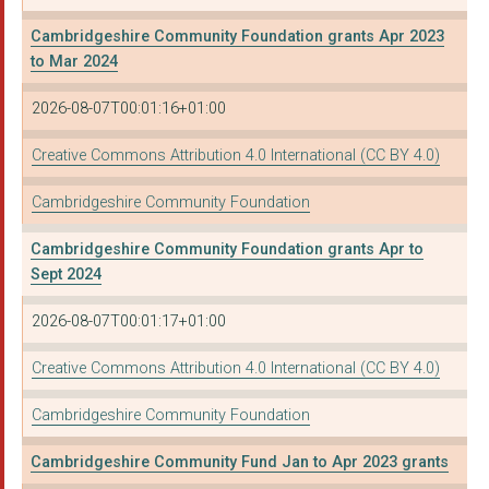
THE ENGLISH HERITAGE...
Cambridgeshire Community Foundation grants Apr 2023
to Mar 2024
Concrete Rose Collec...
2026-08-07T00:01:16+01:00
SOUTHOE VILLAGE HALL
THE MEADOWS CHILDREN...
Creative Commons Attribution 4.0 International (CC BY 4.0)
CAMBRIDGE WOMENS RES...
Cambridgeshire Community Foundation
HEADWAY CAMBRIDGE AN...
Cambridgeshire Community Foundation grants Apr to
Sept 2024
HISTON METHODIST CHU...
2026-08-07T00:01:17+01:00
HUNTS COMMUNITY CANC...
Cambridge Community ...
Creative Commons Attribution 4.0 International (CC BY 4.0)
Home-Start Cambridge...
Cambridgeshire Community Foundation
RAMSEY NEIGHBOURHOOD...
Cambridgeshire Community Fund Jan to Apr 2023 grants