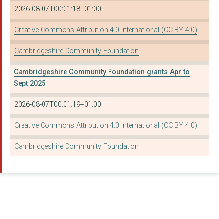
Cambridge St Giles C...
2026-08-07T00:01:18+01:00
ELY OUTDOOR SPORTS A...
Creative Commons Attribution 4.0 International (CC BY 4.0)
Fen Drayton Parish C...
Cambridgeshire Community Foundation
Godmanchester Baptis...
Cambridgeshire Community Foundation grants Apr to
HEMINGFORD PEACE MEM...
Sept 2025
THE PAROCHIAL CHURCH...
2026-08-07T00:01:19+01:00
Witcham Parish Counc...
Creative Commons Attribution 4.0 International (CC BY 4.0)
HIGH HERITAGE
Cambridgeshire Community Foundation
TRIRATNA CAMBRIDGE
CARING TOGETHER CHAR...
OBLIQUE ARTS
Eynesbury Rovers Foo...