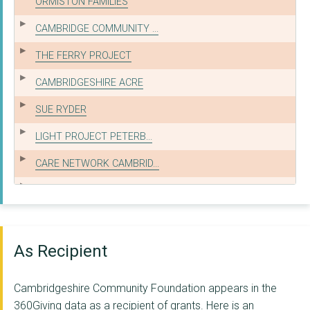
ORMISTON FAMILIES
CAMBRIDGE COMMUNITY ...
THE FERRY PROJECT
CAMBRIDGESHIRE ACRE
SUE RYDER
LIGHT PROJECT PETERB...
CARE NETWORK CAMBRID...
BRS EDUCATION LIMITE...
WESTRAVEN COMMUNITY ...
EAST ANGLIA YOUTH RO...
As Recipient
PETERBOROUGH WOMEN'S...
Cambridgeshire Community Foundation appears in the
LITTLE MIRACLES CHAR...
360Giving data as a recipient of grants. Here is an