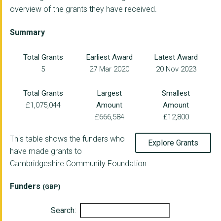
overview of the grants they have received.
VIVA ARTS AND COMMUN...
Earth & Mind CIC
Summary
FACT Community Trans...
Total Grants
Earliest Award
Latest Award
5
27 Mar 2020
20 Nov 2023
CAMBRIDGE ACORN PROJ...
ROSMINI CENTRE WISBE...
Total Grants
Largest
Smallest
£1,075,044
Amount
Amount
GROUNDWORK EAST
£666,584
£12,800
NENE PARK TRUST
This table shows the funders who
Explore Grants
CAMBRIDGE ONLINE
have made grants to
Cambridgeshire Community Foundation
CENTRE THIRTY THREE ...
Living Sport
Funders
(GBP)
RURAL CAMBS CITIZENS...
Search: