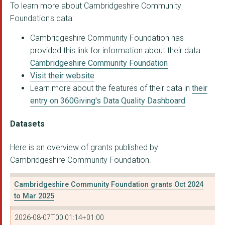
To learn more about Cambridgeshire Community
CAMBRIDGE ETHNIC COM...
Foundation's data:
Museum of Cambridge
Cambridgeshire Community Foundation has
provided this link for information about their data
HOME-START CAMBRIDGE...
Cambridgeshire Community Foundation
THE WILDLIFE TRUST F...
Visit their website
Learn more about the features of their data in
their
CONNECTED LIVES
entry on 360Giving's Data Quality Dashboard
PETERBOROUGH CITIZEN...
Datasets
WYSING ARTS CHARITY
Here is an overview of grants published by
THE ANGELS FOUNDATIO...
Cambridgeshire Community Foundation.
CAMBRIDGE RE-USE
Cambridgeshire Community Foundation grants Oct 2024
Wisbech St Mary Pari...
to Mar 2025
PETERBOROUGH ASYLUM ...
2026-08-07T00:01:14+01:00