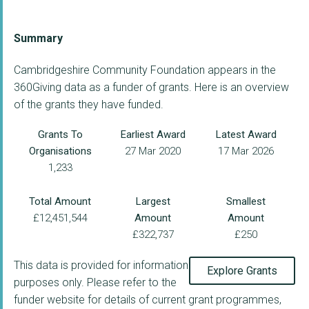
Summary
Cambridgeshire Community Foundation appears in the
360Giving data as a funder of grants. Here is an overview
of the grants they have funded.
Grants To
Earliest Award
Latest Award
Organisations
27 Mar 2020
17 Mar 2026
1,233
Total Amount
Largest
Smallest
£12,451,544
Amount
Amount
£322,737
£250
This data is provided for information
Explore Grants
purposes only. Please refer to the
funder website for details of current grant programmes,