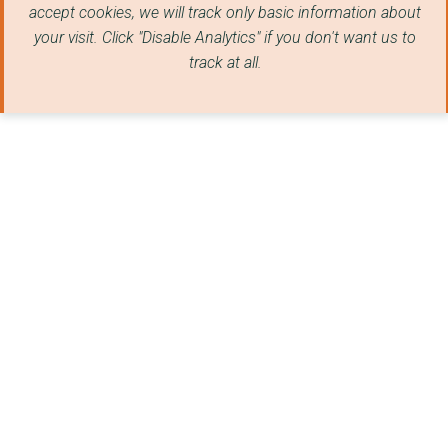
accept cookies, we will track only basic information about
Abbey People CIO
your visit. Click "Disable Analytics" if you don't want us to
track at all.
COMPAS
Sutton St Edmund Par...
Cambridge University...
CAMBRIDGE CYRENIANS ...
Ickleton Community P...
CAMBRIDGE AID
PERSONALISED EATING ...
REACH VILLAGE CENTRE
THE CAMBRIDGE CITY F...
CAMBRIDGE RAPE CRISI...