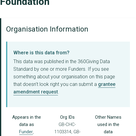
Foundation
Organisation Information
Where is this data from?
This data was published in the 360Giving Data
Standard by one or more Funders. If you see
something about your organisation on this page
that doesn't look right you can submit a
grantee
amendment request
.
Appears in the
Org IDs
Other Names
data as
GB-CHC-
used in the
Funder
,
1103314, GB-
data