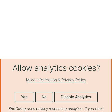
Cherry Hinton Commun...
Eaton Socon Cricket ...
Holy Cross Yelling P...
Kimbolton Cricket Cl...
St Mary's Church, Ba...
ROMSEY MILL TRUST
Graveley Parish Coun...
Allow analytics cookies?
Lode Parish Council
THE BACA CHARITY
More Information & Privacy Policy
BOXING FUTURES LTD
Yes
No
Disable Analytics
BLUE SMILE PROJECT
360Giving uses privacy-respecting analytics. If you don't
Meadows Children and...