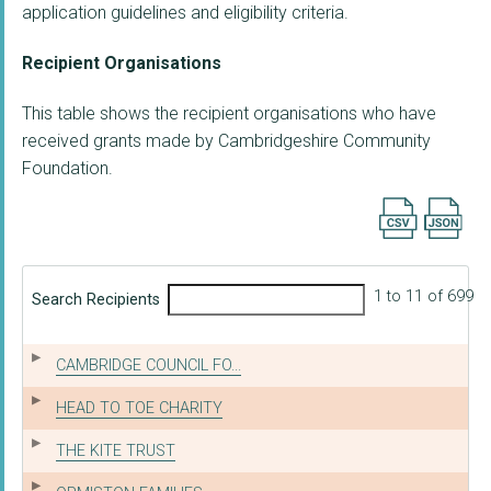
application guidelines and eligibility criteria.
Recipient Organisations
This table shows the recipient organisations who have
received grants made by Cambridgeshire Community
Foundation.
Export searc
1 to 11 of 699
Search Recipients
CAMBRIDGE COUNCIL FO...
HEAD TO TOE CHARITY
THE KITE TRUST