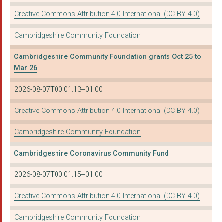
ROYAL SOCIETY FOR TH...
Creative Commons Attribution 4.0 International (CC BY 4.0)
EAST ANGLIA ROMAN CA...
Cambridgeshire Community Foundation
Parochial Church Cou...
Cambridgeshire Community Foundation grants Oct 25 to
THE BAPTIST UNION OF...
Mar 26
THE PHOENIX TRUST (M...
2026-08-07T00:01:13+01:00
The Parochial Church...
Creative Commons Attribution 4.0 International (CC BY 4.0)
The Sporting Memorie...
Cambridgeshire Community Foundation
LIVING SPORT CAMBRID...
Cambridgeshire Coronavirus Community Fund
THE PAROCHIAL CHURCH...
2026-08-07T00:01:15+01:00
Good Neighbours-Rura...
BREAK
Creative Commons Attribution 4.0 International (CC BY 4.0)
Little Downham Paris...
Cambridgeshire Community Foundation