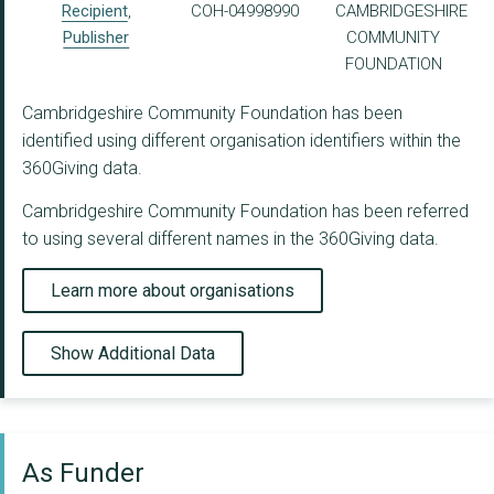
Recipient
,
COH-04998990
CAMBRIDGESHIRE
Publisher
COMMUNITY
FOUNDATION
Cambridgeshire Community Foundation has been
identified using different organisation identifiers within the
360Giving data.
Cambridgeshire Community Foundation has been referred
to using several different names in the 360Giving data.
Learn more about organisations
Show Additional Data
As Funder