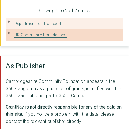
PETERBOROUGH UNITED ...
Showing 1 to 2 of 2 entries
JUNCTION CDC LIMITED
YOUNG PEOPLE'S COUNS...
Department for Transport
NEW MEANING FOUNDATI...
UK Community Foundations
THE ELY DIOCESAN BOA...
ABBEY PEOPLE CIO
As Publisher
SOHAM AND DISTRICT S...
WINTERCOMFORT FOR TH...
Cambridgeshire Community Foundation appears in the
360Giving data as a publisher of grants, identified with the
IT TAKES A CITY (CAM...
360Giving Publisher prefix 360G-CambsCF.
Jimmy's Cambridge (N...
GrantNav is not directly responsible for any of the data on
THORNEY SOCIETY
this site.
If you notice a problem with the data, please
contact the relevant publisher directly.
St Peter Stetchworth...