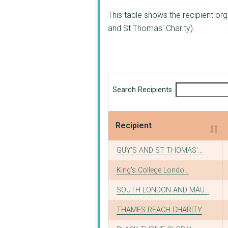
This table shows the recipient o
and St Thomas' Charity).
Search Recipients
Recipient
Recipient
GUY'S AND ST THOMAS'...
King's College Londo...
SOUTH LONDON AND MAU...
THAMES REACH CHARITY