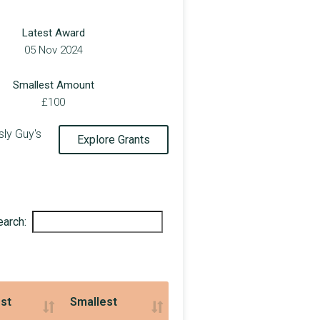
£5,000
Latest Award
£150,000
05 Nov 2024
£194,721
Smallest Amount
£650,000
£100
£20,000
ly Guy's
Explore Grants
£9,000
£200,000
£48,108
earch:
£180,000
£12,010
£1,106,710
st
Smallest