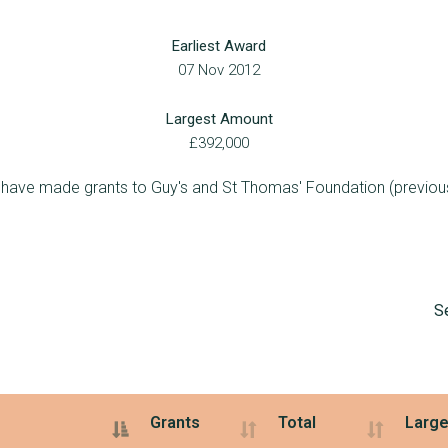
15
£1,960,654
£482,320
Earliest Award
4
£1,575,000
£875,000
07 Nov 2012
2
£1,531,961
£1,337,240
Largest Amount
2
£1,494,000
£844,000
£392,000
5
£1,434,481
£498,980
 have made grants to Guy's and St Thomas' Foundation (previous
6
£1,326,234
£673,616
2
£1,227,198
£1,027,198
4
£1,216,811
£591,030
S
4
£1,190,537
£527,816
3
£1,166,342
£801,992
1
£1,106,710
£1,106,710
Grants
Total
Large