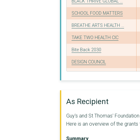
BLACK THRIVE GLOBAL ...
SCHOOL FOOD MATTERS
BREATHE ARTS HEALTH ...
TAKE TWO HEALTH CIC
Bite Back 2030
DESIGN COUNCIL
FAIRSHARE EDUCATIONA...
ALEXANDRA ROSE CHARI...
NHS Southwark Clinic...
As Recipient
CITIZENS UK CHARITY
Guy's and St Thomas' Foundation (
CLEAN AIR FUND
Here is an overview of the grants
The Social Innovatio...
Summary