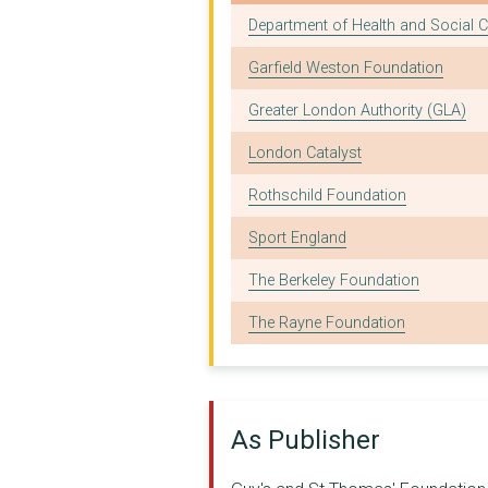
FOOD FOUNDATION
Funder
Department of Health and Social C
HEALTHWATCH LAMBETH
Garfield Weston Foundation
Asthma and Lung UK
Greater London Authority (GLA)
SUSTAIN: THE ALLIANC...
London Catalyst
THE CHARTER SCHOOLS ...
Rothschild Foundation
LOUGHBOROUGH COMMUNI...
Sport England
THE UBELE INITIATIVE...
The Berkeley Foundation
Imperial College of ...
The Rayne Foundation
OVAL LEARNING CLUSTE...
NHS Lambeth Clinical...
London South Bank Un...
As Publisher
MISSION IN LONDON'S ...