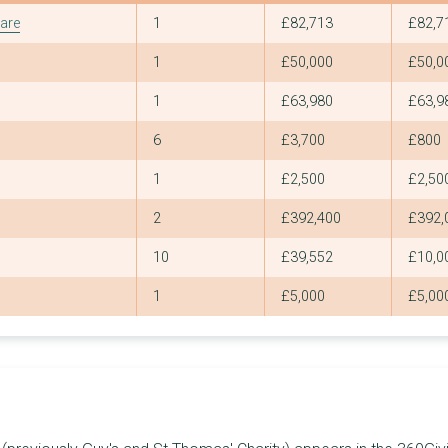
7
£1,098,012
£360,000
Grants
Total
Large
are
1
£82,713
£82,7
3
£1,097,649
£498,100
1
£50,000
£50,0
3
£1,071,857
£653,863
1
£63,980
£63,9
2
£1,036,776
£558,900
6
£3,700
£800
1
£1,035,000
£1,035,000
1
£2,500
£2,50
4
£964,456
£777,000
2
£392,400
£392,
4
£959,192
£666,000
10
£39,552
£10,0
6
£940,426
£292,205
1
£5,000
£5,00
8
£935,780
£436,834
10
£928,804
£258,000
3
£896,951
£674,796
2
£845,000
£595,000