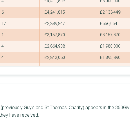
4
£4,411,803
£3,000,000
6
£4,241,815
£2,133,449
17
£3,339,847
£656,054
1
£3,157,870
£3,157,870
4
£2,864,908
£1,980,000
4
£2,843,060
£1,395,390
2
£2,735,000
£1,500,000
5
£2,493,910
£1,488,790
6
£2,185,097
£953,000
9
£2,084,386
£685,519
previously Guy's and St Thomas' Charity) appears in the 360Givin
2
£2,062,600
£2,000,000
 they have received.
7
£2,019,622
£1,619,500