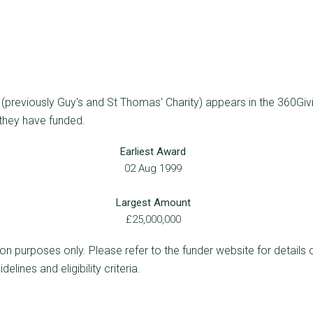
previously Guy's and St Thomas' Charity) appears in the 360Givi
 they have funded.
Earliest Award
02 Aug 1999
Largest Amount
£25,000,000
ion purposes only. Please refer to the funder website for details 
lines and eligibility criteria.