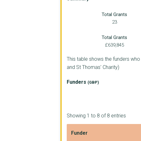
London Borough of So...
Total Grants
Walcot Foundation
23
CHEFS IN SCHOOLS
Total Grants
PARTICIPLE LIMITED
£639,845
PEMBROKE HOUSE FOUND...
This table shows the funders who
and St Thomas' Charity)
SHIFT FOUNDATION
CENTRE FOR RESPONSIB...
Funders
(GBP)
PARTISAN COMMUNITY C...
Kineara CIC
Showing 1 to 8 of 8 entries
Mission Ventures
Evolve Education Ltd
Funder