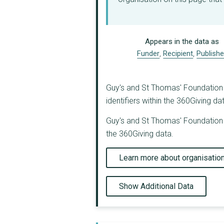
Appears in the data as
Funder
,
Recipient
,
Publishe
Guy's and St Thomas' Foundation (
identifiers within the 360Giving da
Guy's and St Thomas' Foundation (
the 360Giving data.
Learn more about organisatio
Show Additional Data