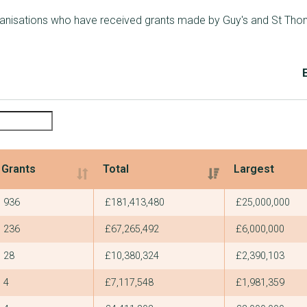
rganisations who have received grants made by Guy's and St Tho
Grants
Total
Largest
Grants
Total
Largest
936
£181,413,480
£25,000,000
236
£67,265,492
£6,000,000
28
£10,380,324
£2,390,103
4
£7,117,548
£1,981,359