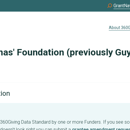
GrantNa
About 360G
as' Foundation (previously Gu
tion
e 360Giving Data Standard by one or more Funders. If you see s
 doesn't look right you can submit a
grantee amendment reques