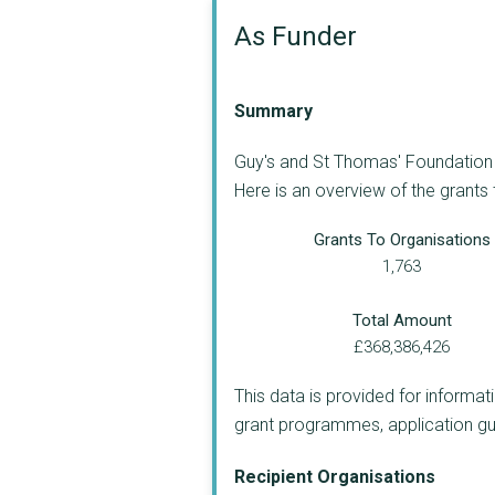
As Funder
Summary
Guy's and St Thomas' Foundation (
Here is an overview of the grants
Grants To Organisations
1,763
Total Amount
£368,386,426
This data is provided for informat
grant programmes, application guide
Recipient Organisations