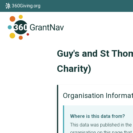
360Giving.org
Home
Guy's and St Thom
Charity)
Organisation Informa
Where is this data from?
This data was published in th
organisation on this page that