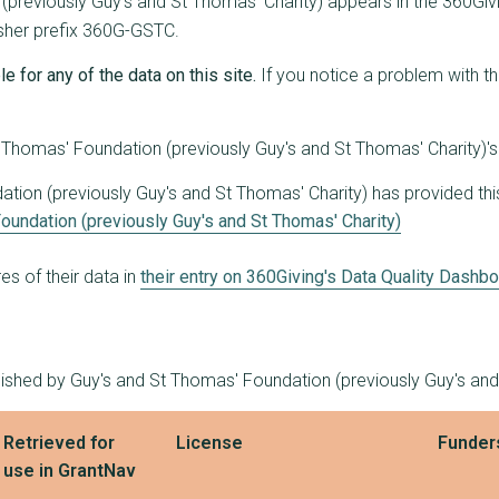
previously Guy's and St Thomas' Charity) appears in the 360Givin
1
£832,761
£832,761
lisher prefix 360G-GSTC.
4
£799,194
£315,000
e for any of the data on this site.
If you notice a problem with t
8
£791,679
£250,000
Thomas' Foundation (previously Guy's and St Thomas' Charity)'s
7
£735,030
£241,750
ion (previously Guy's and St Thomas' Charity) has provided this 
7
£705,592
£160,000
oundation (previously Guy's and St Thomas' Charity)
2
£698,440
£633,948
s of their data in
their entry on 360Giving's Data Quality Dashb
2
£690,000
£440,000
2
£660,963
£515,000
1
£647,420
£647,420
lished by Guy's and St Thomas' Foundation (previously Guy's and
1
£639,000
£639,000
Retrieved for
License
Funder
2
£628,050
£608,500
use in GrantNav