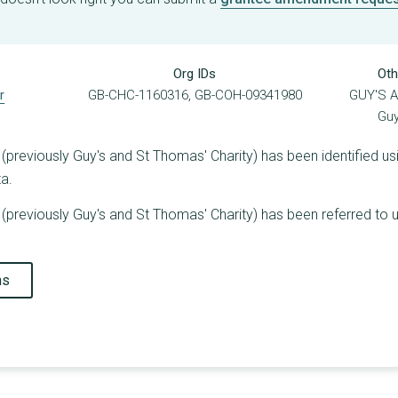
Org IDs
Oth
r
GB-CHC-1160316, GB-COH-09341980
GUY'S 
Guy
previously Guy's and St Thomas' Charity) has been identified usi
ta.
previously Guy's and St Thomas' Charity) has been referred to u
ns