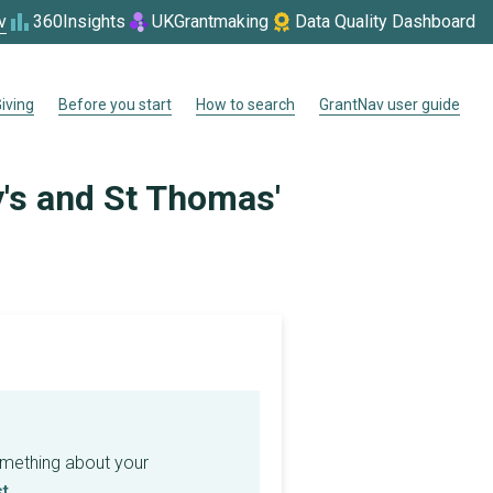
v
360Insights
UKGrantmaking
Data Quality Dashboard
iving
Before you start
How to search
GrantNav user guide
y's and St Thomas'
omething about your
t
.