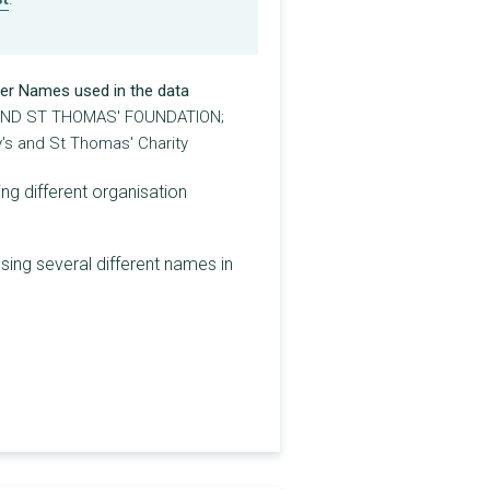
er Names used in the data
AND ST THOMAS' FOUNDATION;
's and St Thomas' Charity
ng different organisation
sing several different names in