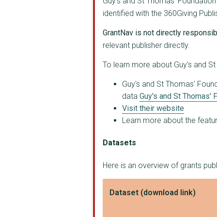
Guy's and St Thomas' Foundation (
MAC-UK
identified with the 360Giving Pub
Greater London Autho...
GrantNav is not directly responsibl
relevant publisher directly.
KING'S COLLEGE HOSPI...
To learn more about Guy's and St 
GLOBAL ACTION PLAN
Guy's and St Thomas' Foundat
MEDICINEMA
data
Guy's and St Thomas' F
The Liminal Space
Visit their website
Learn more about the feature
DINN ENTERPRISE CIC
Datasets
Surrey Square Primar...
HEALING JUSTICE LOND...
Here is an overview of grants pub
Marks out of Tenancy
Dataset (download link)
AGE EXCHANGE