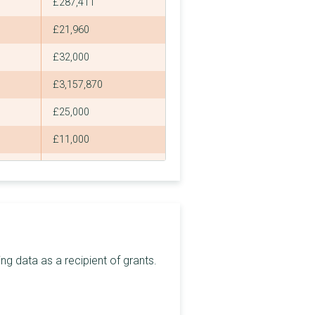
£287,411
£21,960
£32,000
£3,157,870
£25,000
£11,000
£1,235,000
£48,000
£20,000
£28,500
g data as a recipient of grants.
£62,600
£2,820