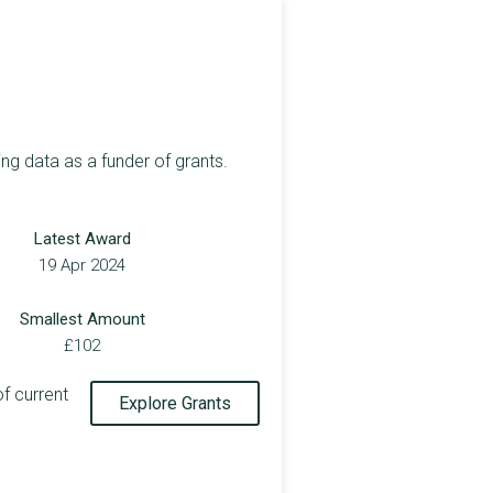
ng data as a funder of grants.
Latest Award
19 Apr 2024
Smallest Amount
£102
of current
Explore Grants