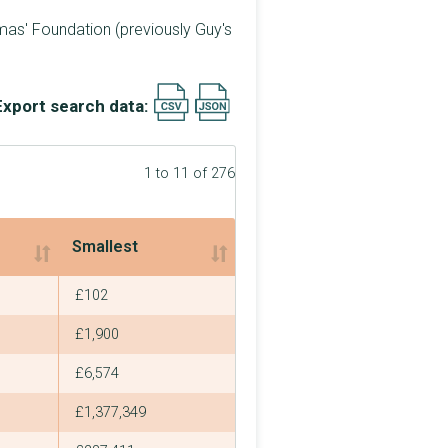
mas' Foundation (previously Guy's
Export search data:
1 to 11 of 276
Smallest
Smallest
£102
£1,900
£6,574
£1,377,349