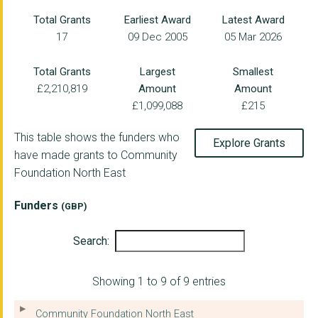
NORTHUMBERLAND DOMES...
Total Grants
Earliest Award
Latest Award
17
09 Dec 2005
05 Mar 2026
AGE UK NORTHUMBERLAN...
SEARCH: SERVICES FOR...
Total Grants
Largest
Smallest
£2,210,819
Amount
Amount
PEOPLE AND DRUGS LIM...
£1,099,088
£215
NEWCASTLE VISION SUP...
This table shows the funders who
Explore Grants
BELL VIEW (BELFORD)
have made grants to Community
Foundation North East
CRAMLINGTON VOLUNTAR...
MIND ACTIVE
Funders
(GBP)
WEST END WOMEN AND G...
Search:
HELIX ARTS LIMITED
Showing 1 to 9 of 9 entries
COMPACT FOR RACE EQU...
BLUE WATCH YOUTH CEN...
Community Foundation North East