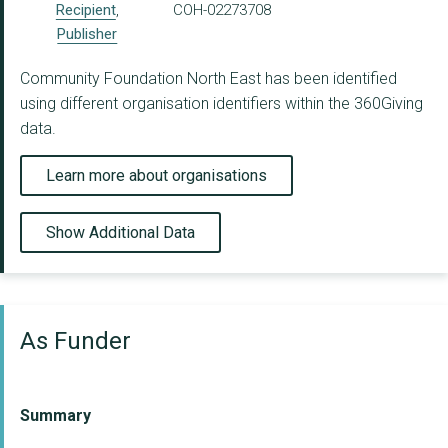
Recipient
,
COH-02273708
Publisher
Community Foundation North East has been identified
using different organisation identifiers within the 360Giving
data.
Learn more about organisations
Show Additional Data
As Funder
Summary