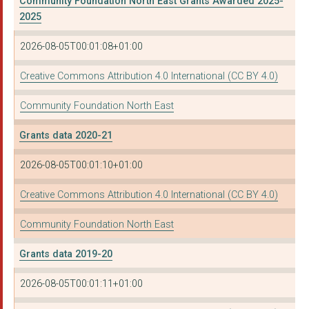
Community Foundation North East Grants Awarded 2025-
NEWCASTLE UPON TYNE ...
2025
NORTH TYNESIDE DISAB...
2026-08-05T00:01:08+01:00
METHODIST HOMES
Creative Commons Attribution 4.0 International (CC BY 4.0)
RAPE AND SEXUAL ABUS...
Community Foundation North East
ST ANTHONY'S YOUTH E...
Grants data 2020-21
EMMAUS NORTH EAST
2026-08-05T00:01:10+01:00
DISABILITY NORTH
Creative Commons Attribution 4.0 International (CC BY 4.0)
THE COMFREY PROJECT ...
Community Foundation North East
NIWE EATING DISTRESS...
SKILLS 4 WORK (GATES...
Grants data 2019-20
NEWCASTLE UPON TYNE ...
2026-08-05T00:01:11+01:00
NORTHUMBERLAND COUNT...