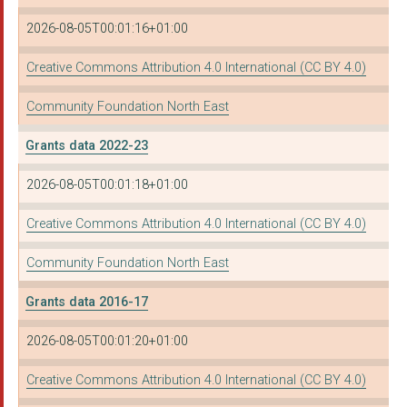
ST ANTHONY OF PADUA ...
2026-08-05T00:01:16+01:00
Newcastle University
Creative Commons Attribution 4.0 International (CC BY 4.0)
MEADOW WELL CONNECT...
Community Foundation North East
THE CYRENIANS LTD
Grants data 2022-23
INSPIRE SOUTH TYNESI...
2026-08-05T00:01:18+01:00
PEACE OF MIND CIO
Creative Commons Attribution 4.0 International (CC BY 4.0)
PALLION ACTION GROUP
MY SISTER'S PLACE
Community Foundation North East
CLEVELAND HOUSING AD...
Grants data 2016-17
FOUNDATION OF LIGHT
2026-08-05T00:01:20+01:00
INTERNATIONAL COMMUN...
Creative Commons Attribution 4.0 International (CC BY 4.0)
NTC TOURING THEATRE ...