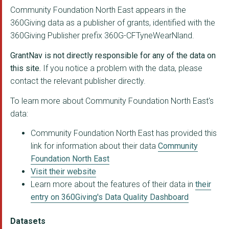
THE KING'S TRUST
Community Foundation North East appears in the
360Giving data as a publisher of grants, identified with the
NEW WRITING NORTH
360Giving Publisher prefix 360G-CFTyneWearNland.
GATEWAY INTO THE COM...
GrantNav is not directly responsible for any of the data on
LIBERDADE COMMUNITY ...
this site.
If you notice a problem with the data, please
contact the relevant publisher directly.
Equal Arts Ltd.
To learn more about Community Foundation North East's
THE CHRONICLE SUNSHI...
data:
HOSPITALITY AND HOPE
Community Foundation North East has provided this
link for information about their data
Community
AGE CONCERN TYNESIDE...
Foundation North East
THE TWISTING DUCKS T...
Visit their website
Learn more about the features of their data in
their
PENNYWELL YOUTH PROJ...
entry on 360Giving's Data Quality Dashboard
GRACE HOUSE NORTH EA...
Datasets
WEST END REFUGEE SER...