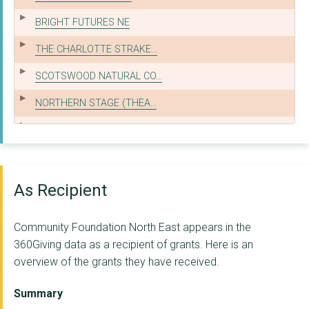
BRIGHT FUTURES NE
THE CHARLOTTE STRAKE...
SCOTSWOOD NATURAL CO...
NORTHERN STAGE (THEA...
GATESHEAD OLDER PEOP...
WOMEN'S HEALTH IN SO...
THE LINSKILL AND NOR...
As Recipient
CHURCHES TOGETHER IN...
Community Foundation North East appears in the
FENHAM ASSOCIATION O...
360Giving data as a recipient of grants. Here is an
overview of the grants they have received.
FAMILY GATEWAY
THE CEDARWOOD TRUST
Summary