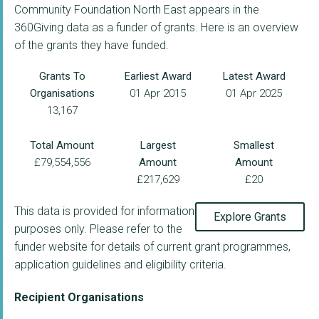
Community Foundation North East appears in the
360Giving data as a funder of grants. Here is an overview
of the grants they have funded.
Grants To
Earliest Award
Latest Award
Organisations
01 Apr 2015
01 Apr 2025
13,167
Total Amount
Largest
Smallest
£79,554,556
Amount
Amount
£217,629
£20
This data is provided for information
Explore Grants
purposes only. Please refer to the
funder website for details of current grant programmes,
application guidelines and eligibility criteria.
Recipient Organisations