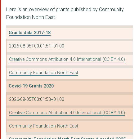
Here is an overview of grants published by Community
THE PHOENIX DETACHED...
Foundation North East.
THE SOCIAL MOBILITY ...
Grants data 2017-18
OPEN CLASP THEATRE C...
2026-08-05T00:01:51+01:00
TEAMS AND BENSHAM CO...
TYNESIDE WOMEN'S HEA...
Creative Commons Attribution 4.0 International (CC BY 4.0)
SOUTH TYNESIDE CITIZ...
Community Foundation North East
SUNDAY FOR SAMMY TRU...
Covid-19 Grants 2020
SOUTHWICK NEIGHBOURH...
2026-08-05T00:01:53+01:00
COMPANY OF OTHERS
Creative Commons Attribution 4.0 International (CC BY 4.0)
NEWCASTLE CARERS
Community Foundation North East
THE NEWBRIDGE PROJEC...