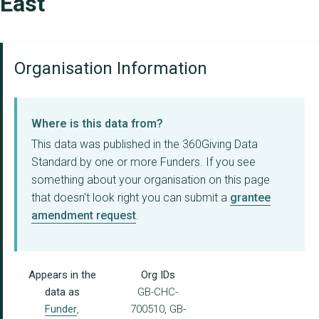
East
Organisation Information
Where is this data from?
This data was published in the 360Giving Data
Standard by one or more Funders. If you see
something about your organisation on this page
that doesn't look right you can submit a
grantee
amendment request
.
Appears in the
Org IDs
data as
GB-CHC-
Funder
,
700510, GB-