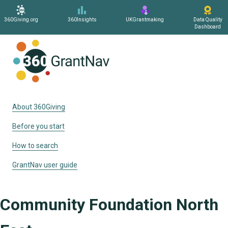
360Giving.org
360Insights
UKGrantmaking
Data Quality
Dashboard
Home
About 360Giving
Before you start
How to search
GrantNav user guide
Community Foundation North