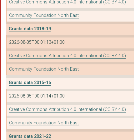
Creative Commons Attribution 4.0 International (CC BY 4.0)
ACTION STATION SOUTH...
Community Foundation North East
MORTAL FOOLS
Grants data 2018-19
TRINITY YOUTH ASSOCI...
2026-08-05T00:01:13+01:00
FRIENDS ACTION NORTH...
Creative Commons Attribution 4.0 International (CC BY 4.0)
CURIOUS MONKEY LTD
Community Foundation North East
NORTH TYNESIDE VOLUN...
Grants data 2015-16
AMBERSIDE TRUST
2026-08-05T00:01:14+01:00
THE YOUNG WOMEN'S FI...
NORTHUMBERLAND WILDL...
Creative Commons Attribution 4.0 International (CC BY 4.0)
NORTH EAST SOCIAL IN...
Community Foundation North East
YMCA NORTH TYNESIDE
Grants data 2021-22