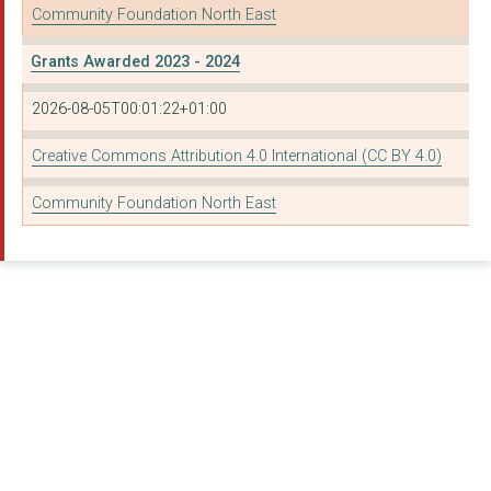
Community Foundation North East
NORTHBOURNE STREET Y...
Grants Awarded 2023 - 2024
ALPHABETTI THEATRE
2026-08-05T00:01:22+01:00
BERWICK YOUTH PROJEC...
Creative Commons Attribution 4.0 International (CC BY 4.0)
BUILDING FUTURES EAS...
Community Foundation North East
THE NORTH NORTHUMBER...
LD:NORTHEAST
BLYTH RESOURCE & INI...
ARCH Teesside
ST OSWALD'S HOSPICE ...
Newcastle University
ST MARK'S (MILLFIELD...