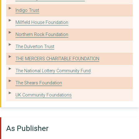
AGE UK GATESHEAD LIM...
Indigo Trust
CHILDREN NORTH EAST
Millfield House Foundation
THE NORTH TYNESIDE C...
Northern Rock Foundation
OASIS AQUILA HOUSING
The Dulverton Trust
WANSBECK CENTRE FOR ...
THE MERCERS CHARITABLE FOUNDATION
THE WM MORRISON DARL...
The National Lottery Community Fund
THE SCHOLEFIELD CHAR...
The Shears Foundation
CHILLI STUDIOS (NEWC...
UK Community Foundations
THE NORTH EAST CIRCU...
THE NORTH OF ENGLAND...
As Publisher
SKIMSTONE ARTS