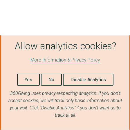
Charlotte Straker Pr...
IMPACT FAMILY SERVIC...
PATCHWORK PROJECT
Allow analytics cookies?
HORDEN YOUTH AND COM...
EASINGTON LANE COMMU...
More Information & Privacy Policy
NORTH EAST THEATRE T...
Connected Voice
Yes
No
Disable Analytics
COWPEN QUAY COMMUNIT...
360Giving uses privacy-respecting analytics. If you don't
accept cookies, we will track only basic information about
The Greggs Foundatio...
your visit. Click "Disable Analytics" if you don't want us to
NORTHERN ROOTS
track at all.
BACK ON THE MAP LIMI...