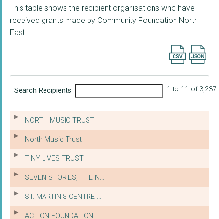
This table shows the recipient organisations who have
received grants made by Community Foundation North
East.
Export searc
1 to 11 of 3,237
Search Recipients
NORTH MUSIC TRUST
North Music Trust
TINY LIVES TRUST
SEVEN STORIES, THE N...
ST. MARTIN'S CENTRE ...
ACTION FOUNDATION