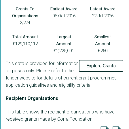
Grants To
Earliest Award
Latest Award
Organisations
06 Oct 2016
22 Jul 2026
3,274
Total Amount
Largest
Smallest
£129,110,112
Amount
Amount
£2,225,001
£250
This data is provided for information
Explore Grants
purposes only. Please refer to the
funder website for details of current grant programmes,
application guidelines and eligibility criteria.
Recipient Organisations
This table shows the recipient organisations who have
received grants made by Corra Foundation.