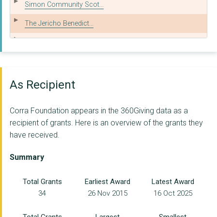
Simon Community Scot...
The Jericho Benedict...
Action for Children
Positive Steps Partn...
Transform Forth Vall...
As Recipient
Scottish Drugs Forum
Corra Foundation appears in the 360Giving data as a
Glasgow HSCP
recipient of grants. Here is an overview of the grants they
have received.
Scottish Families Af...
Includem
Summary
CITY OF EDINBURGH CO...
Total Grants
Earliest Award
Latest Award
34
26 Nov 2015
16 Oct 2025
NHS Grampian
Penumbra