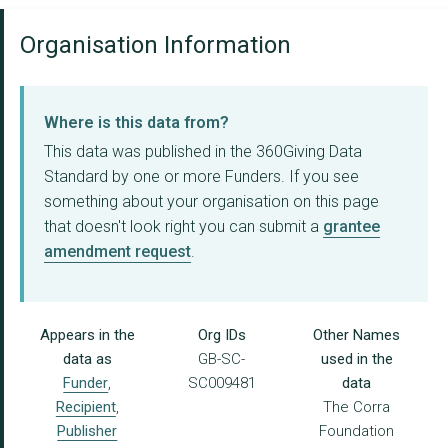
Organisation Information
Where is this data from?
This data was published in the 360Giving Data
Standard by one or more Funders. If you see
something about your organisation on this page
that doesn't look right you can submit a
grantee
amendment request
.
Appears in the
Org IDs
Other Names
data as
GB-SC-
used in the
Funder
,
SC009481
data
Recipient
,
The Corra
Publisher
Foundation