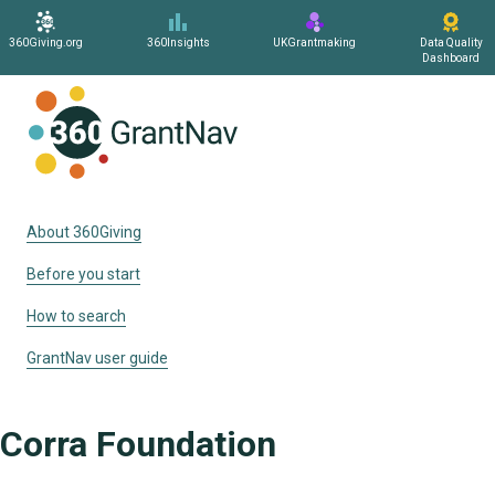
360Giving.org
360Insights
UKGrantmaking
Data Quality
Dashboard
Home
About 360Giving
Before you start
How to search
GrantNav user guide
Corra Foundation