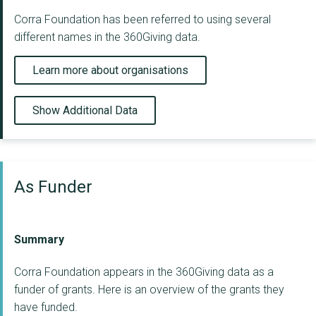
Corra Foundation has been referred to using several
different names in the 360Giving data.
Learn more about organisations
Show Additional Data
As Funder
Summary
Corra Foundation appears in the 360Giving data as a
funder of grants. Here is an overview of the grants they
have funded.