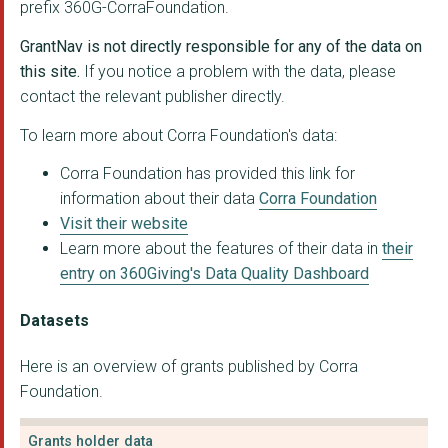
prefix 360G-CorraFoundation.
Alternatives WDCDS
GrantNav is not directly responsible for any of the data on
Bethany Christian Tr...
this site.
If you notice a problem with the data, please
contact the relevant publisher directly.
Reach Advocacy Ltd
To learn more about Corra Foundation's data:
Quarriers
Corra Foundation has provided this link for
NHS Dumfries and Gal...
information about their data
Corra Foundation
Visit their website
Forth Valley Recover...
Learn more about the features of their data in
their
Perth and Kinross Co...
entry on 360Giving's Data Quality Dashboard
Elevate-Glasgow PSP
Datasets
Why Not? Trust for C...
Here is an overview of grants published by Corra
Practical Arts
Foundation.
My Support Day
Grants holder data