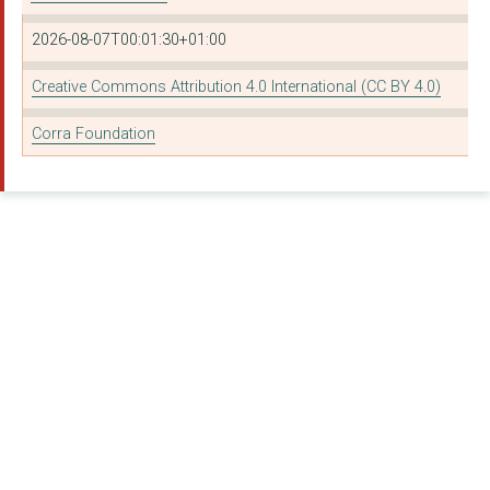
West Dunbartonshire ...
2026-08-07T00:01:30+01:00
NHS Dumfries and Gal...
Creative Commons Attribution 4.0 International (CC BY 4.0)
Fife Council
Corra Foundation
Tayside Council On A...
Creative Change Coll...
East Ayrshire Church...
Partners In Advocacy
East Ayrshire Health...
Substance Support Sc...
FIFE INTENSIVE REHAB...
Murray's Initiative
South Ayrshire Counc...