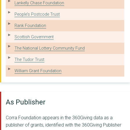
Street Connect
Lankelly Chase Foundation
Renfrewshire Council
People's Postcode Trust
West Lothian Drug & ...
Rank Foundation
University Of Strath...
Scottish Government
Moving On (Inverclyd...
The National Lottery Community Fund
Phoenix House
The Tudor Trust
Community Law Advice...
William Grant Foundation
Children First
Lomond And Argyll Ad...
As Publisher
Edinburgh Health and...
North Lanarkshire Co...
Corra Foundation appears in the 360Giving data as a
publisher of grants, identified with the 360Giving Publisher
Liber8 (Lanarkshire ...