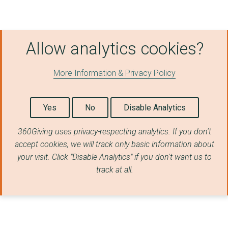
Scottish Adoption
East Ayrshire Alcoho...
Allow analytics cookies?
Recovery Coaching Sc...
Right There
More Information & Privacy Policy
Access to Industry
CrossReach Community...
Yes
No
Disable Analytics
Crew 2000 Scotland
360Giving uses privacy-respecting analytics. If you don't
accept cookies, we will track only basic information about
Women's Aid Orkney
your visit. Click "Disable Analytics" if you don't want us to
Transform Community ...
track at all.
South Ayrshire Counc...
Angus Integrated Dru...
The Kingâs Trust