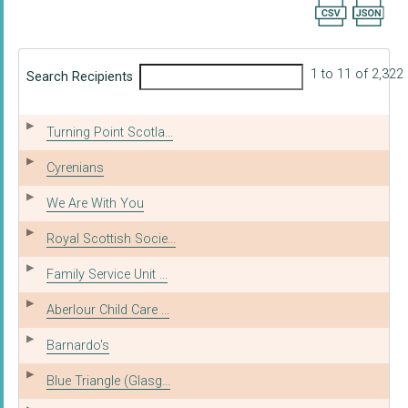
Export searc
1 to 11 of 2,322
Search Recipients
Turning Point Scotla...
Cyrenians
We Are With You
Royal Scottish Socie...
Family Service Unit ...
Aberlour Child Care ...
Barnardo's
Blue Triangle (Glasg...