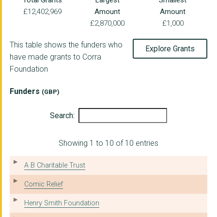
Total Grants
Largest
Smallest
£12,402,969
Amount
Amount
Edinburgh Alcohol an...
£2,870,000
£1,000
Change, Grow, Live
This table shows the funders who
Explore Grants
Inverclyde HSCP
have made grants to Corra
Foundation
Alcohol & Drugs Acti...
South Lanarkshire Co...
Funders
(GBP)
Hillcrest Futures Li...
Search:
The University of Du...
Showing 1 to 10 of 10 entries
CrossReach
Clued Up Project
A B Charitable Trust
Medics Against Viole...
Comic Relief
TCUK Scotland Limite...
Henry Smith Foundation