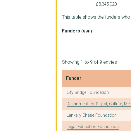
SOVA
£8,345,028
WOMEN ACTING IN TODA...
This table shows the funders who
LOCALITY (UK)
Funders
(GBP)
THE NATIONAL COUNCIL...
CITY OF SANCTUARY UK
JUSTLIFE FOUNDATION
Showing 1 to 9 of 9 entries
GATWICK DETAINEES WE...
Funder
MY SISTER'S PLACE
Funder
City Bridge Foundation
LCPT
Department for Digital, Culture, Me
THE ZACCHAEUS 2000 T...
Lankelly Chase Foundation
BOLTON SOLIDARITY CO...
Legal Education Foundation
THE SPIRES CENTRE