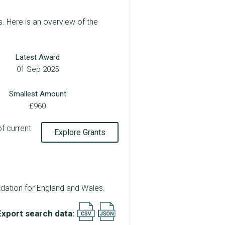
. Here is an overview of the
Latest Award
01 Sep 2025
Smallest Amount
£960
of current
Explore Grants
dation for England and Wales.
Export search data: