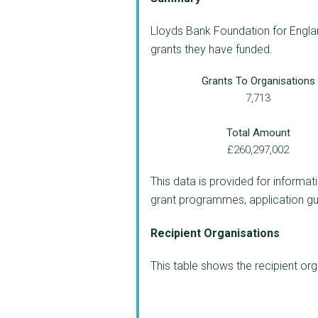
Lloyds Bank Foundation for Englan
grants they have funded.
Grants To Organisations
7,713
Total Amount
£260,297,002
This data is provided for informat
grant programmes, application guide
Recipient Organisations
This table shows the recipient o