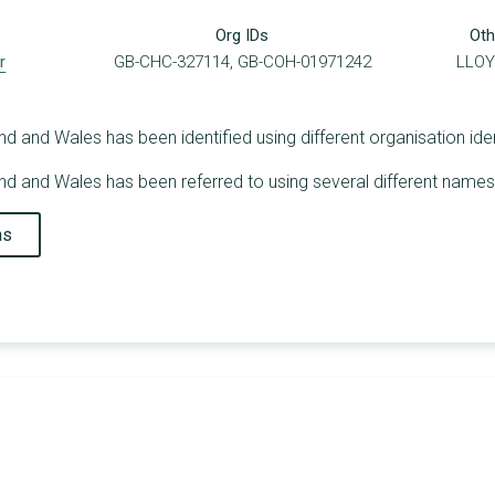
Org IDs
Oth
r
GB-CHC-327114, GB-COH-01971242
LLOY
 and Wales has been identified using different organisation ident
d and Wales has been referred to using several different names 
ns