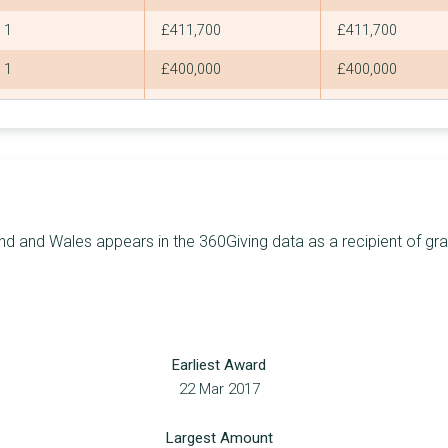
1
£411,700
£411,700
1
£400,000
£400,000
3
£392,881
£262,440
7
£371,124
£148,900
7
£359,396
£99,946
6
£357,674
£113,605
d and Wales appears in the 360Giving data as a recipient of gran
1
£355,300
£355,300
4
£354,793
£150,000
7
£354,000
£98,450
Earliest Award
8
£344,470
£75,000
22 Mar 2017
4
£342,539
£200,239
Largest Amount