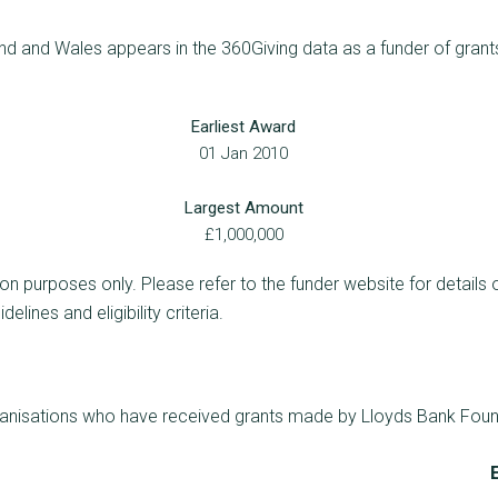
d and Wales appears in the 360Giving data as a funder of grants
Earliest Award
01 Jan 2010
Largest Amount
£1,000,000
ion purposes only. Please refer to the funder website for details 
lines and eligibility criteria.
rganisations who have received grants made by Lloyds Bank Foun