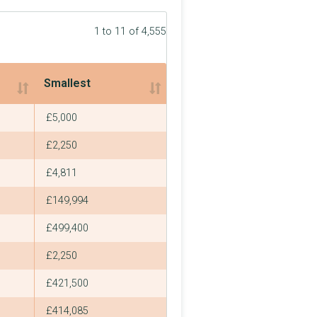
1 to 11 of 4,555
Smallest
Smallest
£5,000
£2,250
£4,811
£149,994
£499,400
£2,250
£421,500
£414,085