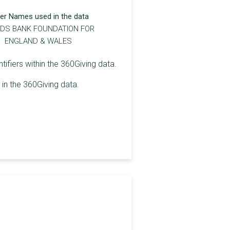
er Names used in the data
DS BANK FOUNDATION FOR
ENGLAND & WALES
ifiers within the 360Giving data.
in the 360Giving data.