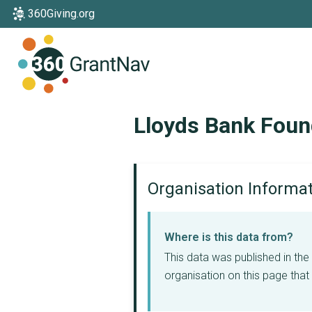
360Giving.org
Home
Lloyds Bank Foun
Organisation Informa
Where is this data from?
This data was published in th
organisation on this page that