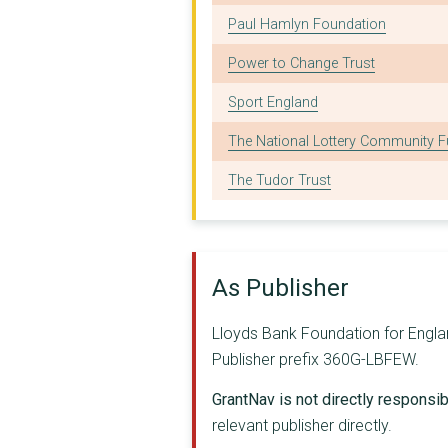
Paul Hamlyn Foundation
OPEN DOOR (NORTH EAS...
Power to Change Trust
TRAILBLAZERS MENTORI...
Sport England
SUSSEX PATHWAYS LIMI...
The National Lottery Community 
CRIMINAL JUSTICE ALL...
The Tudor Trust
SOUTH WEST COMMUNITY...
LONDON GYPSIES AND T...
BRISTOL REFUGEE RIGH...
As Publisher
MANNA HOUSE (CUMBRIA...
Lloyds Bank Foundation for Englan
KAIROS WOMEN WORKING...
Publisher prefix 360G-LBFEW.
HOPE PROJECTS (WEST ...
GrantNav is not directly responsibl
CLINKS
relevant publisher directly.