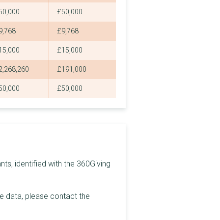
50,000
£50,000
£2,250
9,768
£9,768
£2,250
15,000
£15,000
£2,250
2,268,260
£191,000
£2,250
50,000
£50,000
£2,250
£2,250
£2,250
£2,250
ts, identified with the 360Giving
£2,250
£2,250
he data, please contact the
£2,250