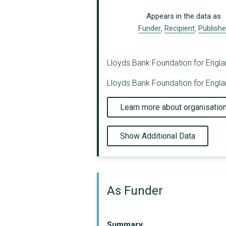
Appears in the data as
Funder
,
Recipient
,
Publishe
Lloyds Bank Foundation for England
Lloyds Bank Foundation for Englan
Learn more about organisatio
Show Additional Data
As Funder
Summary