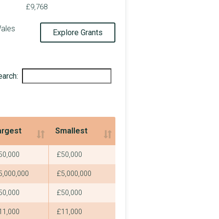
£341,000
£9,768
£2,250
Wales
Explore Grants
£25,000
£2,250
earch:
£144,400
£2,250
£2,250
argest
Smallest
£2,250
argest
Smallest
50,000
£50,000
£326,243
5,000,000
£5,000,000
£2,250
50,000
£50,000
£2,250
11,000
£11,000
£2,250