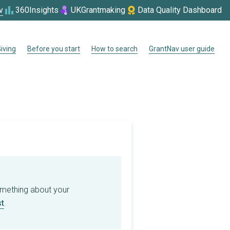
v
360Insights
UKGrantmaking
Data Quality Dashboard
iving
Before you start
How to search
GrantNav user guide
omething about your
t
.