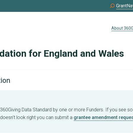
GrantNa
About 360G
dation for England and Wales
tion
e 360Giving Data Standard by one or more Funders. If you see s
 doesn't look right you can submit a
grantee amendment reques