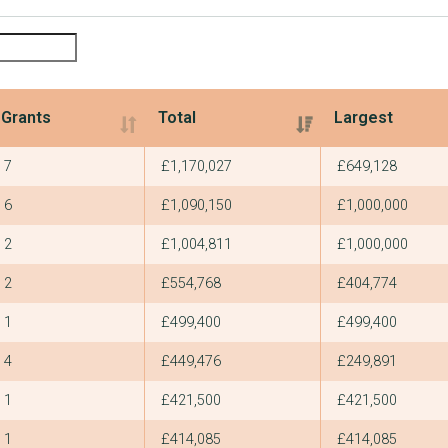
Grants
Total
Largest
Grants
Total
Largest
7
£1,170,027
£649,128
6
£1,090,150
£1,000,000
2
£1,004,811
£1,000,000
2
£554,768
£404,774
1
£499,400
£499,400
4
£449,476
£249,891
1
£421,500
£421,500
1
£414,085
£414,085