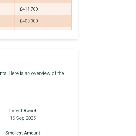
£411,700
£400,000
£2,250
£2,250
£2,250
£2,250
ts. Here is an overview of the
£355,300
£30,000
£2,250
Latest Award
£2,250
16 Sep 2025
£12,300
Smallest Amount