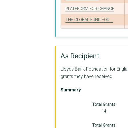
PLATFFORM FOR CHANGE
THE GLOBAL FUND FOR ...
MASLAHA
WOMEN CONNECT FIRST
BASIS YORKSHIRE LTD
As Recipient
LATIN AMERICAN WOMEN...
Lloyds Bank Foundation for Englan
YSS
grants they have received.
LESBIAN, GAY AND BIS...
Summary
REDUCING THE RISK OF...
Total Grants
JUSTICE FIRST LIMITE...
14
THAMES VALLEY PARTNE...
Total Grants