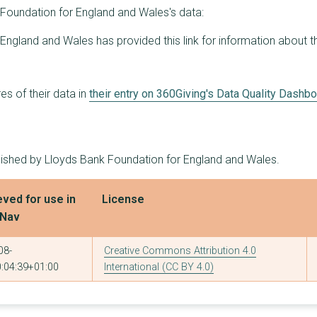
8
£287,160
£95,900
Foundation for England and Wales's data:
6
£285,502
£100,000
England and Wales has provided this link for information about t
7
£284,932
£75,000
3
£283,147
£210,952
s of their data in
their entry on 360Giving's Data Quality Dashb
6
£282,742
£99,995
6
£280,528
£96,171
blished by Lloyds Bank Foundation for England and Wales.
6
£279,061
£75,000
eved for use in
License
7
£274,943
£90,000
tNav
7
£274,684
£75,000
08-
Creative Commons Attribution 4.0
6
£274,172
£100,000
:04:39+01:00
International (CC BY 4.0)
1
£273,000
£273,000
6
£272,250
£80,000