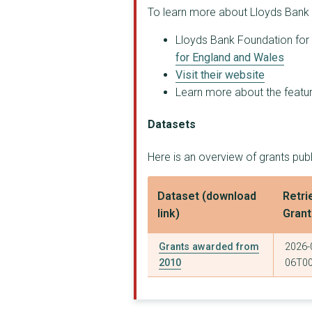
QUETZAL
To learn more about Lloyds Bank 
CIRCLES SOUTH WEST
Lloyds Bank Foundation for 
for England and Wales
RECOVERY CYMRU COMMU...
Visit their website
THE REVOLVING DOORS ...
Learn more about the feature
Cumbria Addictions A...
Datasets
ONE TO ONE (ENFIELD)
Here is an overview of grants pu
THE RACE EQUALITY CE...
Dataset (download
Retri
WEST YORKSHIRE COMMU...
link)
Gran
FRIENDS FAMILIES AND...
Grants awarded from
2026-
CARMARTHEN DOMESTIC ...
2010
06T00
HELPING GROUPS TO GR...
DEVON AND CORNWALL R...