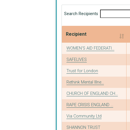
Search Recipients
Recipient
Recipient
WOMEN'S AID FEDERATI...
SAFELIVES
Trust for London
Rethink Mental Illne...
CHURCH OF ENGLAND CH...
RAPE CRISIS ENGLAND ...
Via Community Ltd
SHANNON TRUST