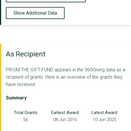
Show Additional Data
As Recipient
PRISM THE GIFT FUND appears in the 360Giving data as a
recipient of grants. Here is an overview of the grants they
have received.
Summary
Total Grants
Earliest Award
Latest Award
56
08 Jun 2016
10 Jun 2025