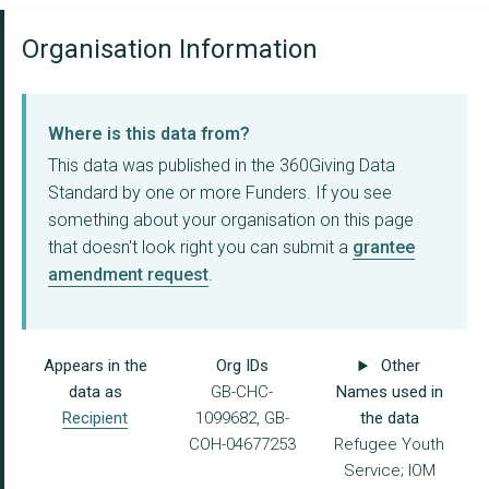
Organisation Information
Where is this data from?
This data was published in the 360Giving Data
Standard by one or more Funders. If you see
something about your organisation on this page
that doesn't look right you can submit a
grantee
amendment request
.
Appears in the
Org IDs
Other
data as
GB-CHC-
Names used in
Recipient
1099682, GB-
the data
COH-04677253
Refugee Youth
Service; IOM