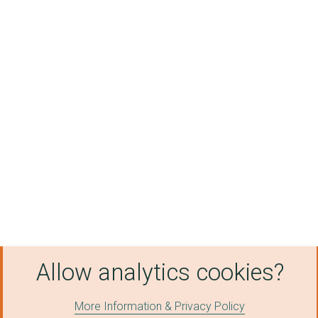
Allow analytics cookies?
More Information & Privacy Policy