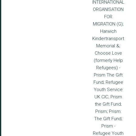
INTERNATIONAL
ORGANISATION
FOR
MIGRATION (G);
Harwich
Kindertransport
Memorial &;
Choose Love
(formerly Help
Refugees) -
Prism The Gift
Fund; Refugee
Youth Service
UK CIC; Prism
the Gift Fund;
Prism; Prism:
The Gift Fund;
Prism -
Refugee Youth