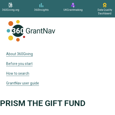
360Giving.org
360Insights
UKGrantmaking
Data Quality
Dashboard
Home
About 360Giving
Before you start
How to search
GrantNav user guide
PRISM THE GIFT FUND