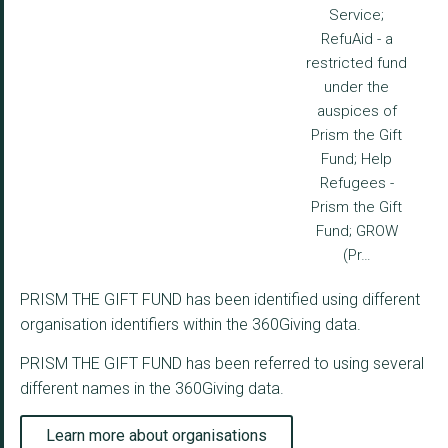
Service;
RefuAid - a
restricted fund
under the
auspices of
Prism the Gift
Fund; Help
Refugees -
Prism the Gift
Fund; GROW
(Pr…
PRISM THE GIFT FUND has been identified using different
organisation identifiers within the 360Giving data.
PRISM THE GIFT FUND has been referred to using several
different names in the 360Giving data.
Learn more about organisations