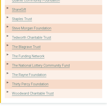
Quartet Community Foundation
ShareGift
Staples Trust
Steve Morgan Foundation
Tedworth Charitable Trust
The Blagrave Trust
The Funding Network
The National Lottery Community Fund
The Rayne Foundation
Thirty Percy Foundation
Woodward Charitable Trust