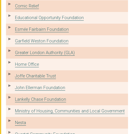
Comic Relief
Educational Opportunity Foundation
Esmée Fairbairn Foundation
Garfield Weston Foundation
Greater London Authority (GLA)
Home Office
Joffe Charitable Trust
John Ellerman Foundation
Lankelly Chase Foundation
Ministry of Housing, Communities and Local Government
Nesta