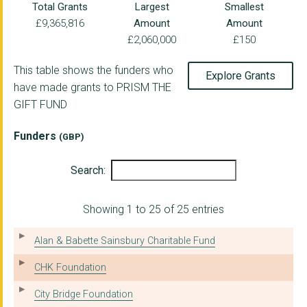
Total Grants
Largest
Smallest
£9,365,816
Amount
Amount
£2,060,000
£150
This table shows the funders who
Explore Grants
have made grants to PRISM THE
GIFT FUND
Funders
(GBP)
Search:
Showing 1 to 25 of 25 entries
Alan & Babette Sainsbury Charitable Fund
CHK Foundation
City Bridge Foundation