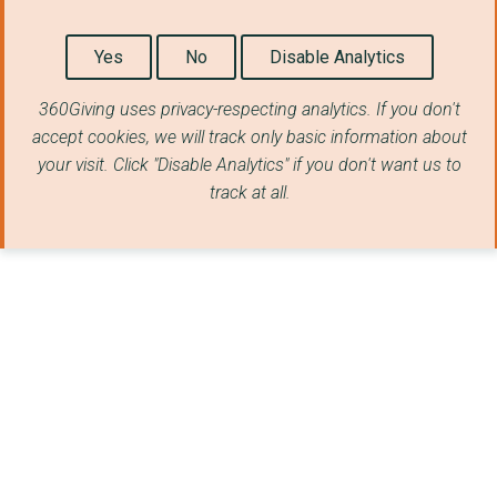
Yes
No
Disable Analytics
360Giving uses privacy-respecting analytics. If you don't
accept cookies, we will track only basic information about
your visit. Click "Disable Analytics" if you don't want us to
track at all.